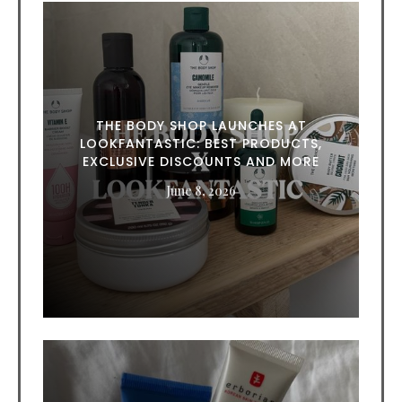
THE BODY SHOP LAUNCHES AT
LOOKFANTASTIC: BEST PRODUCTS,
EXCLUSIVE DISCOUNTS AND MORE
June 8, 2026