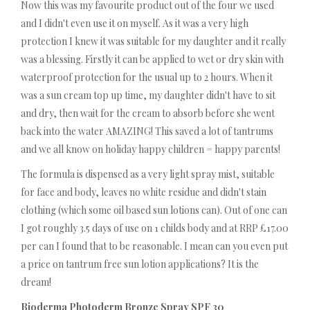
Now this was my favourite product out of the four we used
and I didn't even use it on myself. As it was a very high
protection I knew it was suitable for my daughter and it really
was a blessing. Firstly it can be applied to wet or dry skin with
waterproof protection for the usual up to 2 hours. When it
was a sun cream top up time, my daughter didn't have to sit
and dry, then wait for the cream to absorb before she went
back into the water AMAZING! This saved a lot of tantrums
and we all know on holiday happy children = happy parents!
The formula is dispensed as a very light spray mist, suitable
for face and body, leaves no white residue and didn't stain
clothing (which some oil based sun lotions can). Out of one can
I got roughly 3.5 days of use on 1 childs body and at RRP £17.00
per can I found that to be reasonable. I mean can you even put
a price on tantrum free sun lotion applications? It is the
dream!
Bioderma Photoderm Bronze Spray SPF 30