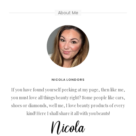
About Me
NICOLA LONDORS
If you have found yourself peeking at my page, then like me,
you must love all things beauty right? Some people like cars,
shoes or diamonds, well me, I love beauty products of every
kind! Here I shall share it all with you beauts!