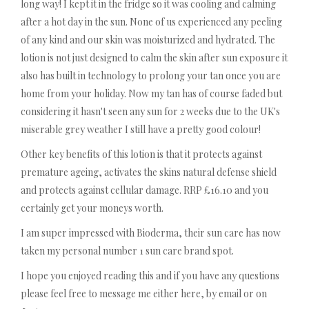
long way! I kept it in the fridge so it was cooling and calming
after a hot day in the sun. None of us experienced any peeling
of any kind and our skin was moisturized and hydrated. The
lotion is not just designed to calm the skin after sun exposure it
also has built in technology to prolong your tan once you are
home from your holiday. Now my tan has of course faded but
considering it hasn't seen any sun for 2 weeks due to the UK's
miserable grey weather I still have a pretty good colour!
Other key benefits of this lotion is that it protects against
premature ageing, activates the skins natural defense shield
and protects against cellular damage. RRP £16.10 and you
certainly get your moneys worth.
I am super impressed with Bioderma, their sun care has now
taken my personal number 1 sun care brand spot.
I hope you enjoyed reading this and if you have any questions
please feel free to message me either here, by email or on