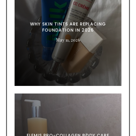
WHY SKIN TINTS ARE REPLACING
FOUNDATION IN 2026
May 11, 2026
ELEMIS PRO-COLLAGEN BODY CARE