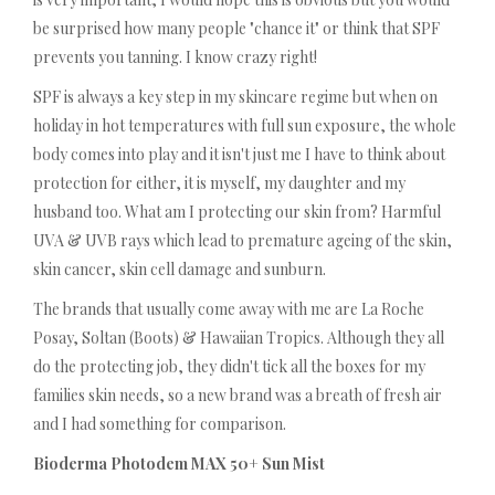
be surprised how many people "chance it" or think that SPF
prevents you tanning. I know crazy right!
SPF is always a key step in my skincare regime but when on
holiday in hot temperatures with full sun exposure, the whole
body comes into play and it isn't just me I have to think about
protection for either, it is myself, my daughter and my
husband too. What am I protecting our skin from? Harmful
UVA & UVB rays which lead to premature ageing of the skin,
skin cancer, skin cell damage and sunburn.
The brands that usually come away with me are La Roche
Posay, Soltan (Boots) & Hawaiian Tropics. Although they all
do the protecting job, they didn't tick all the boxes for my
families skin needs, so a new brand was a breath of fresh air
and I had something for comparison.
Bioderma Photodem MAX 50+ Sun Mist