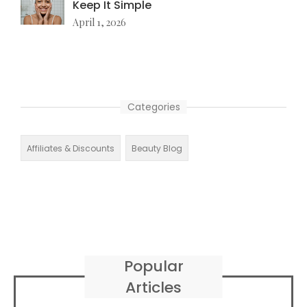
Keep It Simple
April 1, 2026
Categories
Affiliates & Discounts
Beauty Blog
Popular
Articles