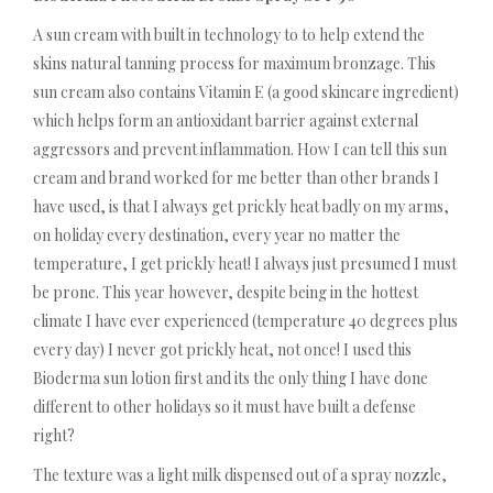
A sun cream with built in technology to to help extend the
skins natural tanning process for maximum bronzage. This
sun cream also contains Vitamin E (a good skincare ingredient)
which helps form an antioxidant barrier against external
aggressors and prevent inflammation. How I can tell this sun
cream and brand worked for me better than other brands I
have used, is that I always get prickly heat badly on my arms,
on holiday every destination, every year no matter the
temperature, I get prickly heat! I always just presumed I must
be prone. This year however, despite being in the hottest
climate I have ever experienced (temperature 40 degrees plus
every day) I never got prickly heat, not once! I used this
Bioderma sun lotion first and its the only thing I have done
different to other holidays so it must have built a defense
right?
The texture was a light milk dispensed out of a spray nozzle,