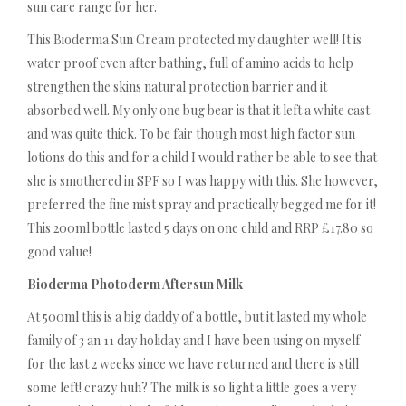
sun care range for her.
This Bioderma Sun Cream protected my daughter well! It is
water proof even after bathing, full of amino acids to help
strengthen the skins natural protection barrier and it
absorbed well. My only one bug bear is that it left a white cast
and was quite thick. To be fair though most high factor sun
lotions do this and for a child I would rather be able to see that
she is smothered in SPF so I was happy with this. She however,
preferred the fine mist spray and practically begged me for it!
This 200ml bottle lasted 5 days on one child and RRP £17.80 so
good value!
Bioderma Photoderm Aftersun Milk
At 500ml this is a big daddy of a bottle, but it lasted my whole
family of 3 an 11 day holiday and I have been using on myself
for the last 2 weeks since we have returned and there is still
some left! crazy huh? The milk is so light a little goes a very