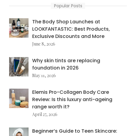
Popular Posts
The Body Shop Launches at
LOOKFANTASTIC: Best Products,
Exclusive Discounts and More
June 8, 2026
Why skin tints are replacing
foundation in 2026
May 11, 2026
Elemis Pro-Collagen Body Care
Review: Is this luxury anti-ageing
range worth it?
April 27, 2026
Beginner’s Guide to Teen Skincare: