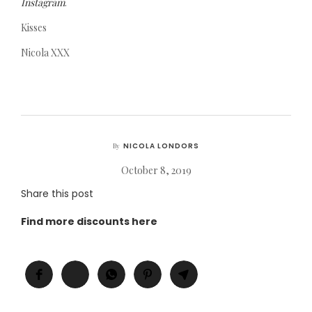
Instagram
.
Kisses
Nicola XXX
NICOLA LONDORS
By
October 8, 2019
Share this post
Find more discounts here