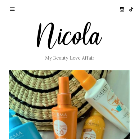
My Beauty Love Affair