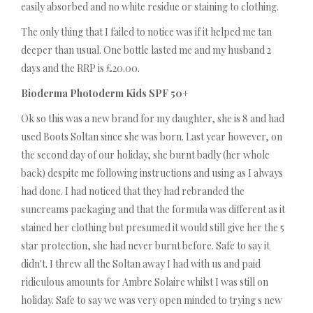
easily absorbed and no white residue or staining to clothing.
The only thing that I failed to notice was if it helped me tan
deeper than usual. One bottle lasted me and my husband 2
days and the RRP is £20.00.
Bioderma Photoderm Kids SPF 50+
Ok so this was a new brand for my daughter, she is 8 and had
used Boots Soltan since she was born. Last year however, on
the second day of our holiday, she burnt badly (her whole
back) despite me following instructions and using as I always
had done. I had noticed that they had rebranded the
suncreams packaging and that the formula was different as it
stained her clothing but presumed it would still give her the 5
star protection, she had never burnt before. Safe to say it
didn't. I threw all the Soltan away I had with us and paid
ridiculous amounts for Ambre Solaire whilst I was still on
holiday. Safe to say we was very open minded to trying s new