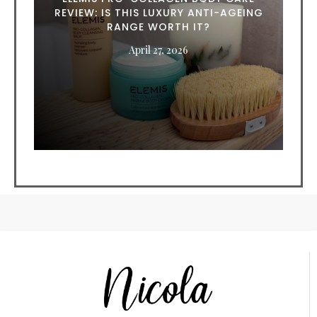
REVIEW: IS THIS LUXURY ANTI-AGEING
RANGE WORTH IT?
April 27, 2026