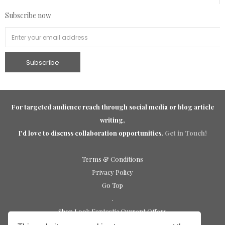
Subscribe now
For targeted audience reach through social media or blog article
writing,
I'd love to discuss collaboration opportunities.
Get in Touch!
Terms & Conditions
Privacy Policy
Go Top
.
Shop Look Fantastic Current Offers
Shop Sephora UK Discounts