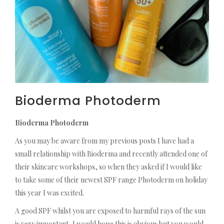
Bioderma Photoderm
Bioderma Photoderm
As you may be aware from my previous posts I have had a
small relationship with Bioderma and recently attended one of
their skincare workshops, so when they asked if I would like
to take some of their newest SPF range Photoderm on holiday
this year I was excited.
A good SPF whilst you are exposed to harmful rays of the sun
is very important, I would hope this is obvious but you would