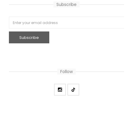
Subscribe
Follow