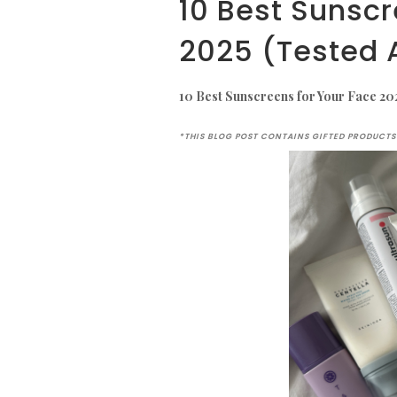
10 Best Sunscr
2025 (Tested 
10 Best Sunscreens for Your Face 20
*THIS BLOG POST CONTAINS GIFTED PRODUCTS 