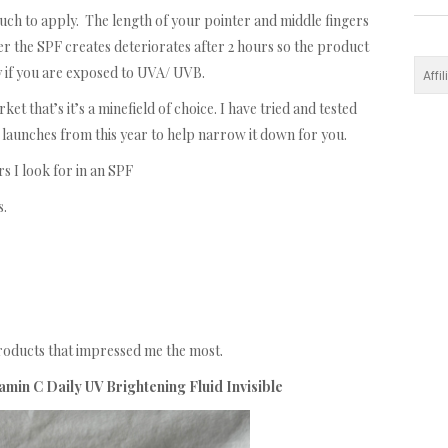
h to apply. The length of your pointer and middle fingers
r the SPF creates deteriorates after 2 hours so the product
 if you are exposed to UVA/ UVB.
Affi
 that’s it’s a minefield of choice. I have tried and tested
launches from this year to help narrow it down for you.
s I look for in an SPF
s.
products that impressed me the most.
min C Daily UV Brightening Fluid Invisible