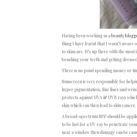
Having been working as a
beauty blogg
thing I have learnt that I wasn’t aware o
to skincare. It’s up there with the most
brushing your teeth and getting dressed
There is no point spending money or time
Sunscreen is very responsible for hel
hyper pigmentation, fine lines and wri
protects against UVA & UVB rays which
skin which can then lead to skin cancer.
A broad-spectrum SPF should be applied 
to be hot for a UV ray to penetrate your
near a window then damage can be cau