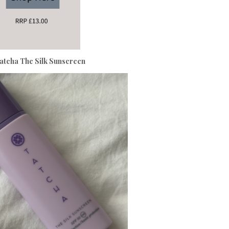
atcha The Silk Sunscreen