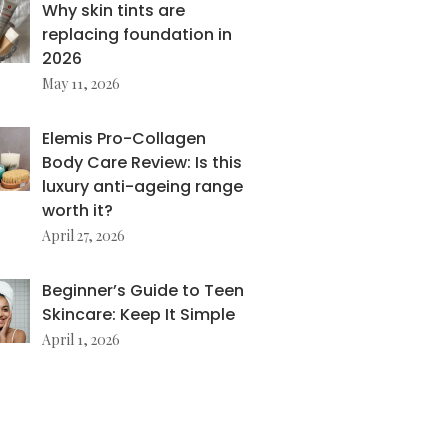
Why skin tints are
replacing foundation in
2026
May 11, 2026
Elemis Pro-Collagen
Body Care Review: Is this
luxury anti-ageing range
worth it?
April 27, 2026
Beginner’s Guide to Teen
Skincare: Keep It Simple
April 1, 2026