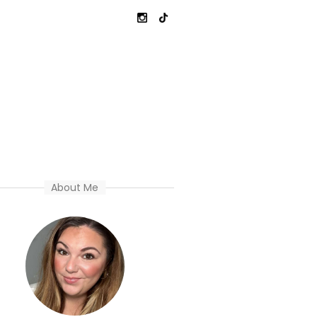
About Me