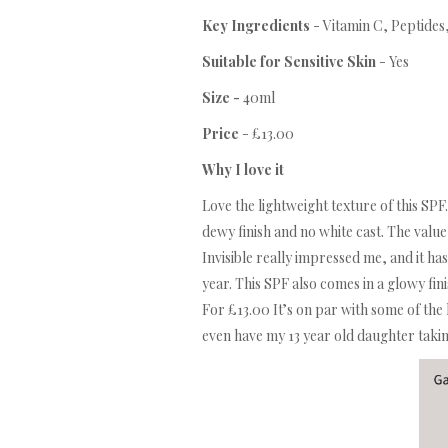
Key Ingredients
- Vitamin C, Peptides
Suitable for Sensitive Skin
- Yes
Size -
40ml
Price
- £13.00
Why I love it
Love the lightweight texture of this SPF.
dewy finish and no white cast. The valu
Invisible really impressed me, and it ha
year. This SPF also comes in a glowy fini
For £13.00 It’s on par with some of the 
even have my 13 year old daughter taking