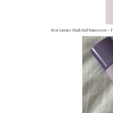
Best Luxury High End Sunscreen – T