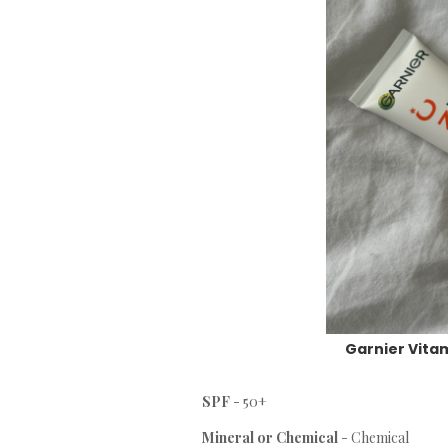
Garnier Vitam
SPF
- 50+
Mineral or Chemical
- Chemical