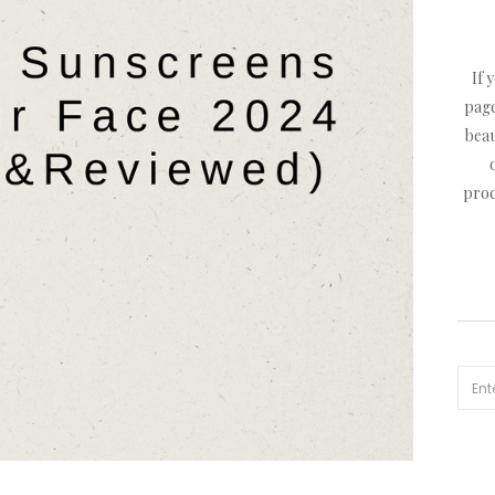
If 
page
beau
prod