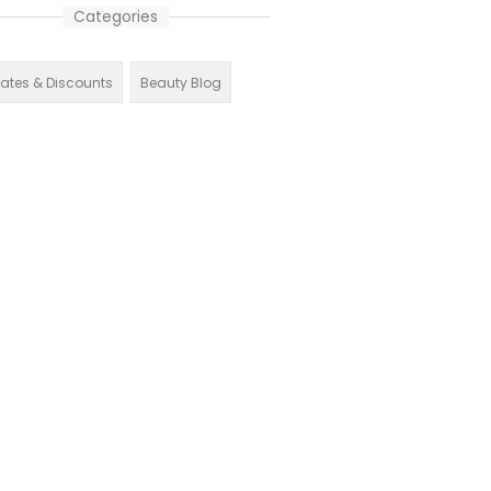
Categories
liates & Discounts
Beauty Blog