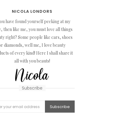
NICOLA LONDORS
you have found yourself peeking at my
, then like me, you must love all things
ty right? Some people like cars, shoes
or diamonds, well me, I love beauty
ucts of every kind! Here I shall share it
all with you beauts!
Subscribe