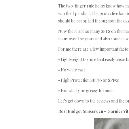
The two-finger rule helps know how muc
worth of product. The protective barrie
should be reapplied throughout the day
Now there are so many SPFS on the market
many over the years and also some new 
For me there are a few important factor
• Lightweight texture that easily absorb
• No white cast
• High Protection SPF30 or SPF50
• Non sticky or greasy formula
Let’s get down to the reviews and the 
Best Budget Sunscreen – Garnier Vita