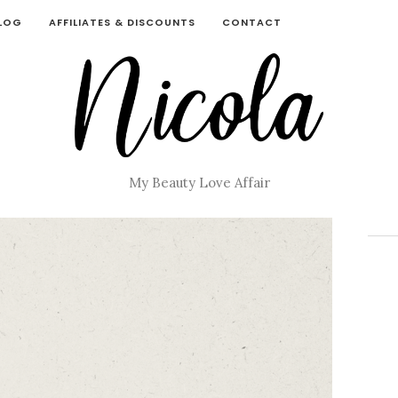
BLOG
AFFILIATES & DISCOUNTS
CONTACT
My Beauty Love Affair