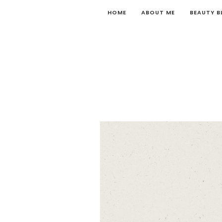
HOME
ABOUT ME
BEAUTY 