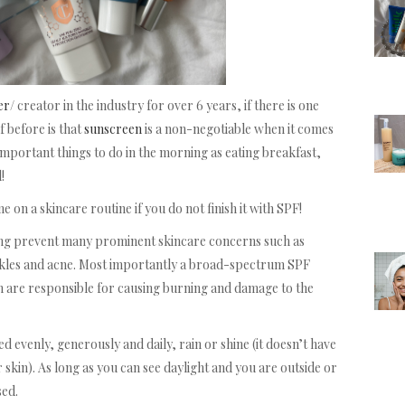
er
/ creator in the industry for over 6 years, if there is one
f before is that
sunscreen
is a non-negotiable when it comes
 important things to do in the morning as eating breakfast,
!
 on a skincare routine if you do not finish it with SPF!
ping prevent many prominent skincare concerns such as
nkles and acne. Most importantly a broad-spectrum SPF
 are responsible for causing burning and damage to the
evenly, generously and daily, rain or shine (it doesn’t have
 skin). As long as you can see daylight and you are outside or
sed.