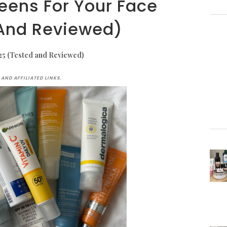
eens For Your Face
And Reviewed)
25 (Tested and Reviewed)
AND AFFILIATED LINKS.