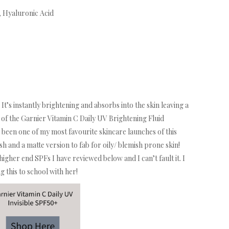
, Hyaluronic Acid
 It’s instantly brightening and absorbs into the skin leaving a
e of the Garnier Vitamin C Daily UV Brightening Fluid
s been one of my most favourite skincare launches of this
sh and a matte version to fab for oily/ blemish prone skin!
higher end SPFs I have reviewed below and I can’t fault it. I
 this to school with her!