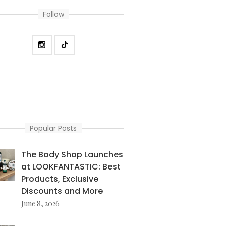
Follow
Popular Posts
The Body Shop Launches
at LOOKFANTASTIC: Best
Products, Exclusive
Discounts and More
June 8, 2026