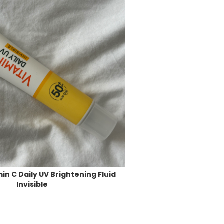
in C Daily UV Brightening Fluid
Invisible