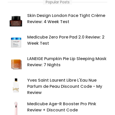
Popular Posts
Skin Design London Face Tight Crème
Review: 4 Week Test
Medicube Zero Pore Pad 2.0 Review: 2
Week Test
LANEIGE Pumpkin Pie Lip Sleeping Mask
Review: 7 Nights
Yves Saint Laurent Libre L'Eau Nue
Parfum de Peau Discount Code - My
Review
Medicube Age-R Booster Pro Pink
Review + Discount Code