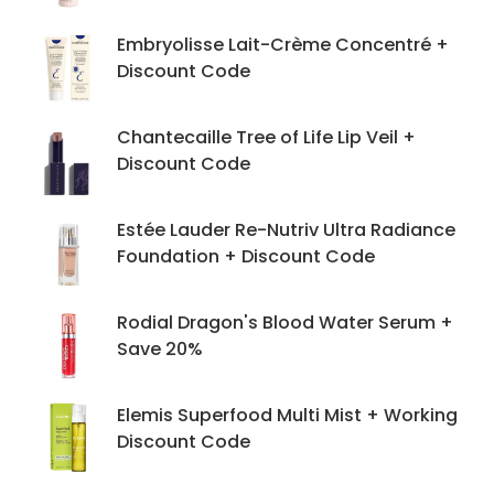
Embryolisse Lait-Crème Concentré +
Discount Code
Chantecaille Tree of Life Lip Veil +
Discount Code
Estée Lauder Re-Nutriv Ultra Radiance
Foundation + Discount Code
Rodial Dragon's Blood Water Serum +
Save 20%
Elemis Superfood Multi Mist + Working
Discount Code