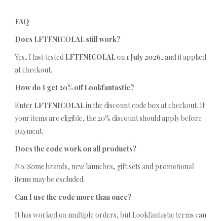
FAQ
Does LFTFNICOLAL still work?
Yes, I last tested
LFTFNICOLAL
on
1 July 2026
, and it applied
at checkout.
How do I get 20% off Lookfantastic?
Enter
LFTFNICOLAL
in the discount code box at checkout. If
your items are eligible, the 20% discount should apply before
payment.
Does the code work on all products?
No. Some brands, new launches, gift sets and promotional
items may be excluded.
Can I use the code more than once?
It has worked on multiple orders, but Lookfantastic terms can