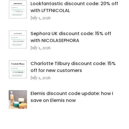
Lookfantastic discount code: 20% off
with LFTFNICOLAL
July 1, 2026
Sephora UK discount code: 15% off
with NICOLASEPHORA
July 1, 2026
Charlotte Tilbury discount code: 15%
off for new customers
July 1, 2026
Elemis discount code update: how I
save on Elemis now