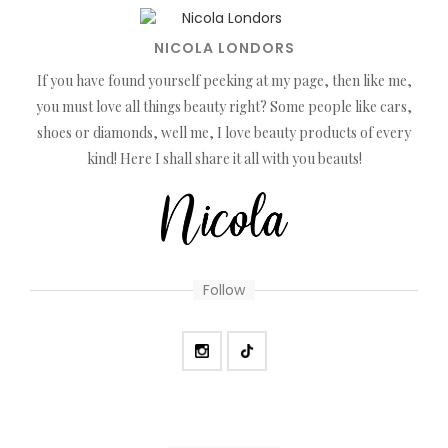
NICOLA LONDORS
If you have found yourself peeking at my page, then like me,
you must love all things beauty right? Some people like cars,
shoes or diamonds, well me, I love beauty products of every
kind! Here I shall share it all with you beauts!
Follow