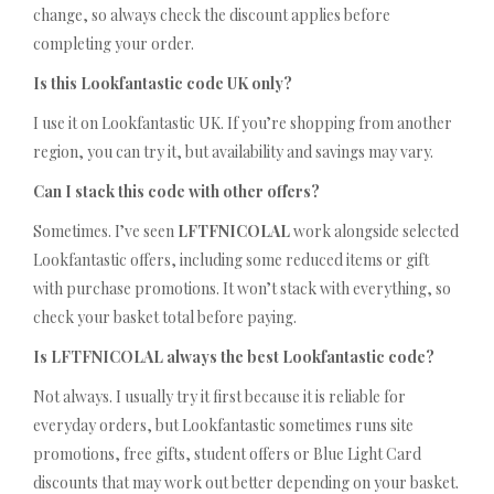
change, so always check the discount applies before
completing your order.
Is this Lookfantastic code UK only?
I use it on Lookfantastic UK. If you’re shopping from another
region, you can try it, but availability and savings may vary.
Can I stack this code with other offers?
Sometimes. I’ve seen
LFTFNICOLAL
work alongside selected
Lookfantastic offers, including some reduced items or gift
with purchase promotions. It won’t stack with everything, so
check your basket total before paying.
Is LFTFNICOLAL always the best Lookfantastic code?
Not always. I usually try it first because it is reliable for
everyday orders, but Lookfantastic sometimes runs site
promotions, free gifts, student offers or Blue Light Card
discounts that may work out better depending on your basket.