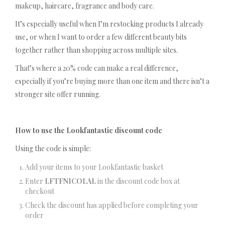
makeup, haircare, fragrance and body care.
It’s especially useful when I’m restocking products I already
use, or when I want to order a few different beauty bits
together rather than shopping across multiple sites.
That’s where a 20% code can make a real difference,
especially if you’re buying more than one item and there isn’t a
stronger site offer running.
How to use the Lookfantastic discount code
Using the code is simple:
Add your items to your Lookfantastic basket
Enter
LFTFNICOLAL
in the discount code box at
checkout
Check the discount has applied before completing your
order