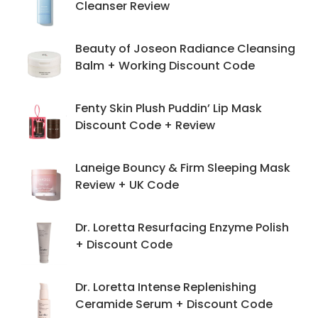
Cleanser Review
Beauty of Joseon Radiance Cleansing
Balm + Working Discount Code
Fenty Skin Plush Puddin’ Lip Mask
Discount Code + Review
Laneige Bouncy & Firm Sleeping Mask
Review + UK Code
Dr. Loretta Resurfacing Enzyme Polish
+ Discount Code
Dr. Loretta Intense Replenishing
Ceramide Serum + Discount Code