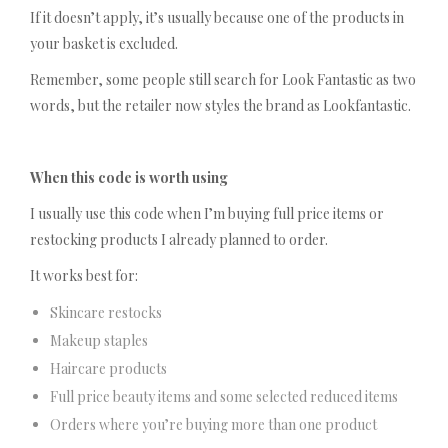
If it doesn’t apply, it’s usually because one of the products in
your basket is excluded.
Remember, some people still search for Look Fantastic as two
words, but the retailer now styles the brand as Lookfantastic.
When this code is worth using
I usually use this code when I’m buying full price items or
restocking products I already planned to order.
It works best for:
Skincare restocks
Makeup staples
Haircare products
Full price beauty items and some selected reduced items
Orders where you’re buying more than one product