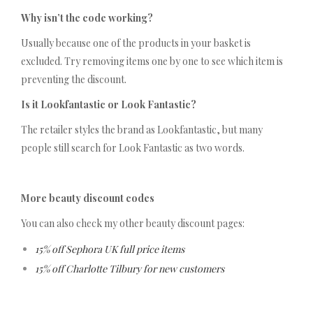
Why isn’t the code working?
Usually because one of the products in your basket is
excluded. Try removing items one by one to see which item is
preventing the discount.
Is it Lookfantastic or Look Fantastic?
The retailer styles the brand as Lookfantastic, but many
people still search for Look Fantastic as two words.
More beauty discount codes
You can also check my other beauty discount pages:
15% off Sephora UK full price items
15% off Charlotte Tilbury for new customers