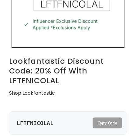
Lookfantastic Discount
Code: 20% Off With
LFTFNICOLAL
Shop Lookfantastic
LFTFNICOLAL
Copy Code