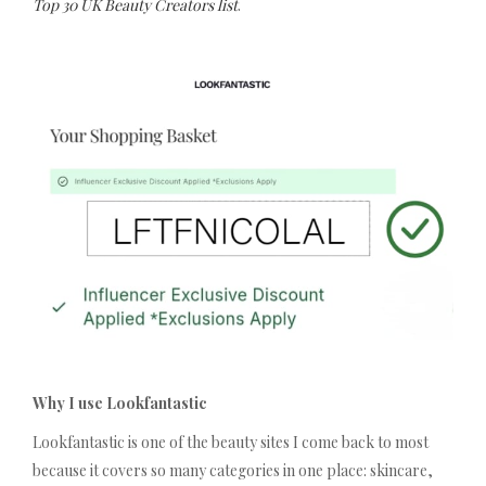
Top 30 UK Beauty Creators list
.
Why I use Lookfantastic
Lookfantastic is one of the beauty sites I come back to most
because it covers so many categories in one place: skincare,