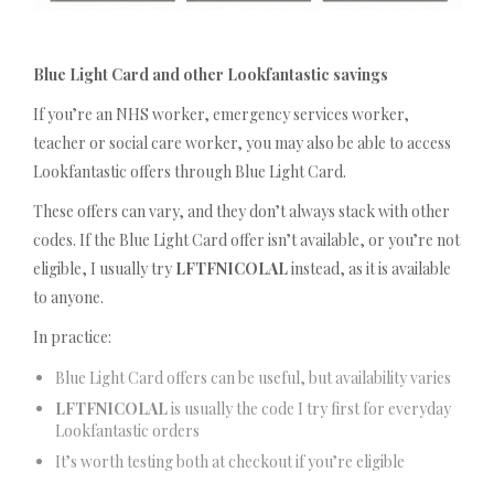
Blue Light Card and other Lookfantastic savings
If you’re an NHS worker, emergency services worker,
teacher or social care worker, you may also be able to access
Lookfantastic offers through Blue Light Card.
These offers can vary, and they don’t always stack with other
codes. If the Blue Light Card offer isn’t available, or you’re not
eligible, I usually try
LFTFNICOLAL
instead, as it is available
to anyone.
In practice:
Blue Light Card offers can be useful, but availability varies
LFTFNICOLAL
is usually the code I try first for everyday
Lookfantastic orders
It’s worth testing both at checkout if you’re eligible