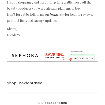
Happy shopping, and here’s to getting a little more off the
beauty products you were already planning to buy.
Don’t forget to follow me on
Instagram
for beauty reviews,
product finds and savings updates.
Kisses,
Nicola xx
Shop Lookfantastic
NICOLA LONDORS
By