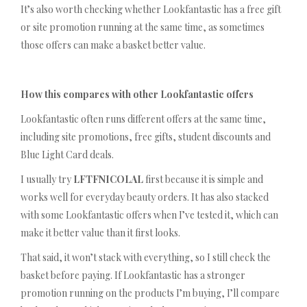
It’s also worth checking whether Lookfantastic has a free gift
or site promotion running at the same time, as sometimes
those offers can make a basket better value.
How this compares with other Lookfantastic offers
Lookfantastic often runs different offers at the same time,
including site promotions, free gifts, student discounts and
Blue Light Card deals.
I usually try
LFTFNICOLAL
first because it is simple and
works well for everyday beauty orders. It has also stacked
with some Lookfantastic offers when I’ve tested it, which can
make it better value than it first looks.
That said, it won’t stack with everything, so I still check the
basket before paying. If Lookfantastic has a stronger
promotion running on the products I’m buying, I’ll compare