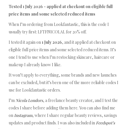
Tested 1 July 2026 - applied at checkout on eligible full
price items and some selected reduced items
When I’m ordering from Lookfantastic, this is the code I
usually try first: LFTFNICOLAL for 20% off.
I tested it again on
1 July 2026
, and it applied at checkout on
eligible full price items and some selected reduced items. It’s
one I tend to use when I’m restocking skincare, haircare or
makeup I already know I like.
It won’t apply to everything, some brands and new launches
can be excluded, but it’s been one of the more reliable codes I
use for Lookfantastic orders.
I’m
Nicola Londors
, a freelance beauty creator, and I test the
codes I share before adding them here. You can also find me
on
Instagram
, where I share regular beauty reviews, savings
updates and product finds. I was also included in
Feedspot’s