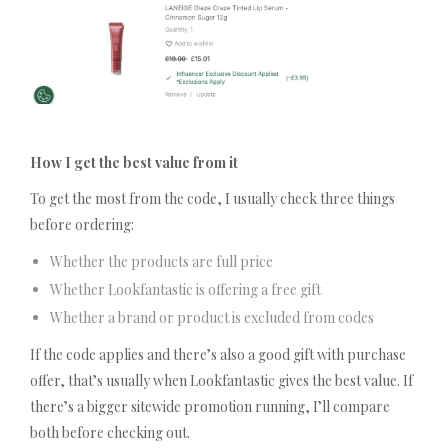
How I get the best value from it
To get the most from the code, I usually check three things
before ordering:
Whether the products are full price
Whether Lookfantastic is offering a free gift
Whether a brand or product is excluded from codes
If the code applies and there’s also a good gift with purchase
offer, that’s usually when Lookfantastic gives the best value. If
there’s a bigger sitewide promotion running, I’ll compare
both before checking out.