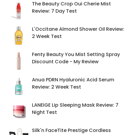
The Beauty Crop Oui Cherie Mist
Review: 7 Day Test
L'Occitane Almond Shower Oil Review:
2 Week Test
Fenty Beauty You Mist Setting Spray
Discount Code - My Review
Anua PDRN Hyaluronic Acid Serum
Review: 2 Week Test
LANEIGE Lip Sleeping Mask Review: 7
Night Test
Silk'n FaceTite Prestige Cordless