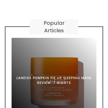
Popular
Articles
LANEIGE PUMPKIN PIE LIP SLEEPING MASK
REVIEW: 7 NIGHTS