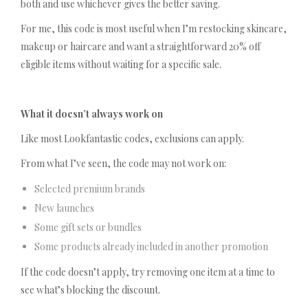
both and use whichever gives the better saving.
For me, this code is most useful when I’m restocking skincare,
makeup or haircare and want a straightforward 20% off
eligible items without waiting for a specific sale.
What it doesn’t always work on
Like most Lookfantastic codes, exclusions can apply.
From what I’ve seen, the code may not work on:
Selected premium brands
New launches
Some gift sets or bundles
Some products already included in another promotion
If the code doesn’t apply, try removing one item at a time to
see what’s blocking the discount.