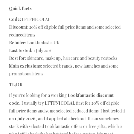
Quick facts
Code:
LFTFNICOLAL
Discount:
20% off eligible full price items and some selected
reduced items
Retailer:
Lookfantastic UK
Last tested:
1 July 2026
Best for:
skincare, makeup, haircare and beauty restocks
Main exclusions:
selected brands, new launches and some
promotional items
TL;DR
If you’re looking for a working
Lookfantastic discount
code
, I usually try
LFTFNICOLAL
first for 20% off eligible
full price items and some selected reduced items. I last tested it
on
1 July 2026
, and it applied at checkout. It can sometimes
stack with selected Lookfantastic offers or free gifts, which is