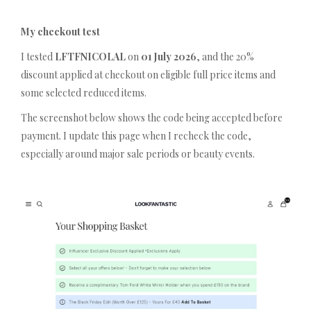
My checkout test
I tested
LFTFNICOLAL
on
01 July 2026
, and the 20%
discount applied at checkout on eligible full price items and
some selected reduced items.
The screenshot below shows the code being accepted before
payment. I update this page when I recheck the code,
especially around major sale periods or beauty events.