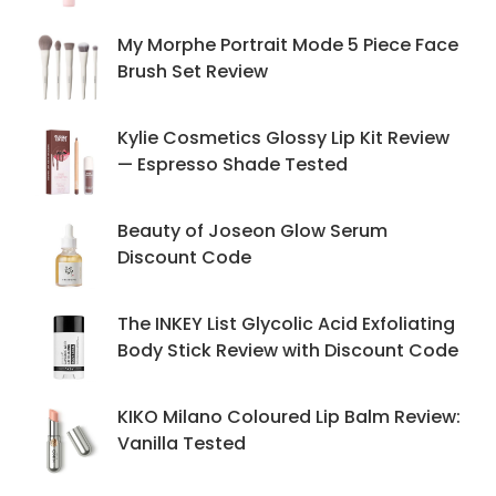
My Morphe Portrait Mode 5 Piece Face
Brush Set Review
Kylie Cosmetics Glossy Lip Kit Review
— Espresso Shade Tested
Beauty of Joseon Glow Serum
Discount Code
The INKEY List Glycolic Acid Exfoliating
Body Stick Review with Discount Code
KIKO Milano Coloured Lip Balm Review:
Vanilla Tested