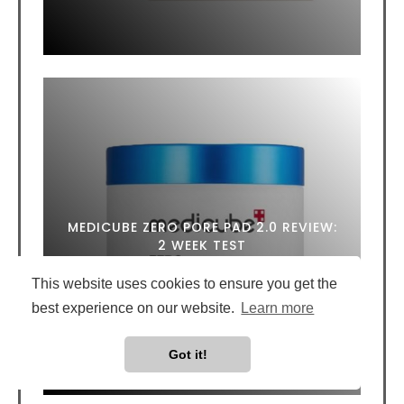
MEDICUBE ZERO PORE PAD 2.0 REVIEW:
2 WEEK TEST
This website uses cookies to ensure you get the
best experience on our website.
Learn more
Got it!