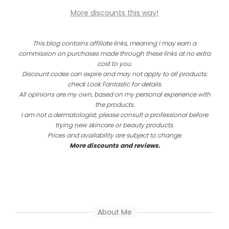
More discounts this way!
This blog contains affiliate links, meaning I may earn a
commission on purchases made through these links at no extra
cost to you.
Discount codes can expire and may not apply to all products;
check Look Fantastic for details.
All opinions are my own, based on my personal experience with
the products.
I am not a dermatologist; please consult a professional before
trying new skincare or beauty products.
Prices and availability are subject to change.
More discounts and reviews.
About Me