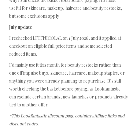
why I still check the basket total before paying. It’s most
useful for skincare, makeup, haircare and beauty restocks,
but some exclusions apply.
July update
I rechecked LFTFNICOLAL on 1 July 2026, and it applied at
checkout on eligible full price items and some selected
reduced items.
I’d mainly use it this month for beauty restocks rather than
one off impulse buys, skincare, haircare, makeup staples, or
anything you were already planning to repurchase. It’s still
worth checking the basket before paying, as Lookfantastic
can exclude certain brands, new launches or products already
tied to another offer.
*This Lookfantastic discount page contains affiliate links and
discount codes.