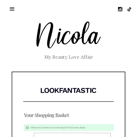
My Beauty Love Affair