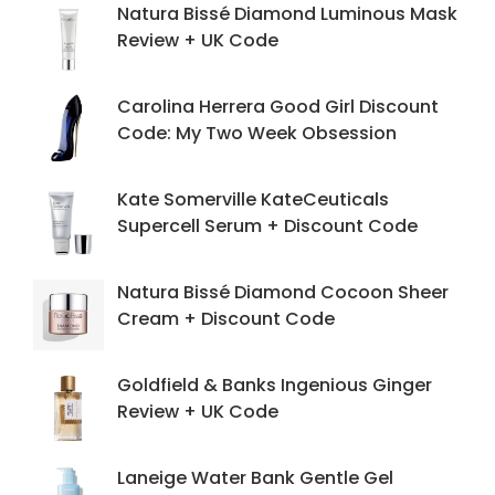
Natura Bissé Diamond Luminous Mask
Review + UK Code
Carolina Herrera Good Girl Discount
Code: My Two Week Obsession
Kate Somerville KateCeuticals
Supercell Serum + Discount Code
Natura Bissé Diamond Cocoon Sheer
Cream + Discount Code
Goldfield & Banks Ingenious Ginger
Review + UK Code
Laneige Water Bank Gentle Gel