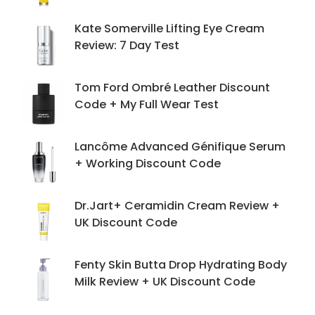
Kate Somerville Lifting Eye Cream
Review: 7 Day Test
Tom Ford Ombré Leather Discount
Code + My Full Wear Test
Lancôme Advanced Génifique Serum
+ Working Discount Code
Dr.Jart+ Ceramidin Cream Review +
UK Discount Code
Fenty Skin Butta Drop Hydrating Body
Milk Review + UK Discount Code