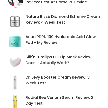
Review: Best At Home RF Device
Natura Bissé Diamond Extreme Cream
Review: 4 Week Test
Anua PDRN 100 Hyaluronic Acid Glow
Pad - My Review
Silk'n Lumilips LED Lip Mask Review:
Does It Actually Work?
Dr. Levy Booster Cream Review: 3
Week Test
Rodial Bee Venom Serum Review: 21
Day Test