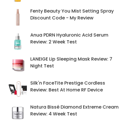
Fenty Beauty You Mist Setting Spray
Discount Code - My Review
Anua PDRN Hyaluronic Acid Serum
Review: 2 Week Test
LANEIGE Lip Sleeping Mask Review: 7
Night Test
Silk'n FaceTite Prestige Cordless
Review: Best At Home RF Device
Natura Bissé Diamond Extreme Cream
Review: 4 Week Test