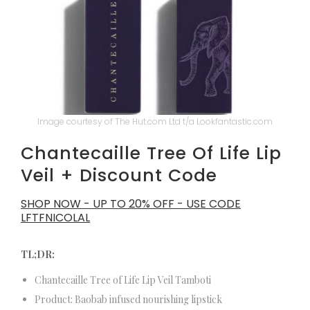
Image courtesy of The Hut.com Ltd t/a Lookfantastic.com
Chantecaille Tree Of Life Lip
Veil + Discount Code
SHOP NOW - UP TO 20% OFF - USE CODE
LFTFNICOLAL
TL;DR:
Chantecaille Tree of Life Lip Veil Tamboti
Product: Baobab infused nourishing lipstick