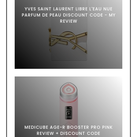
YVES SAINT LAURENT LIBRE L'EAU NUE
PARFUM DE PEAU DISCOUNT CODE - MY
REVIEW
MEDICUBE AGE-R BOOSTER PRO PINK
REVIEW + DISCOUNT CODE