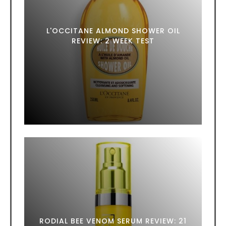
L'OCCITANE ALMOND SHOWER OIL
REVIEW: 2 WEEK TEST
RODIAL BEE VENOM SERUM REVIEW: 21