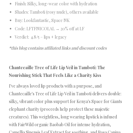
Finish: Silky, long-wear color with hydration
Shades: Tamboti (rosy nude), others available
Buy: Lookfantastic, Space NK
Code: LFTFNICOLAL → 20% off at LF
Verdict: 4.8/5 – lips + legacy
*this blog contains affiliated links and discount codes
Chantecaille Tree of Life Lip Veil in Tamboti: The
Nourishing Stick That Feels Like a Charity Kiss
I've always loved lip products with a purpose, and
Chantecaille's Tree of Life Lip Veil in Tamboti delivers double:
silky, vibrant color plus support for Kenya's Space for Giants
elephant charity (proceeds help protect these majestic
creatures). This weightless, long wearing lipstick is infused
with FairWild organic Baobab Oil for intense hydration,
Camellia Sinensis Leaf Extract for soothing, and Rosa Canina