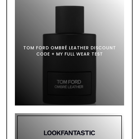
TOM FORD OMBRÉ LEATHER DISCOUNT
CODE + MY FULL WEAR TEST