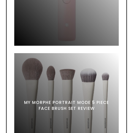
MY MORPHE PORTRAIT MODE 5 PIECE
FACE BRUSH SET REVIEW