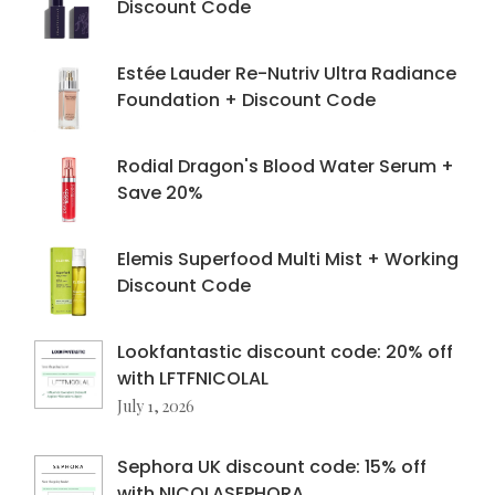
Discount Code
Estée Lauder Re-Nutriv Ultra Radiance
Foundation + Discount Code
Rodial Dragon's Blood Water Serum +
Save 20%
Elemis Superfood Multi Mist + Working
Discount Code
Lookfantastic discount code: 20% off
with LFTFNICOLAL
July 1, 2026
Sephora UK discount code: 15% off
with NICOLASEPHORA