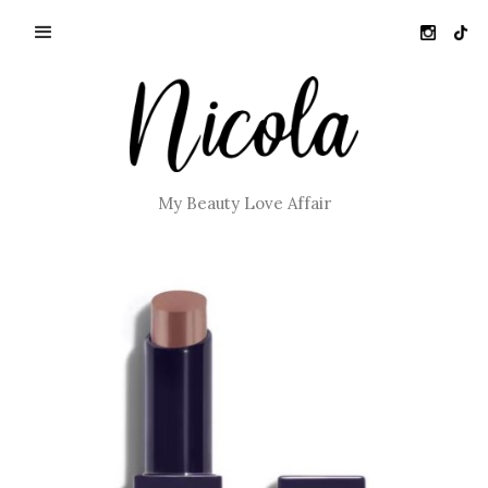
My Beauty Love Affair