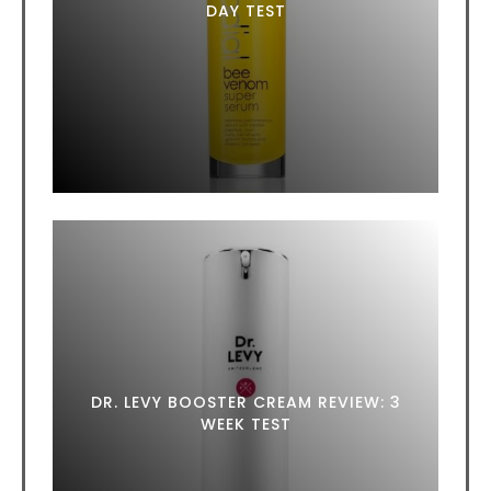
DAY TEST
DR. LEVY BOOSTER CREAM REVIEW: 3
WEEK TEST