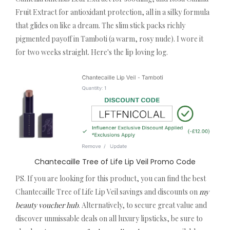
Fruit Extract for antioxidant protection, all in a silky formula
that glides on like a dream. The slim stick packs richly
pigmented payoff in Tamboti (a warm, rosy nude). I wore it
for two weeks straight. Here's the lip loving log.
Chantecaille Tree of Life Lip Veil Promo Code
PS. If you are looking for this product, you can find the best
Chantecaille Tree of Life Lip Veil savings and discounts on
my
beauty voucher hub
. Alternatively, to secure great value and
discover unmissable deals on all luxury lipsticks, be sure to