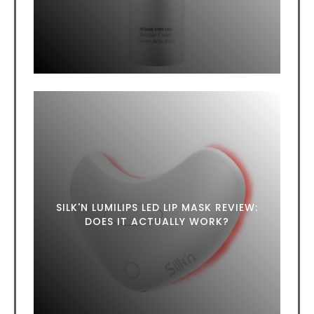
SILK'N LUMILIPS LED LIP MASK REVIEW:
DOES IT ACTUALLY WORK?