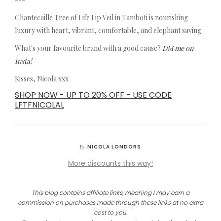
Chantecaille Tree of Life Lip Veil in Tamboti is nourishing
luxury with heart, vibrant, comfortable, and elephant saving.
What's your favourite brand with a good cause?
DM me on
Insta!
Kisses, Nicola xxx
SHOP NOW - UP TO 20% OFF - USE CODE
LFTFNICOLAL
NICOLA LONDORS
By
More discounts this way!
This blog contains affiliate links, meaning I may earn a
commission on purchases made through these links at no extra
cost to you.