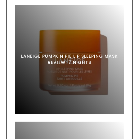
LANEIGE PUMPKIN PIE LIP SLEEPING MASK
REVIEW: 7 NIGHTS