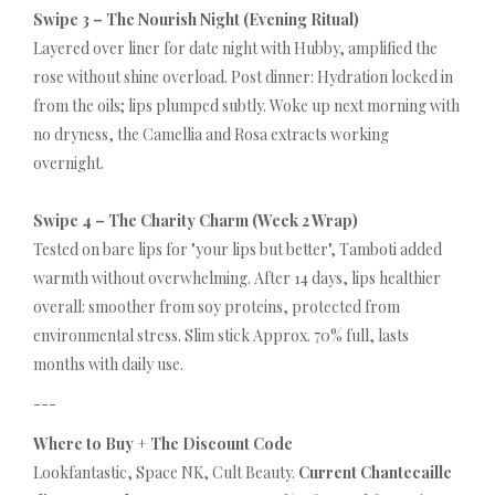
Swipe 3 – The Nourish Night (Evening Ritual)
Layered over liner for date night with Hubby, amplified the
rose without shine overload. Post dinner: Hydration locked in
from the oils; lips plumped subtly. Woke up next morning with
no dryness, the Camellia and Rosa extracts working
overnight.
Swipe 4 – The Charity Charm (Week 2 Wrap)
Tested on bare lips for "your lips but better", Tamboti added
warmth without overwhelming. After 14 days, lips healthier
overall: smoother from soy proteins, protected from
environmental stress. Slim stick Approx. 70% full, lasts
months with daily use.
---
Where to Buy + The Discount Code
Lookfantastic, Space NK, Cult Beauty.
Current Chantecaille