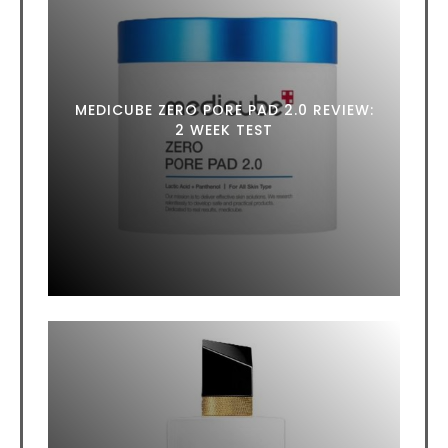
MEDICUBE ZERO PORE PAD 2.0 REVIEW:
2 WEEK TEST