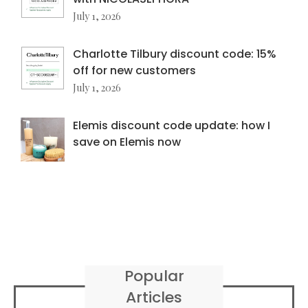
July 1, 2026
Charlotte Tilbury discount code: 15%
off for new customers
July 1, 2026
Elemis discount code update: how I
save on Elemis now
Popular
Articles