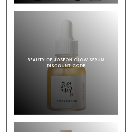
BEAUTY OF JOSEON GLOW SERUM
DISCOUNT CODE