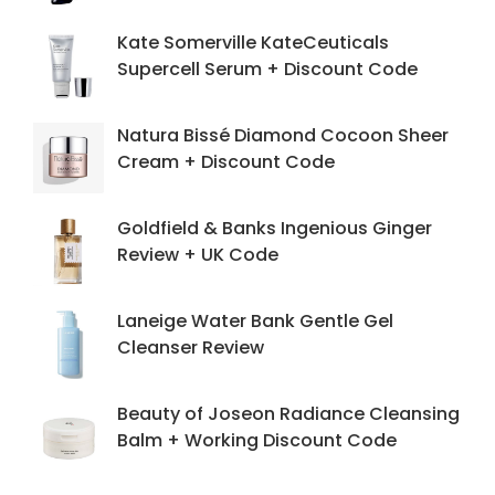
Kate Somerville KateCeuticals
Supercell Serum + Discount Code
Natura Bissé Diamond Cocoon Sheer
Cream + Discount Code
Goldfield & Banks Ingenious Ginger
Review + UK Code
Laneige Water Bank Gentle Gel
Cleanser Review
Beauty of Joseon Radiance Cleansing
Balm + Working Discount Code