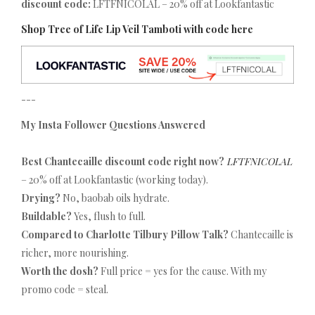
discount code:
LFTFNICOLAL – 20% off at Lookfantastic
Shop Tree of Life Lip Veil Tamboti with code here
---
My Insta Follower Questions Answered
Best Chantecaille discount code right now?
LFTFNICOLAL
– 20% off at Lookfantastic (working today).
Drying?
No, baobab oils hydrate.
Buildable?
Yes, flush to full.
Compared to Charlotte Tilbury Pillow Talk?
Chantecaille is
richer, more nourishing.
Worth the dosh?
Full price = yes for the cause. With my
promo code = steal.
---