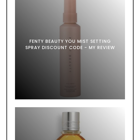
FENTY BEAUTY YOU MIST SETTING
SPRAY DISCOUNT CODE - MY REVIEW