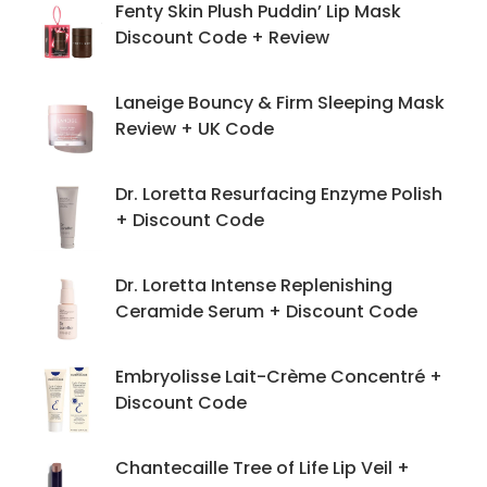
Fenty Skin Plush Puddin’ Lip Mask
Discount Code + Review
Laneige Bouncy & Firm Sleeping Mask
Review + UK Code
Dr. Loretta Resurfacing Enzyme Polish
+ Discount Code
Dr. Loretta Intense Replenishing
Ceramide Serum + Discount Code
Embryolisse Lait-Crème Concentré +
Discount Code
Chantecaille Tree of Life Lip Veil +