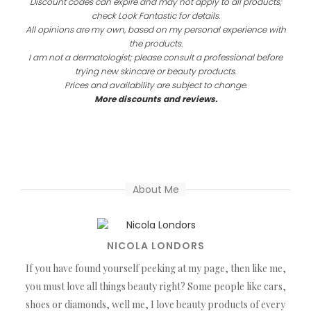
Discount codes can expire and may not apply to all products;
check Look Fantastic for details.
All opinions are my own, based on my personal experience with
the products.
I am not a dermatologist; please consult a professional before
trying new skincare or beauty products.
Prices and availability are subject to change.
More discounts and reviews.
About Me
NICOLA LONDORS
If you have found yourself peeking at my page, then like me,
you must love all things beauty right? Some people like cars,
shoes or diamonds, well me, I love beauty products of every