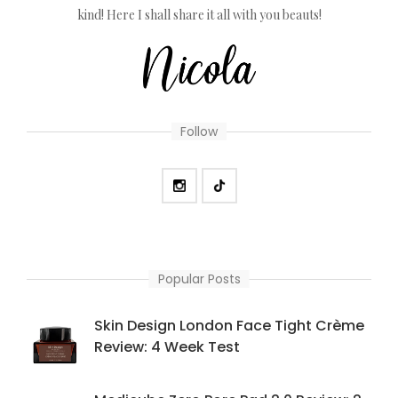
kind! Here I shall share it all with you beauts!
Follow
Popular Posts
Skin Design London Face Tight Crème
Review: 4 Week Test