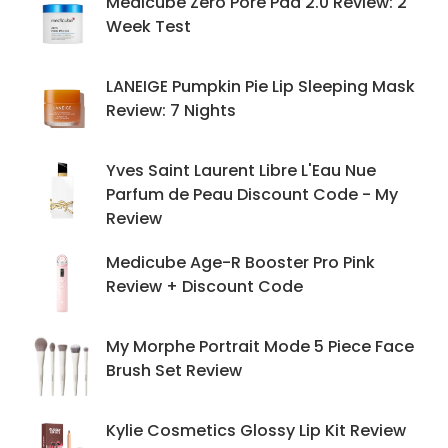
Medicube Zero Pore Pad 2.0 Review: 2
Week Test
LANEIGE Pumpkin Pie Lip Sleeping Mask
Review: 7 Nights
Yves Saint Laurent Libre L'Eau Nue
Parfum de Peau Discount Code - My
Review
Medicube Age-R Booster Pro Pink
Review + Discount Code
My Morphe Portrait Mode 5 Piece Face
Brush Set Review
Kylie Cosmetics Glossy Lip Kit Review