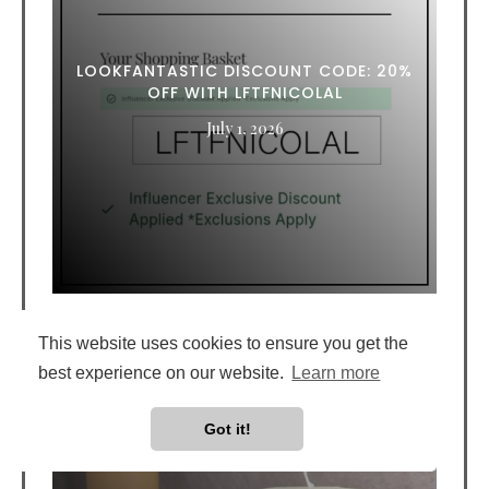
LOOKFANTASTIC DISCOUNT CODE: 20%
OFF WITH LFTFNICOLAL
July 1, 2026
This website uses cookies to ensure you get the
best experience on our website.
Learn more
Got it!