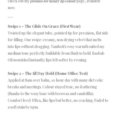
check out my
promos for luxury lip colour
page, available
now.
---
Swipe 1 – The Glide On Grace (First Wear)
Twisted up the elegant tube, pointed tip for precision, flat side
for filling. One swipe: creamy, non drying velvet that melts
into lips without dragging. Tamboti's rosy warmth suited my
medium tone perfectly. buildable from flush to bold. Baobab
Oil nourished instantly; lips felt softer by evening.
Swipe 2 – The All Day Hold (Home Office Test)
Applied at 8am over balm, 10 hour day with many diet coke
breaks and meetings. Colour stayed true, no feathering
(thanks to the waxy base with beeswax and candelilla).
Comfort level: Ultra, like lips but better, no cracking. Faded to
a soft stain by 6pm.