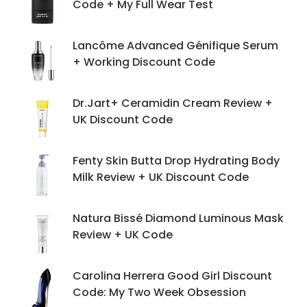
Code + My Full Wear Test
Lancôme Advanced Génifique Serum
+ Working Discount Code
Dr.Jart+ Ceramidin Cream Review +
UK Discount Code
Fenty Skin Butta Drop Hydrating Body
Milk Review + UK Discount Code
Natura Bissé Diamond Luminous Mask
Review + UK Code
Carolina Herrera Good Girl Discount
Code: My Two Week Obsession