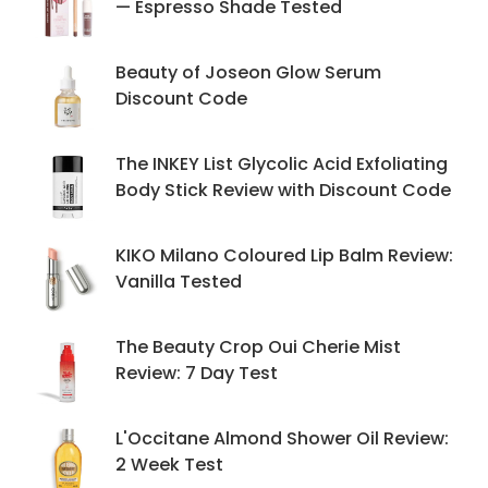
— Espresso Shade Tested
Beauty of Joseon Glow Serum
Discount Code
The INKEY List Glycolic Acid Exfoliating
Body Stick Review with Discount Code
KIKO Milano Coloured Lip Balm Review:
Vanilla Tested
The Beauty Crop Oui Cherie Mist
Review: 7 Day Test
L'Occitane Almond Shower Oil Review:
2 Week Test