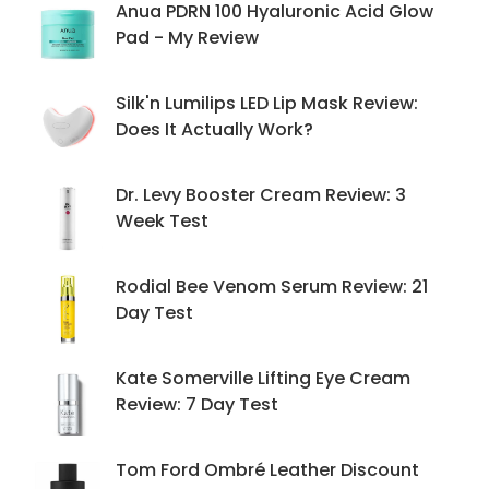
Anua PDRN 100 Hyaluronic Acid Glow
Pad - My Review
Silk'n Lumilips LED Lip Mask Review:
Does It Actually Work?
Dr. Levy Booster Cream Review: 3
Week Test
Rodial Bee Venom Serum Review: 21
Day Test
Kate Somerville Lifting Eye Cream
Review: 7 Day Test
Tom Ford Ombré Leather Discount