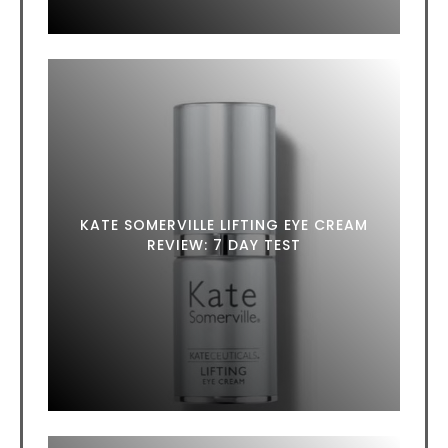
KATE SOMERVILLE LIFTING EYE CREAM
REVIEW: 7 DAY TEST