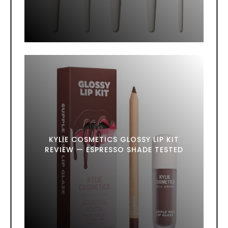
KYLIE COSMETICS GLOSSY LIP KIT
REVIEW — ESPRESSO SHADE TESTED