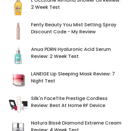
L'Occitane Almond Shower Oil Review:
2 Week Test
Fenty Beauty You Mist Setting Spray
Discount Code - My Review
Anua PDRN Hyaluronic Acid Serum
Review: 2 Week Test
LANEIGE Lip Sleeping Mask Review: 7
Night Test
Silk'n FaceTite Prestige Cordless
Review: Best At Home RF Device
Natura Bissé Diamond Extreme Cream
Review: 4 Week Test