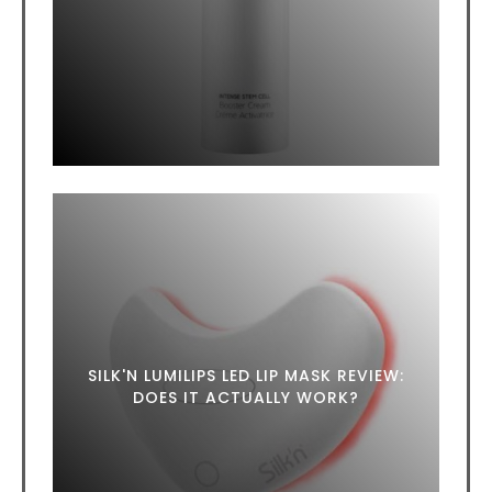
SILK'N LUMILIPS LED LIP MASK REVIEW:
DOES IT ACTUALLY WORK?