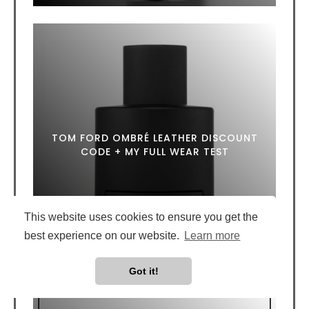
TOM FORD OMBRÉ LEATHER DISCOUNT
CODE + MY FULL WEAR TEST
This website uses cookies to ensure you get the
best experience on our website.
Learn more
Got it!