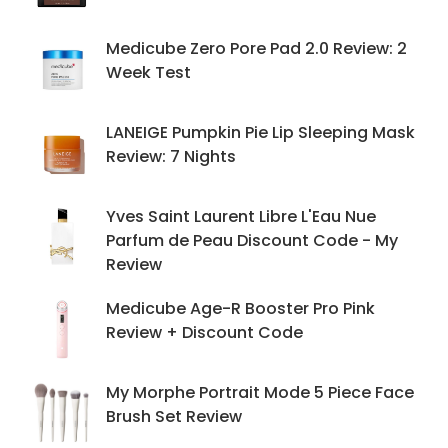
Medicube Zero Pore Pad 2.0 Review: 2
Week Test
LANEIGE Pumpkin Pie Lip Sleeping Mask
Review: 7 Nights
Yves Saint Laurent Libre L'Eau Nue
Parfum de Peau Discount Code - My
Review
Medicube Age-R Booster Pro Pink
Review + Discount Code
My Morphe Portrait Mode 5 Piece Face
Brush Set Review