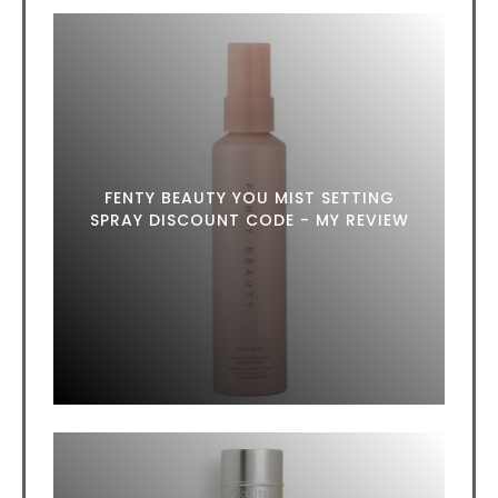
FENTY BEAUTY YOU MIST SETTING
SPRAY DISCOUNT CODE - MY REVIEW