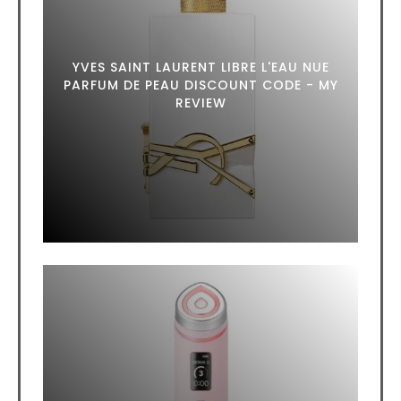
YVES SAINT LAURENT LIBRE L'EAU NUE
PARFUM DE PEAU DISCOUNT CODE - MY
REVIEW