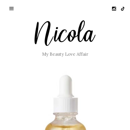
My Beauty Love Affair