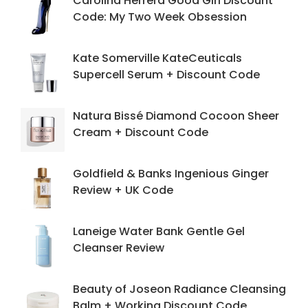
Carolina Herrera Good Girl Discount
Code: My Two Week Obsession
Kate Somerville KateCeuticals
Supercell Serum + Discount Code
Natura Bissé Diamond Cocoon Sheer
Cream + Discount Code
Goldfield & Banks Ingenious Ginger
Review + UK Code
Laneige Water Bank Gentle Gel
Cleanser Review
Beauty of Joseon Radiance Cleansing
Balm + Working Discount Code