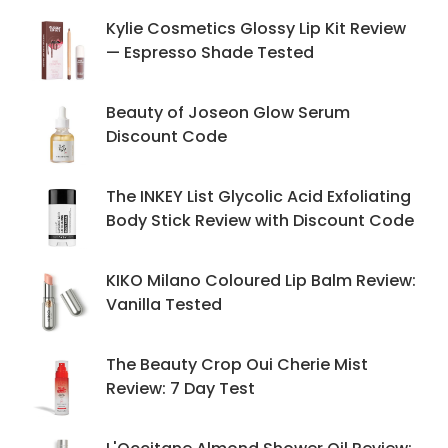
Kylie Cosmetics Glossy Lip Kit Review
— Espresso Shade Tested
Beauty of Joseon Glow Serum
Discount Code
The INKEY List Glycolic Acid Exfoliating
Body Stick Review with Discount Code
KIKO Milano Coloured Lip Balm Review:
Vanilla Tested
The Beauty Crop Oui Cherie Mist
Review: 7 Day Test