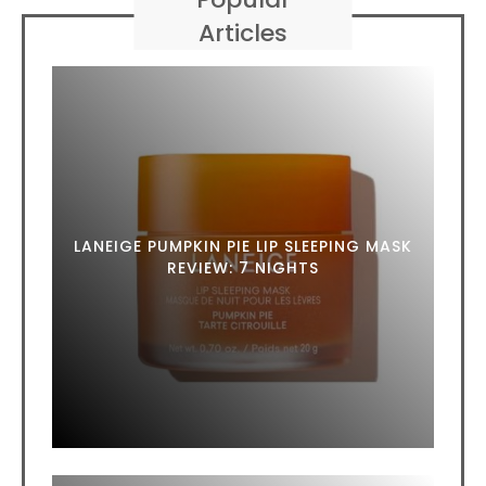
Articles
LANEIGE PUMPKIN PIE LIP SLEEPING MASK
REVIEW: 7 NIGHTS