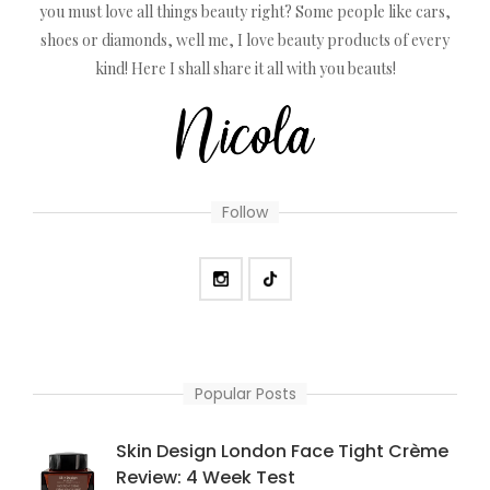
you must love all things beauty right? Some people like cars,
shoes or diamonds, well me, I love beauty products of every
kind! Here I shall share it all with you beauts!
Follow
Popular Posts
Skin Design London Face Tight Crème
Review: 4 Week Test