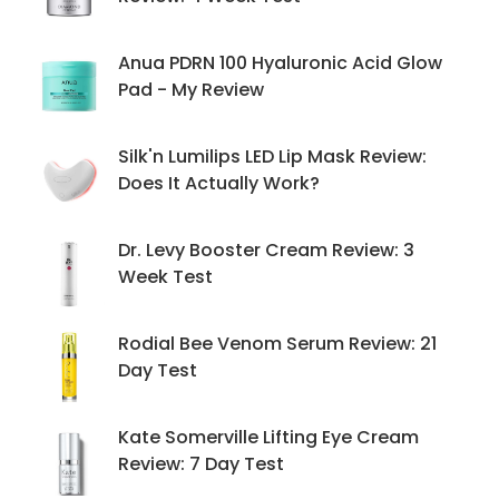
Anua PDRN 100 Hyaluronic Acid Glow
Pad - My Review
Silk'n Lumilips LED Lip Mask Review:
Does It Actually Work?
Dr. Levy Booster Cream Review: 3
Week Test
Rodial Bee Venom Serum Review: 21
Day Test
Kate Somerville Lifting Eye Cream
Review: 7 Day Test