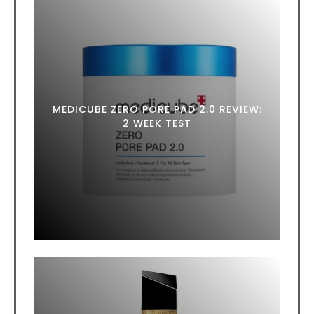
MEDICUBE ZERO PORE PAD 2.0 REVIEW:
2 WEEK TEST