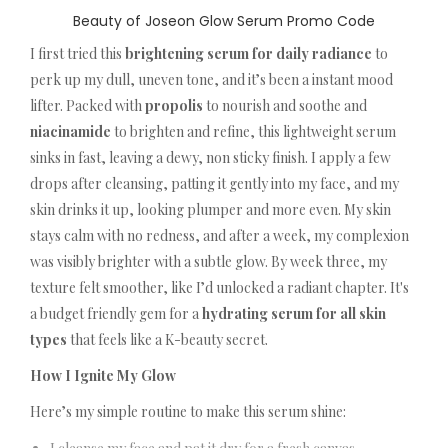
Beauty of Joseon Glow Serum Promo Code
I first tried this
brightening serum for daily radiance
to
perk up my dull, uneven tone, and it’s been a instant mood
lifter. Packed with
propolis
to nourish and soothe and
niacinamide
to brighten and refine, this lightweight serum
sinks in fast, leaving a dewy, non sticky finish. I apply a few
drops after cleansing, patting it gently into my face, and my
skin drinks it up, looking plumper and more even. My skin
stays calm with no redness, and after a week, my complexion
was visibly brighter with a subtle glow. By week three, my
texture felt smoother, like I’d unlocked a radiant chapter. It's
a budget friendly gem for a
hydrating serum for all skin
types
that feels like a K-beauty secret.
How I Ignite My Glow
Here’s my simple routine to make this serum shine: