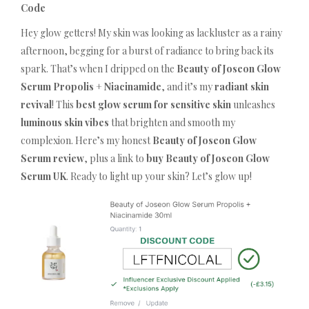
Code
Hey glow getters! My skin was looking as lackluster as a rainy
afternoon, begging for a burst of radiance to bring back its
spark. That’s when I dripped on the
Beauty of Joseon Glow
Serum Propolis + Niacinamide
, and it’s my
radiant skin
revival
! This
best glow serum for sensitive skin
unleashes
luminous skin vibes
that brighten and smooth my
complexion. Here’s my honest
Beauty of Joseon Glow
Serum review
, plus a link to
buy Beauty of Joseon Glow
Serum UK
. Ready to light up your skin? Let’s glow up!