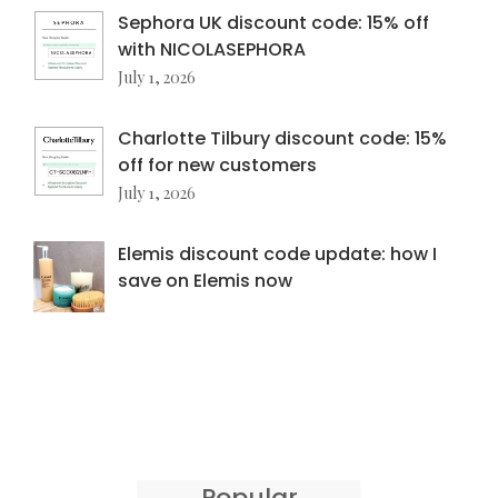
Sephora UK discount code: 15% off
with NICOLASEPHORA
July 1, 2026
Charlotte Tilbury discount code: 15%
off for new customers
July 1, 2026
Elemis discount code update: how I
save on Elemis now
Popular