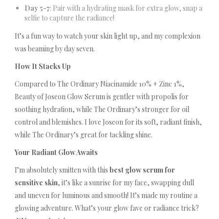
Day 5-7
: Pair with a hydrating mask for extra glow, snap a
selfie to capture the radiance!
It’s a fun way to watch your skin light up, and my complexion
was beaming by day seven.
How It Stacks Up
Compared to The Ordinary Niacinamide 10% + Zinc 1%,
Beauty of Joseon Glow Serum is gentler with propolis for
soothing hydration, while The Ordinary’s stronger for oil
control and blemishes. I love Joseon for its soft, radiant finish,
while The Ordinary’s great for tackling shine.
Your Radiant Glow Awaits
I’m absolutely smitten with this
best glow serum for
sensitive skin
, it’s like a sunrise for my face, swapping dull
and uneven for luminous and smooth! It’s made my routine a
glowing adventure. What’s your glow fave or radiance trick?