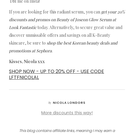
DM me on Insta!
If you are looking for this radiant serum, you can
get your 20%
discounts and promos on Beauty of Joseon Glow Serum at
Look Fantastic
today. Alternatively, to secure great value and
discover unmissable offers and savings on all K-Beauty
skincare, be sure to
shop the best Korean beauty deals and
promotions at Sephora
.
Kisses, Nicola xxx
SHOP NOW - UP TO 20% OFF - USE CODE
LFTFNICOLAL
NICOLA LONDORS
By
More discounts this way!
This blog contains affiliate links, meaning I may earn a