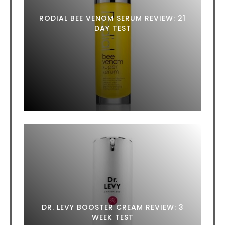
RODIAL BEE VENOM SERUM REVIEW: 21
DAY TEST
DR. LEVY BOOSTER CREAM REVIEW: 3
WEEK TEST