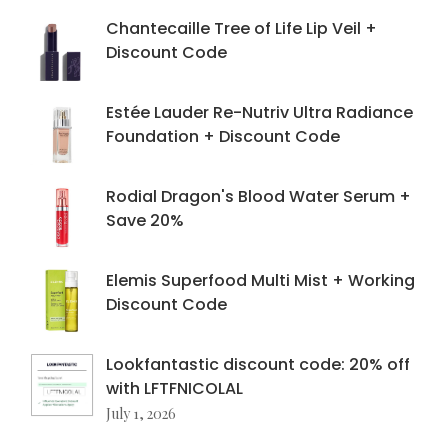
Chantecaille Tree of Life Lip Veil +
Discount Code
Estée Lauder Re-Nutriv Ultra Radiance
Foundation + Discount Code
Rodial Dragon's Blood Water Serum +
Save 20%
Elemis Superfood Multi Mist + Working
Discount Code
Lookfantastic discount code: 20% off
with LFTFNICOLAL
July 1, 2026