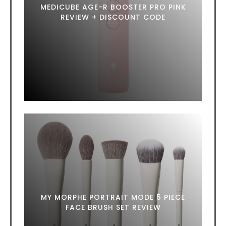
MEDICUBE AGE-R BOOSTER PRO PINK
REVIEW + DISCOUNT CODE
MY MORPHE PORTRAIT MODE 5 PIECE
FACE BRUSH SET REVIEW