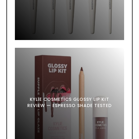
KYLIE COSMETICS GLOSSY LIP KIT
REVIEW — ESPRESSO SHADE TESTED