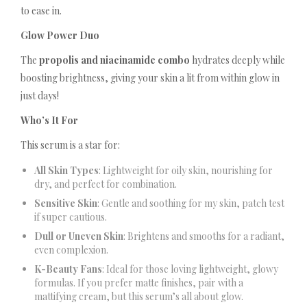
to ease in.
Glow Power Duo
The
propolis and niacinamide combo
hydrates deeply while
boosting brightness, giving your skin a lit from within glow in
just days!
Who’s It For
This serum is a star for:
All Skin Types
: Lightweight for oily skin, nourishing for
dry, and perfect for combination.
Sensitive Skin
: Gentle and soothing for my skin, patch test
if super cautious.
Dull or Uneven Skin
: Brightens and smooths for a radiant,
even complexion.
K-Beauty Fans
: Ideal for those loving lightweight, glowy
formulas. If you prefer matte finishes, pair with a
mattifying cream, but this serum’s all about glow.