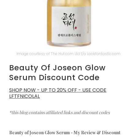
Image courtesy of The Hut.com Ltd t/a Lookfantastic.com
Beauty Of Joseon Glow
Serum Discount Code
SHOP NOW - UP TO 20% OFF - USE CODE
LFTFNICOLAL
*this blog contains affiliated links and discount codes
Beauty of Joseon Glow Serum - My Review & Discount