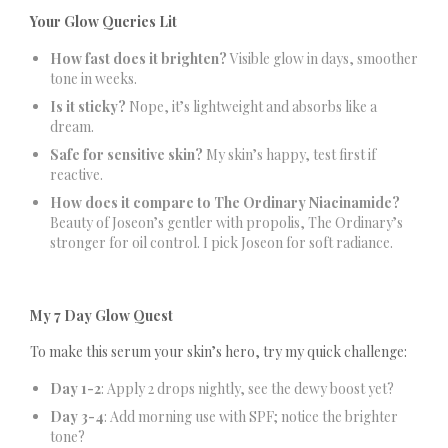
Your Glow Queries Lit
How fast does it brighten?
Visible glow in days, smoother
tone in weeks.
Is it sticky?
Nope, it’s lightweight and absorbs like a
dream.
Safe for sensitive skin?
My skin’s happy, test first if
reactive.
How does it compare to The Ordinary Niacinamide?
Beauty of Joseon’s gentler with propolis, The Ordinary’s
stronger for oil control. I pick Joseon for soft radiance.
My 7 Day Glow Quest
To make this serum your skin’s hero, try my quick challenge:
Day 1-2
: Apply 2 drops nightly, see the dewy boost yet?
Day 3-4
: Add morning use with SPF; notice the brighter
tone?