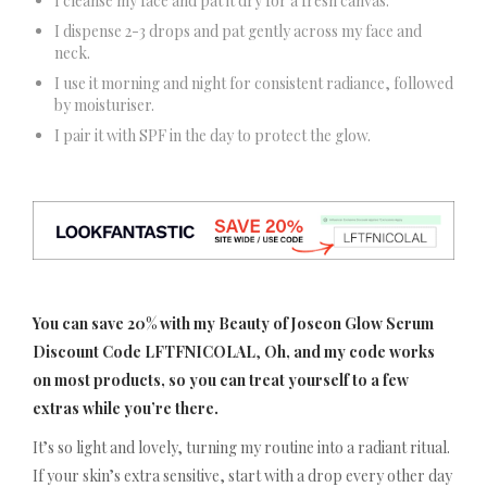
I cleanse my face and pat it dry for a fresh canvas.
I dispense 2-3 drops and pat gently across my face and
neck.
I use it morning and night for consistent radiance, followed
by moisturiser.
I pair it with SPF in the day to protect the glow.
You can save 20% with my Beauty of Joseon Glow Serum
Discount Code LFTFNICOLAL
,
Oh, and my code works
on most products, so you can treat yourself to a few
extras while you’re there.
It’s so light and lovely, turning my routine into a radiant ritual.
If your skin’s extra sensitive, start with a drop every other day