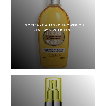
L'OCCITANE ALMOND SHOWER OIL
REVIEW: 2 WEEK TEST