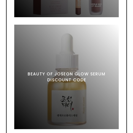
BEAUTY OF JOSEON GLOW SERUM
DISCOUNT CODE