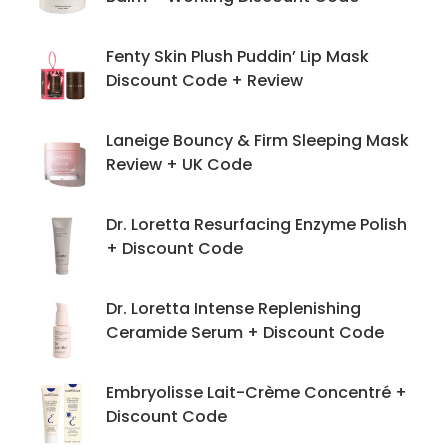
Fenty Skin Plush Puddin’ Lip Mask
Discount Code + Review
Laneige Bouncy & Firm Sleeping Mask
Review + UK Code
Dr. Loretta Resurfacing Enzyme Polish
+ Discount Code
Dr. Loretta Intense Replenishing
Ceramide Serum + Discount Code
Embryolisse Lait-Crème Concentré +
Discount Code