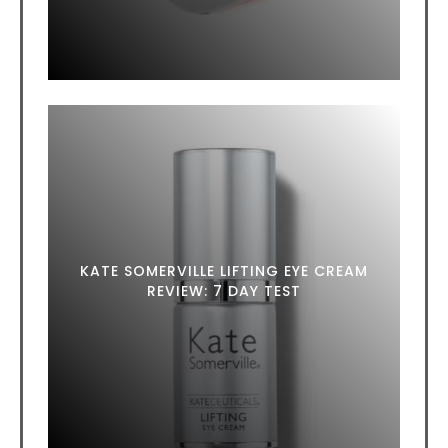
KATE SOMERVILLE LIFTING EYE CREAM
REVIEW: 7 DAY TEST