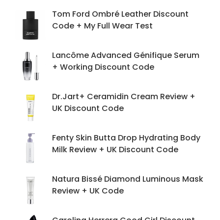
Tom Ford Ombré Leather Discount
Code + My Full Wear Test
Lancôme Advanced Génifique Serum
+ Working Discount Code
Dr.Jart+ Ceramidin Cream Review +
UK Discount Code
Fenty Skin Butta Drop Hydrating Body
Milk Review + UK Discount Code
Natura Bissé Diamond Luminous Mask
Review + UK Code