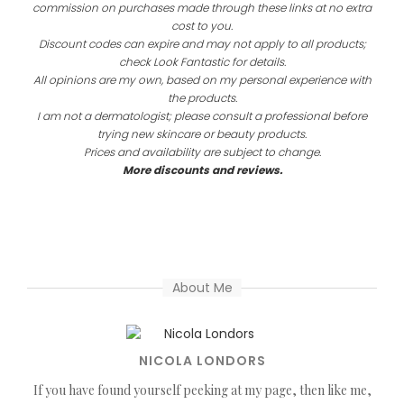
commission on purchases made through these links at no extra
cost to you.
Discount codes can expire and may not apply to all products;
check Look Fantastic for details.
All opinions are my own, based on my personal experience with
the products.
I am not a dermatologist; please consult a professional before
trying new skincare or beauty products.
Prices and availability are subject to change.
More discounts and reviews.
About Me
NICOLA LONDORS
If you have found yourself peeking at my page, then like me,