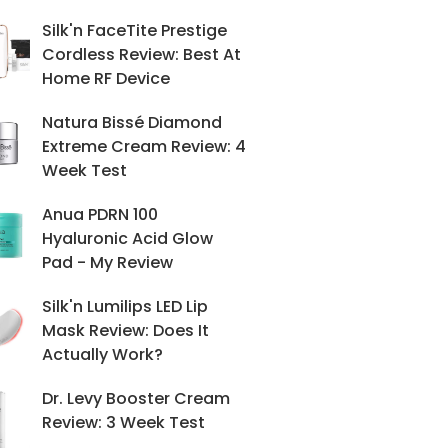
Silk'n FaceTite Prestige
Cordless Review: Best At
Home RF Device
Natura Bissé Diamond
Extreme Cream Review: 4
Week Test
Anua PDRN 100
Hyaluronic Acid Glow
Pad - My Review
Silk'n Lumilips LED Lip
Mask Review: Does It
Actually Work?
Dr. Levy Booster Cream
Review: 3 Week Test