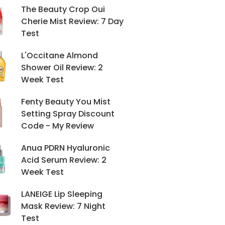
The Beauty Crop Oui
Cherie Mist Review: 7 Day
Test
L'Occitane Almond
Shower Oil Review: 2
Week Test
Fenty Beauty You Mist
Setting Spray Discount
Code - My Review
Anua PDRN Hyaluronic
Acid Serum Review: 2
Week Test
LANEIGE Lip Sleeping
Mask Review: 7 Night
Test