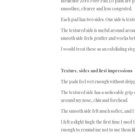
Medicube Zero Pore Pad 2.0 pads are pr
smoother, clearer and less congested.
Each pad has two sides. One side is text
The textured side is useful around area
smooth side feels gentler and works bet
I would treat these as an exfoliating ste
Texture, sides and first impressions
The pads feel wet enough without drip
The textured side has a noticeable grip on
around my nose, chin and forehead.
The smooth side felt much softer, and I
I felt a slight tingle the first time I us
enough to remind me not to use them li