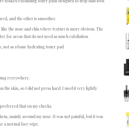
e soaked exfoliating toner pads designed to help skin look
ured, and the other is smoother.
s like the nose and chin where texture is more obvious. The
ter for areas that do not need as much exfoliation.
p, not as a basic hydrating toner pad.
ping everywhere.
 the skin, so I did not press hard. I used it very lightly
 preferred that on my cheeks.
ed them, mainly around my nose. It was not painful, but it was
ke a normal face wipe.