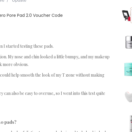
ro Pore Pad 2.0 Voucher Code
 I started testing these pads.
ion. My nose and chin looked a little bumpy, and my makeup
ok more obvious.
 could help smooth the look of my T zone without making
 can also be easy to overuse, so I went into this test quite
.0 pads?