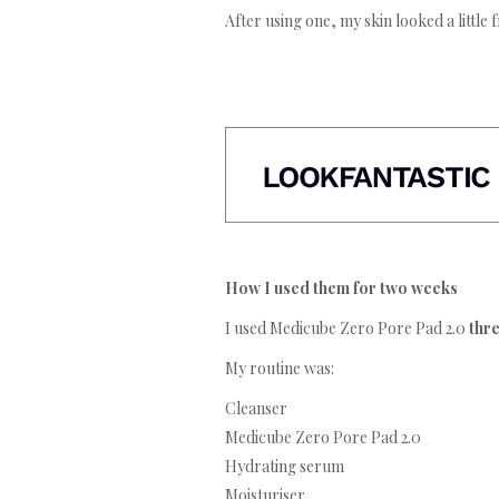
After using one, my skin looked a little 
How I used them for two weeks
I used Medicube Zero Pore Pad 2.0
thr
My routine was:
Cleanser
Medicube Zero Pore Pad 2.0
Hydrating serum
Moisturiser