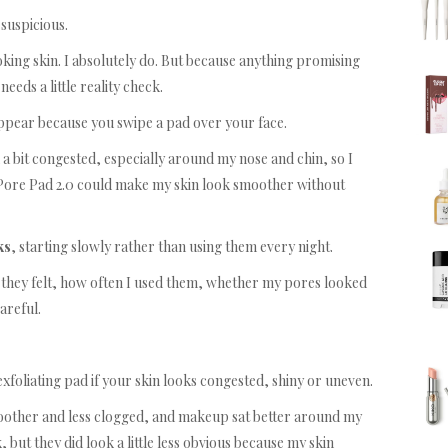
suspicious.
king skin. I absolutely do. But because anything promising
eeds a little reality check.
appear because you swipe a pad over your face.
 a bit congested, especially around my nose and chin, so I
ore Pad 2.0 could make my skin look smoother without
ks
, starting slowly rather than using them every night.
w they felt, how often I used them, whether my pores looked
areful.
xfoliating pad if your skin looks congested, shiny or uneven.
other and less clogged, and makeup sat better around my
 but they did look a little less obvious because my skin