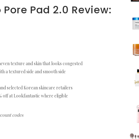
 Pore Pad 2.0 Review:
neven texture and skin that looks congested
th a textured side and smooth side
nd selected Korean skincare retailers
ff at Lookfantastic where eligible
iscount codes