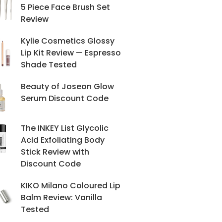
5 Piece Face Brush Set
Review
Kylie Cosmetics Glossy
Lip Kit Review — Espresso
Shade Tested
Beauty of Joseon Glow
Serum Discount Code
The INKEY List Glycolic
Acid Exfoliating Body
Stick Review with
Discount Code
KIKO Milano Coloured Lip
Balm Review: Vanilla
Tested