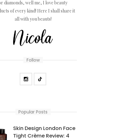
or diamonds, well me, I love beauty
ucts of every kind! Here I shall share it
all with you beauts!
Follow
Popular Posts
Skin Design London Face
Tight Crème Review: 4