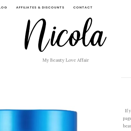
BLOG
AFFILIATES & DISCOUNTS
CONTACT
My Beauty Love Affair
If 
page
beau