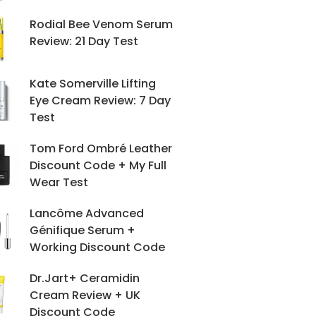
Rodial Bee Venom Serum
Review: 21 Day Test
Kate Somerville Lifting
Eye Cream Review: 7 Day
Test
Tom Ford Ombré Leather
Discount Code + My Full
Wear Test
Lancôme Advanced
Génifique Serum +
Working Discount Code
Dr.Jart+ Ceramidin
Cream Review + UK
Discount Code