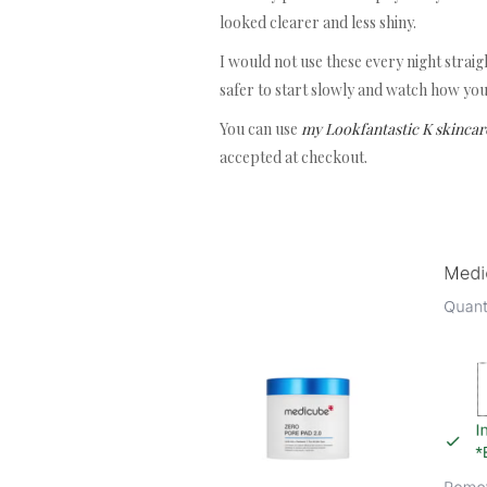
looked clearer and less shiny.
I would not use these every night straight
safer to start slowly and watch how you
You can use
my Lookfantastic K skincar
accepted at checkout.