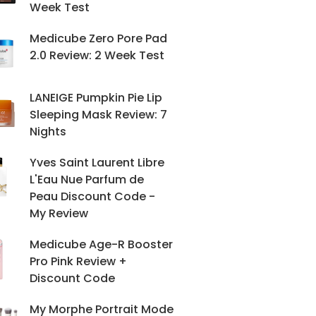
Week Test
Medicube Zero Pore Pad
2.0 Review: 2 Week Test
LANEIGE Pumpkin Pie Lip
Sleeping Mask Review: 7
Nights
Yves Saint Laurent Libre
L'Eau Nue Parfum de
Peau Discount Code -
My Review
Medicube Age-R Booster
Pro Pink Review +
Discount Code
My Morphe Portrait Mode