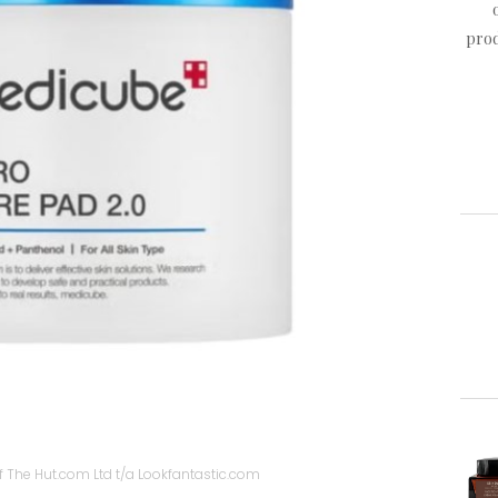
prod
 The Hut.com Ltd t/a Lookfantastic.com