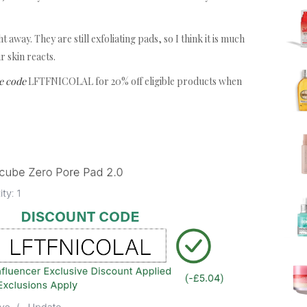
 away. They are still exfoliating pads, so I think it is much
r skin reacts.
e code
LFTFNICOLAL for 20% off eligible products when