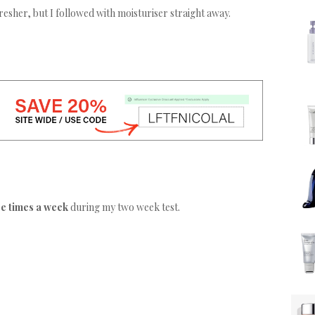
fresher, but I followed with moisturiser straight away.
ee times a week
during my two week test.