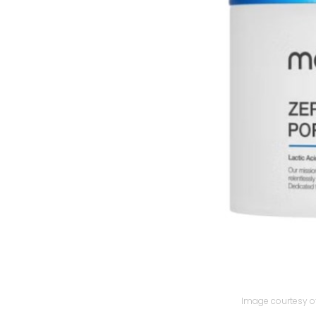
Image courtesy of