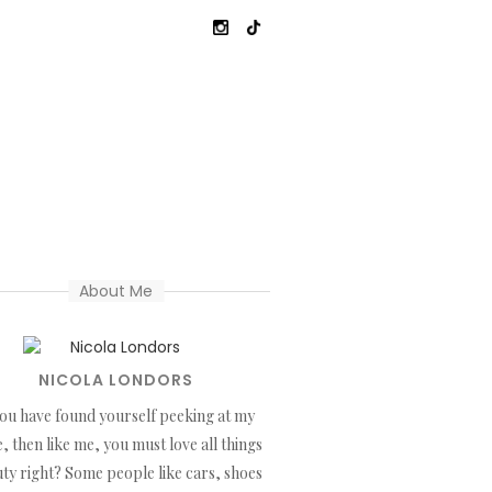
About Me
NICOLA LONDORS
you have found yourself peeking at my
, then like me, you must love all things
ty right? Some people like cars, shoes