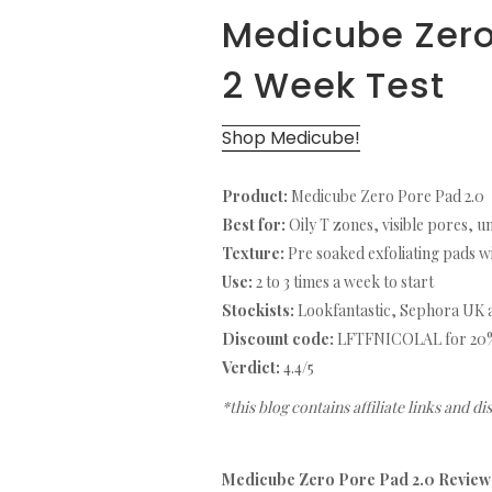
Medicube Zero
2 Week Test
Shop Medicube!
Product:
Medicube Zero Pore Pad 2.0
Best for:
Oily T zones, visible pores, u
Texture:
Pre soaked exfoliating pads wi
Use:
2 to 3 times a week to start
Stockists:
Lookfantastic, Sephora UK a
Discount code:
LFTFNICOLAL for 20% o
Verdict:
4.4/5
*this blog contains affiliate links and d
Medicube Zero Pore Pad 2.0 Review