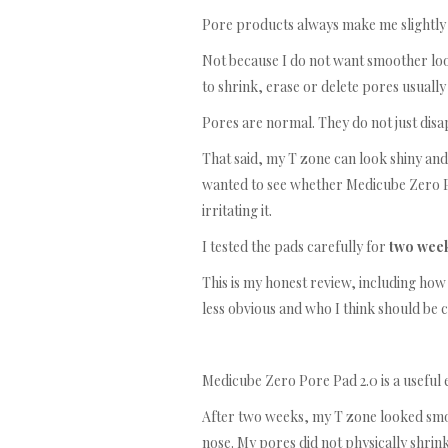
Pore products always make me slightly 
Not because I do not want smoother loo
to shrink, erase or delete pores usually n
Pores are normal. They do not just dis
That said, my T zone can look shiny and
wanted to see whether Medicube Zero P
irritating it.
I tested the pads carefully for
two wee
This is my honest review, including ho
less obvious and who I think should be c
Medicube Zero Pore Pad 2.0 is a useful e
After two weeks, my T zone looked smo
nose. My pores did not physically shrink,