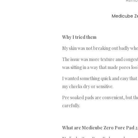
Medicube Ze
Why I tried them
My skin was not breaking out badly when
The issue was more texture and congest
was sitting in a way that made pores lo
I wanted something quick and easy that
my cheeks dry or sensitive.
Pre soaked pads are convenient, but they
carefully.
What are Medicube Zero Pore Pad 2