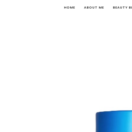
HOME
ABOUT ME
BEAUTY 