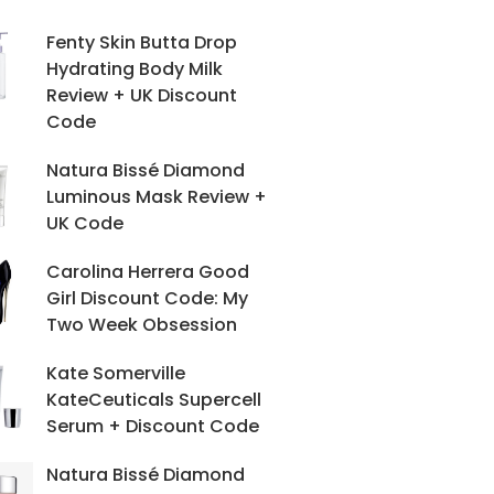
Fenty Skin Butta Drop
Hydrating Body Milk
Review + UK Discount
Code
Natura Bissé Diamond
Luminous Mask Review +
UK Code
Carolina Herrera Good
Girl Discount Code: My
Two Week Obsession
Kate Somerville
KateCeuticals Supercell
Serum + Discount Code
Natura Bissé Diamond