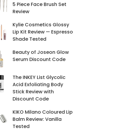
5 Piece Face Brush Set
Review
Kylie Cosmetics Glossy
Lip Kit Review — Espresso
Shade Tested
Beauty of Joseon Glow
Serum Discount Code
The INKEY List Glycolic
Acid Exfoliating Body
Stick Review with
Discount Code
KIKO Milano Coloured Lip
Balm Review: Vanilla
Tested