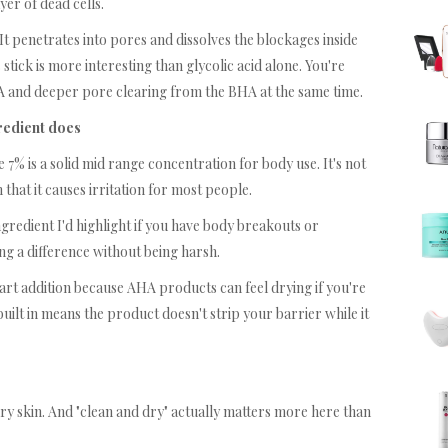
ayer of dead cells.
 It penetrates into pores and dissolves the blockages inside
stick is more interesting than glycolic acid alone. You're
HA and deeper pore clearing from the BHA at the same time.
gredient does
e 7% is a solid mid range concentration for body use. It's not
gh that it causes irritation for most people.
ingredient I'd highlight if you have body breakouts or
ng a difference without being harsh.
art addition because AHA products can feel drying if you're
built in means the product doesn't strip your barrier while it
 dry skin. And "clean and dry" actually matters more here than