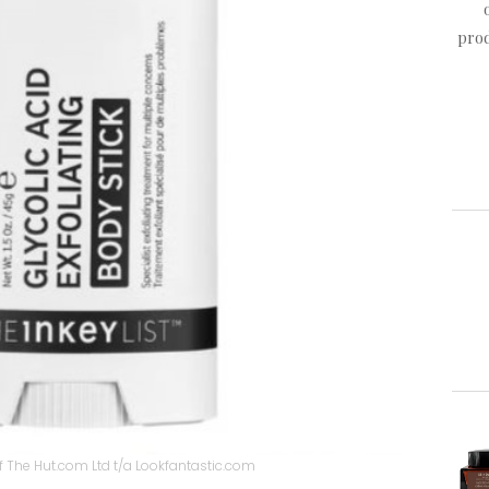
prod
 The Hut.com Ltd t/a Lookfantastic.com