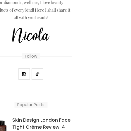
or diamonds, well me, I love beauty
ucts of every kind! Here I shall share it
all with you beauts!
Follow
Popular Posts
Skin Design London Face
Tight Crème Review: 4