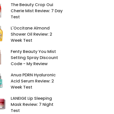
The Beauty Crop Oui
Cherie Mist Review: 7 Day
Test
L'Occitane Almond
Shower Oil Review: 2
Week Test
Fenty Beauty You Mist
Setting Spray Discount
Code - My Review
Anua PDRN Hyaluronic
Acid Serum Review: 2
Week Test
LANEIGE Lip Sleeping
Mask Review: 7 Night
Test