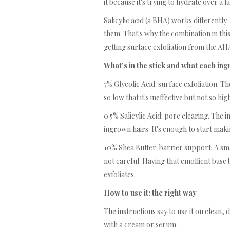
it because it's trying to hydrate over a l
Salicylic acid (a BHA) works differently.
them. That's why the combination in this 
getting surface exfoliation from the A
What's in the stick and what each in
7% Glycolic Acid: surface exfoliation. Th
so low that it's ineffective but not so hi
0.5% Salicylic Acid: pore clearing. The 
ingrown hairs. It's enough to start maki
10% Shea Butter: barrier support. A sm
not careful. Having that emollient base 
exfoliates.
How to use it: the right way
The instructions say to use it on clean,
with a cream or serum.