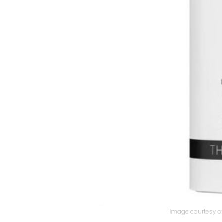
Image courtesy of