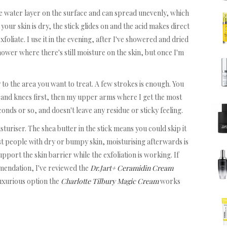
the water layer on the surface and can spread unevenly, which
your skin is dry, the stick glides on and the acid makes direct
exfoliate. I use it in the evening, after I've showered and dried
shower where there's still moisture on the skin, but once I'm
y to the area you want to treat. A few strokes is enough. You
ws and knees first, then my upper arms where I get the most
conds or so, and doesn't leave any residue or sticky feeling.
sturiser. The shea butter in the stick means you could skip it
ost people with dry or bumpy skin, moisturising afterwards is
pport the skin barrier while the exfoliation is working. If
mendation, I've reviewed the
Dr.Jart+ Ceramidin Cream
luxurious option the
Charlotte Tilbury Magic Cream
works