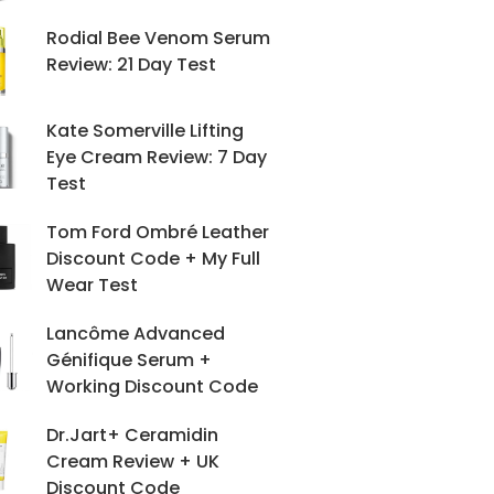
Rodial Bee Venom Serum
Review: 21 Day Test
Kate Somerville Lifting
Eye Cream Review: 7 Day
Test
Tom Ford Ombré Leather
Discount Code + My Full
Wear Test
Lancôme Advanced
Génifique Serum +
Working Discount Code
Dr.Jart+ Ceramidin
Cream Review + UK
Discount Code