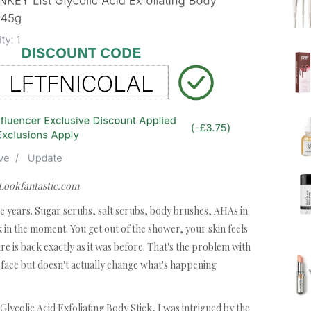
 Lookfantastic.com
 the years. Sugar scrubs, salt scrubs, body brushes, AHAs in
in the moment. You get out of the shower, your skin feels
e is back exactly as it was before. That's the problem with
urface but doesn't actually change what's happening
lycolic Acid Exfoliating Body Stick, I was intrigued by the