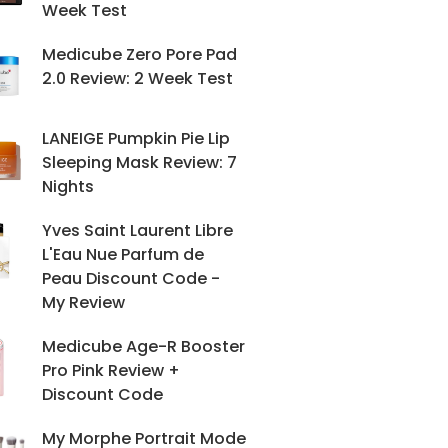
Week Test
Medicube Zero Pore Pad
2.0 Review: 2 Week Test
LANEIGE Pumpkin Pie Lip
Sleeping Mask Review: 7
Nights
Yves Saint Laurent Libre
L'Eau Nue Parfum de
Peau Discount Code -
My Review
Medicube Age-R Booster
Pro Pink Review +
Discount Code
My Morphe Portrait Mode