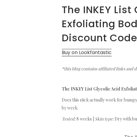
The INKEY List 
Exfoliating Bo
Discount Cod
Buy on Lookfantastic
*this blog contains affiliated links and 
The INKEY List Glycolic Acid Exfoli
Does this stick actually work for bumpy
by week.
Tested:
8 weeks |
Skin type:
Dry with bu