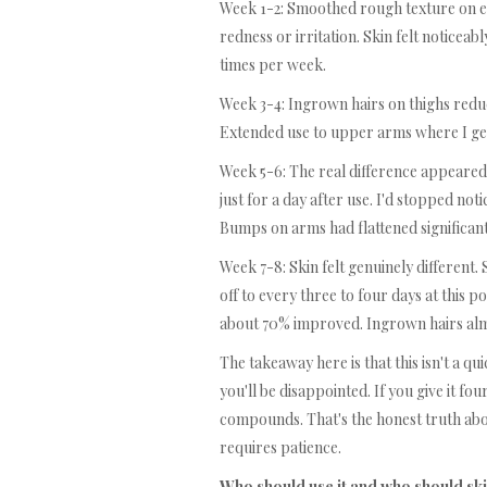
Week 1-2: Smoothed rough texture on elb
redness or irritation. Skin felt noticeab
times per week.
Week 3-4: Ingrown hairs on thighs reduce
Extended use to upper arms where I ge
Week 5-6: The real difference appeared
just for a day after use. I'd stopped n
Bumps on arms had flattened significant
Week 7-8: Skin felt genuinely different. 
off to every three to four days at this
about 70% improved. Ingrown hairs al
The takeaway here is that this isn't a qu
you'll be disappointed. If you give it four
compounds. That's the honest truth abou
requires patience.
Who should use it and who should ski