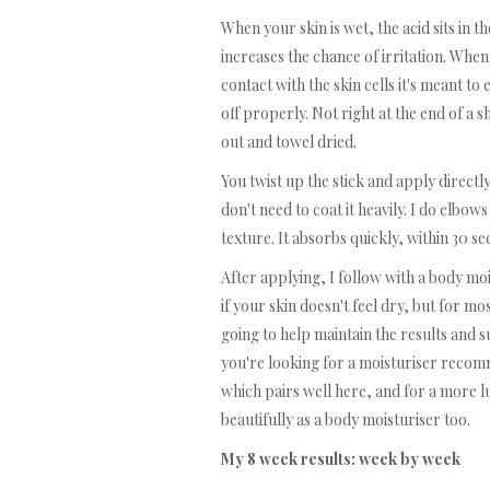
When your skin is wet, the acid sits in 
increases the chance of irritation. When 
contact with the skin cells it's meant to 
off properly. Not right at the end of a 
out and towel dried.
You twist up the stick and apply directl
don't need to coat it heavily. I do elbo
texture. It absorbs quickly, within 30 se
After applying, I follow with a body moi
if your skin doesn't feel dry, but for m
going to help maintain the results and su
you're looking for a moisturiser recom
which pairs well here, and for a more 
beautifully as a body moisturiser too.
My 8 week results: week by week