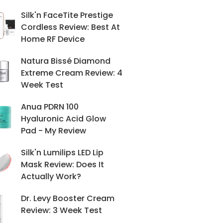
Silk'n FaceTite Prestige
Cordless Review: Best At
Home RF Device
Natura Bissé Diamond
Extreme Cream Review: 4
Week Test
Anua PDRN 100
Hyaluronic Acid Glow
Pad - My Review
Silk'n Lumilips LED Lip
Mask Review: Does It
Actually Work?
Dr. Levy Booster Cream
Review: 3 Week Test