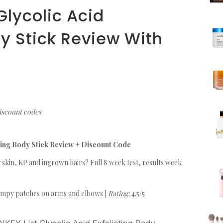
Glycolic Acid
dy Stick Review With
e
discount codes
ating Body Stick Review + Discount Code
 skin, KP and ingrown hairs? Full 8 week test, results week
mpy patches on arms and elbows |
Rating:
4.5/5