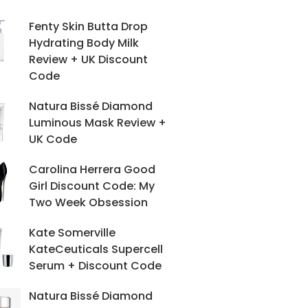
Fenty Skin Butta Drop
Hydrating Body Milk
Review + UK Discount
Code
Natura Bissé Diamond
Luminous Mask Review +
UK Code
Carolina Herrera Good
Girl Discount Code: My
Two Week Obsession
Kate Somerville
KateCeuticals Supercell
Serum + Discount Code
Natura Bissé Diamond