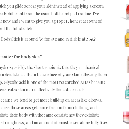
tick you glide across your skin instead of applying a cream
ely different from the usual bottle and pad routine. I've
eks now and I want to give you a proper, honest account of
ut the full stretch.
 Body Stick is around £9 for 45g and available at
Look
 matter for body skin?
ydroxy acids), the short version is this: they're chemical
en dead skin cells on the surface of your skin, allowing them
up. Glycolic acid is one of the most researched AHAs because
enetrates skin more effectively than other acids.
 because we tend to get more buildup on areas like elbows,
cause those areas get more friction from clothing, and
oliate their body with the same consistency they exfoliate
get roughness, and no amount of moisturiser alone fully fixes