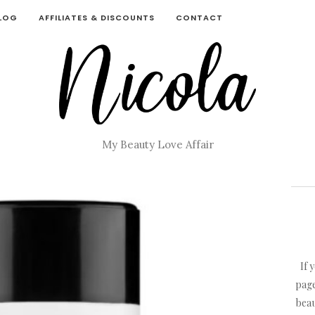
BLOG
AFFILIATES & DISCOUNTS
CONTACT
My Beauty Love Affair
If 
page
beau