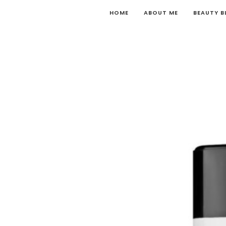
HOME
ABOUT ME
BEAUTY 