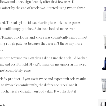
ows and knees significantly after first few uses. No
ly softer by the end of week two. Started using two to three
d. The salicylic acid was starting to work inside pores.
t small bumpy patches. Skin tone looked more even.
. Texture on elbows and knees was consistently smooth, not
oticing rough patches because they weren't there any more.
ly.
Smooth texture even on days I didn't use the stick. I'd backed
 point and results held. My KP bumps on my upper arms were
most completely gone.
ick fix product. If you use it twice and expect miracle results,
 to six weeks consistently, the difference is real and it
t chemical exfoliation on body skin. It works, but it
p it