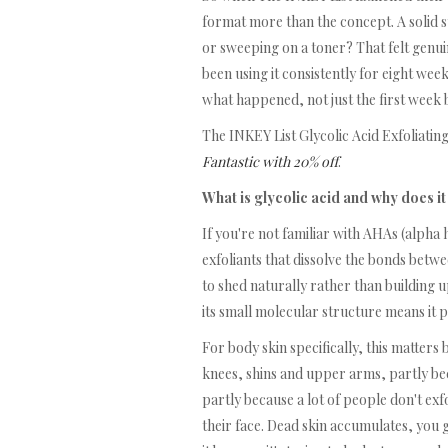
format more than the concept. A solid s
or sweeping on a toner? That felt genuin
been using it consistently for eight we
what happened, not just the first week b
The INKEY List Glycolic Acid Exfoliating
Fantastic with 20% off
.
What is glycolic acid and why does it
If you're not familiar with AHAs (alpha h
exfoliants that dissolve the bonds betwe
to shed naturally rather than building 
its small molecular structure means it p
For body skin specifically, this matters
knees, shins and upper arms, partly be
partly because a lot of people don't exf
their face. Dead skin accumulates, you 