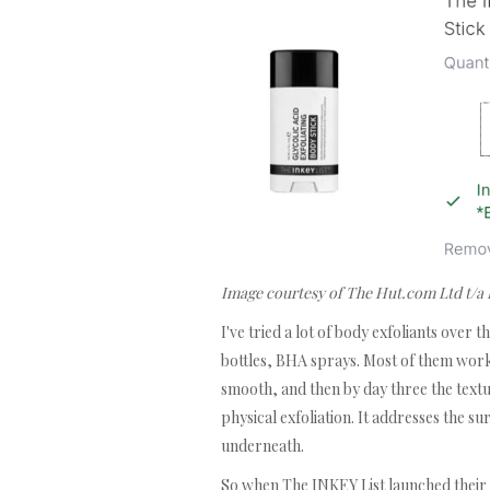
Image courtesy of The Hut.com Ltd t/a
I've tried a lot of body exfoliants over
bottles, BHA sprays. Most of them work 
smooth, and then by day three the textur
physical exfoliation. It addresses the s
underneath.
So when The INKEY List launched their G