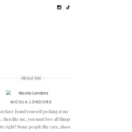
About Me
NICOLA LONDORS
you have found yourself peeking at my
, then like me, you must love all things
ty right? Some people like cars, shoes