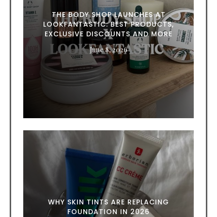
THE BODY SHOP LAUNCHES AT
LOOKFANTASTIC: BEST PRODUCTS,
EXCLUSIVE DISCOUNTS AND MORE
June 8, 2026
WHY SKIN TINTS ARE REPLACING
FOUNDATION IN 2026