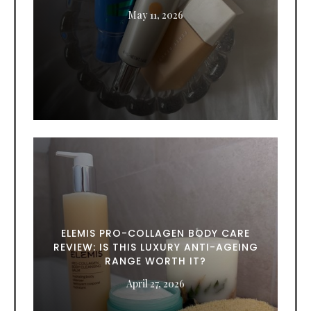
May 11, 2026
ELEMIS PRO-COLLAGEN BODY CARE
REVIEW: IS THIS LUXURY ANTI-AGEING
RANGE WORTH IT?
April 27, 2026