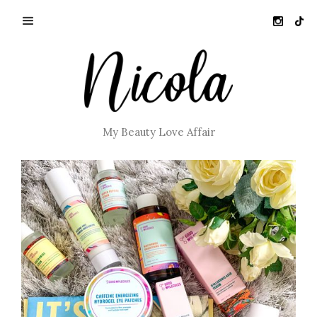
My Beauty Love Affair