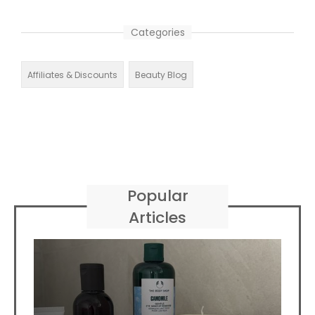
Categories
Affiliates & Discounts
Beauty Blog
Popular
Articles