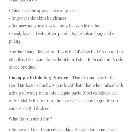
• Minimises the appearance of pores.
• Improves the skins brightness.
• Reduces moisture loss keeping the skin hydrated.
• Easily layered with other products, fast absorbing and no
pilling.
Another thing I love about this is that it’s less that £6.00 and so
effective. Like I can’t be without it or I start to break out. A ride
or die product.
Pineapple Exfoliating Powder
– This is brand new to the
Good Molecules family. A gentle exfoliate that when mixed with
a drop of water turns into a liquid paste. Most exfoliates are
only suitable for use 1 to 2 times a week. This is so gentle you
can use daily if desired.
What do you use it for ?
• Removal of dead skin cells making the skin look energised.