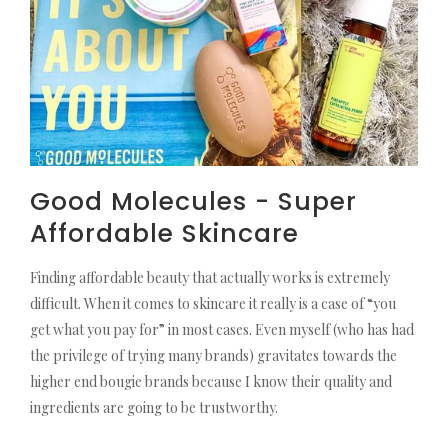
Good Molecules - Super
Affordable Skincare
Finding affordable beauty that actually works is extremely
difficult. When it comes to skincare it really is a case of “you
get what you pay for” in most cases. Even myself (who has had
the privilege of trying many brands) gravitates towards the
higher end bougie brands because I know their quality and
ingredients are going to be trustworthy.