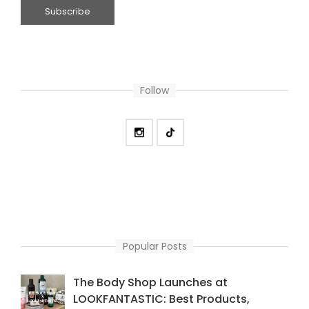
Follow
Popular Posts
The Body Shop Launches at
LOOKFANTASTIC: Best Products,