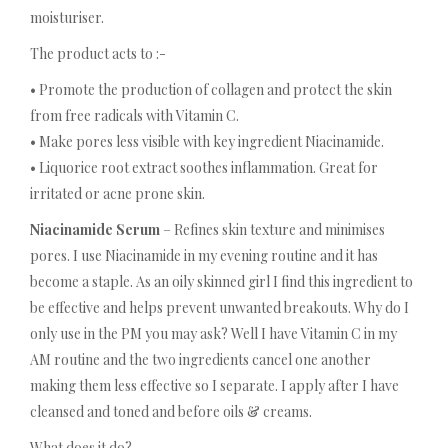
moisturiser.
The product acts to :-
• Promote the production of collagen and protect the skin
from free radicals with Vitamin C.
• Make pores less visible with key ingredient Niacinamide.
• Liquorice root extract soothes inflammation. Great for
irritated or acne prone skin.
Niacinamide Serum
– Refines skin texture and minimises
pores. I use Niacinamide in my evening routine and it has
become a staple. As an oily skinned girl I find this ingredient to
be effective and helps prevent unwanted breakouts. Why do I
only use in the PM you may ask? Well I have Vitamin C in my
AM routine and the two ingredients cancel one another
making them less effective so I separate. I apply after I have
cleansed and toned and before oils & creams.
What does it do?