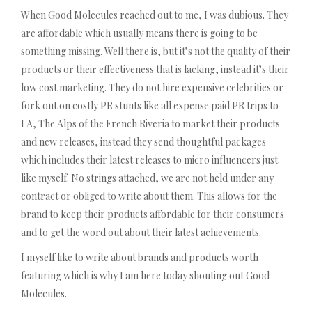
When Good Molecules reached out to me, I was dubious. They
are affordable which usually means there is going to be
something missing. Well there is, but it’s not the quality of their
products or their effectiveness that is lacking, instead it’s their
low cost marketing. They do not hire expensive celebrities or
fork out on costly PR stunts like all expense paid PR trips to
LA, The Alps of the French Riveria to market their products
and new releases, instead they send thoughtful packages
which includes their latest releases to micro influencers just
like myself. No strings attached, we are not held under any
contract or obliged to write about them. This allows for the
brand to keep their products affordable for their consumers
and to get the word out about their latest achievements.
I myself like to write about brands and products worth
featuring which is why I am here today shouting out Good
Molecules.