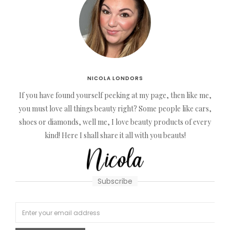
NICOLA LONDORS
If you have found yourself peeking at my page, then like me,
you must love all things beauty right? Some people like cars,
shoes or diamonds, well me, I love beauty products of every
kind! Here I shall share it all with you beauts!
Subscribe