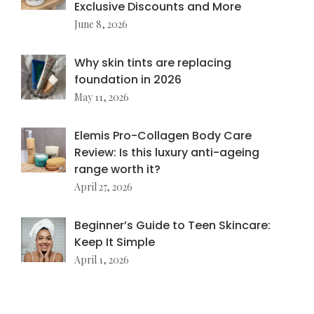
Exclusive Discounts and More
June 8, 2026
Why skin tints are replacing
foundation in 2026
May 11, 2026
Elemis Pro-Collagen Body Care
Review: Is this luxury anti-ageing
range worth it?
April 27, 2026
Beginner’s Guide to Teen Skincare:
Keep It Simple
April 1, 2026