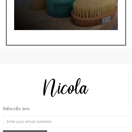
Subscribe now