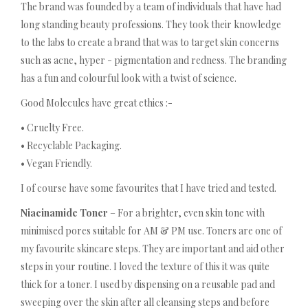
The brand was founded by a team of individuals that have had
long standing beauty professions. They took their knowledge
to the labs to create a brand that was to target skin concerns
such as acne, hyper - pigmentation and redness. The branding
has a fun and colourful look with a twist of science.
Good Molecules have great ethics :-
• Cruelty Free.
• Recyclable Packaging.
• Vegan Friendly.
I of course have some favourites that I have tried and tested.
Niacinamide Toner
– For a brighter, even skin tone with
minimised pores suitable for AM & PM use. Toners are one of
my favourite skincare steps. They are important and aid other
steps in your routine. I loved the texture of this it was quite
thick for a toner. I used by dispensing on a reusable pad and
sweeping over the skin after all cleansing steps and before