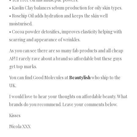
• Kaolin Clay balances sebum production for oily skin types.
• Rosehip Oil adds hydration and keeps the skin well
moisturised.
• Cocoa powder detoxifies, improves elasticity helping with
scarring and appearance of wrinkles.
As you can see there are so many fab products and all cheap
AF! I rarely rave about a brand so affordable but these guys
get top marks.
You can find Good Molecules at
Beautylish
who ship to the
UK.
I would love to hear your thoughts on affordable beauty. What
brands do you recommend. Leave your comments below.
Kisses
Nicola XXX