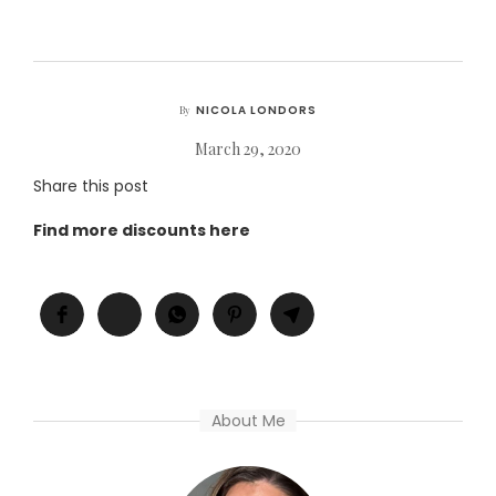
NICOLA LONDORS
By
March 29, 2020
Share this post
Find more discounts here
About Me