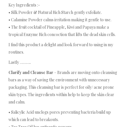
Key Ingredients :-
• Silk Powder & Natural Rich Starch gently exfoliate.
• Calamine Powder calms irritation making it gentle to use.
• The fruit cocktail of Pineapple, Kiwi and Papaya make a
tropical Enzyme Rich concoction that lifts the dead skin cells.
I find this product a delight and look forward to using in my
routines.
Lastly ………..
Clarify and Cleanse Bar
– Brands are moving onto cleansing
bars as a way of saving the environment with unnecessary
packaging. This cleansing bar is perfect for oily/ acne prone
skin types. The ingredients within help to keep the skin clear
and calm.
• Salicylic Acid unclogs pores preventing bacteria build up
which can lead to breakouts.
• Tea Tree Oil has antiseptic powers.