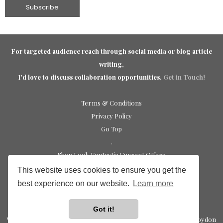
For targeted audience reach through social media or blog article
writing,
I'd love to discuss collaboration opportunities.
Get in Touch!
Terms & Conditions
Privacy Policy
Go Top
.
Shop Look Fantastic Current Offers
Shop Sephora UK Discounts
This website uses cookies to ensure you get the
Elemis discount code update
best experience on our website.
Learn more
Shop Charlotte Tilbury Discounts
Trending Beauty Picks
Got it!
Website Design by
The Premium Group | Leading Web Design Croydon