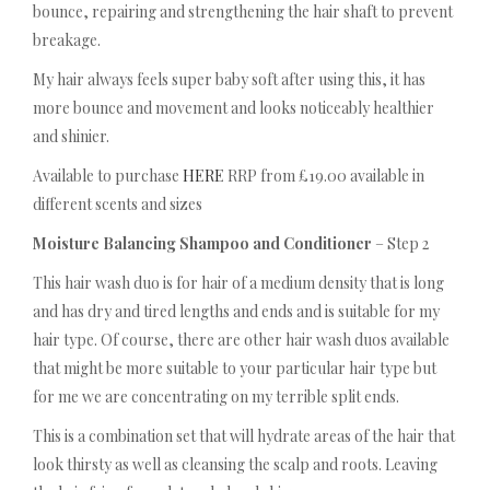
bounce, repairing and strengthening the hair shaft to prevent
breakage.
My hair always feels super baby soft after using this, it has
more bounce and movement and looks noticeably healthier
and shinier.
Available to purchase
HERE
RRP from £19.00 available in
different scents and sizes
Moisture Balancing Shampoo and Conditioner
– Step 2
This hair wash duo is for hair of a medium density that is long
and has dry and tired lengths and ends and is suitable for my
hair type. Of course, there are other hair wash duos available
that might be more suitable to your particular hair type but
for me we are concentrating on my terrible split ends.
This is a combination set that will hydrate areas of the hair that
look thirsty as well as cleansing the scalp and roots. Leaving