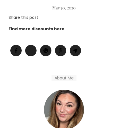
May 30, 2020
Share this post
Find more discounts here
About Me