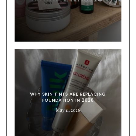
WHY SKIN TINTS ARE REPLACING
FOUNDATION IN 2026
May 11, 2026