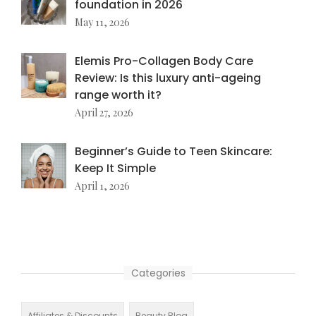
foundation in 2026
May 11, 2026
Elemis Pro-Collagen Body Care
Review: Is this luxury anti-ageing
range worth it?
April 27, 2026
Beginner’s Guide to Teen Skincare:
Keep It Simple
April 1, 2026
Categories
Affiliates & Discounts
Beauty Blog