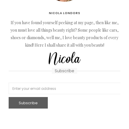
NICOLA LONDORS
If you have found yourself peeking at my page, then like me,
you must love all things beauty right? Some people like cars,
shoes or diamonds, well me, I love beauty products of every
kind! Here I shall share it all with you beauts!
Subscribe