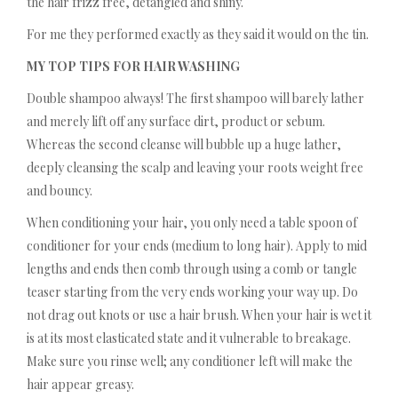
the hair frizz free, detangled and shiny.
For me they performed exactly as they said it would on the tin.
MY TOP TIPS FOR HAIR WASHING
Double shampoo always! The first shampoo will barely lather
and merely lift off any surface dirt, product or sebum.
Whereas the second cleanse will bubble up a huge lather,
deeply cleansing the scalp and leaving your roots weight free
and bouncy.
When conditioning your hair, you only need a table spoon of
conditioner for your ends (medium to long hair). Apply to mid
lengths and ends then comb through using a comb or tangle
teaser starting from the very ends working your way up. Do
not drag out knots or use a hair brush. When your hair is wet it
is at its most elasticated state and it vulnerable to breakage.
Make sure you rinse well; any conditioner left will make the
hair appear greasy.