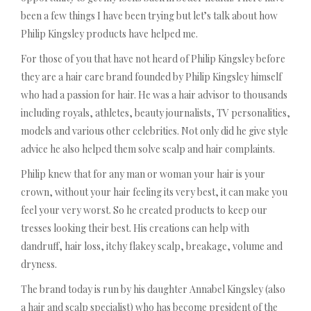
been a few things I have been trying but let’s talk about how
Philip Kingsley products have helped me.
For those of you that have not heard of Philip Kingsley before
they are a hair care brand founded by Philip Kingsley himself
who had a passion for hair. He was a hair advisor to thousands
including royals, athletes, beauty journalists, TV personalities,
models and various other celebrities. Not only did he give style
advice he also helped them solve scalp and hair complaints.
Philip knew that for any man or woman your hair is your
crown, without your hair feeling its very best, it can make you
feel your very worst. So he created products to keep our
tresses looking their best. His creations can help with
dandruff, hair loss, itchy flakey scalp, breakage, volume and
dryness.
The brand today is run by his daughter Annabel Kingsley (also
a hair and scalp specialist) who has become president of the