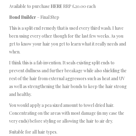
Available to purchase
HERE
RRP £20.00 each
Bond Builder
– Final Step
This is a split end remedy that is used every third wash. I have
been using every other though for the last few weeks. As you
get to know your hair you get to learn what it really needs and
when.
I think this is a fab invention. It seals existing split ends to
prevent dullness and further breakage while also shielding the
rest of the hair from external aggressors such as heat and UV
as well as strengthening the hair bonds to keep the hair strong
and healthy.
You would apply a pea sized amount to towel dried hair.
Concentrating on the areas with most damage (in my case the
very ends) before styling or allowing the hair to air dry.
Suitable for all hair types.