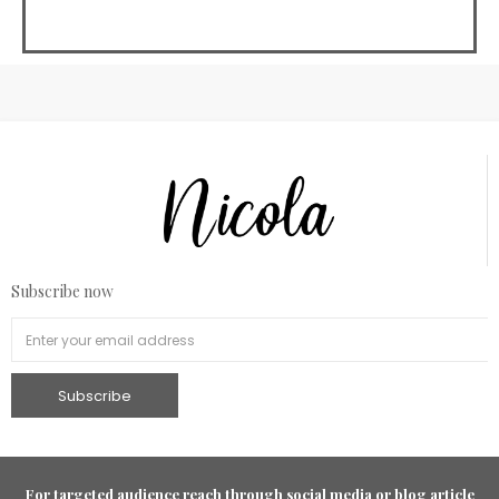
Subscribe now
For targeted audience reach through social media or blog article