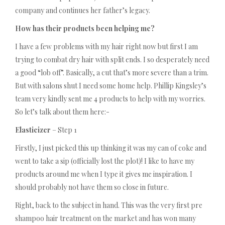
company and continues her father’s legacy.
How has their products been helping me?
I have a few problems with my hair right now but first I am
trying to combat dry hair with split ends. I so desperately need
a good “lob off”. Basically, a cut that’s more severe than a trim.
But with salons shut I need some home help. Phillip Kingsley’s
team very kindly sent me 4 products to help with my worries.
So let’s talk about them here:-
Elasticizer
– Step 1
Firstly, I just picked this up thinking it was my can of coke and
went to take a sip (officially lost the plot)! I like to have my
products around me when I type it gives me inspiration. I
should probably not have them so close in future.
Right, back to the subject in hand. This was the very first pre
shampoo hair treatment on the market and has won many