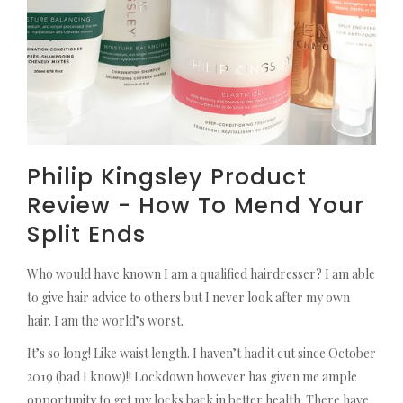
Philip Kingsley Product
Review - How To Mend Your
Split Ends
Who would have known I am a qualified hairdresser? I am able
to give hair advice to others but I never look after my own
hair. I am the world’s worst.
It’s so long! Like waist length. I haven’t had it cut since October
2019 (bad I know)!! Lockdown however has given me ample
opportunity to get my locks back in better health. There have