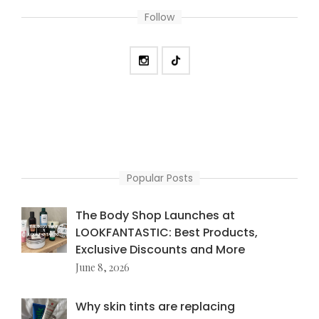
Follow
Popular Posts
The Body Shop Launches at
LOOKFANTASTIC: Best Products,
Exclusive Discounts and More
June 8, 2026
Why skin tints are replacing