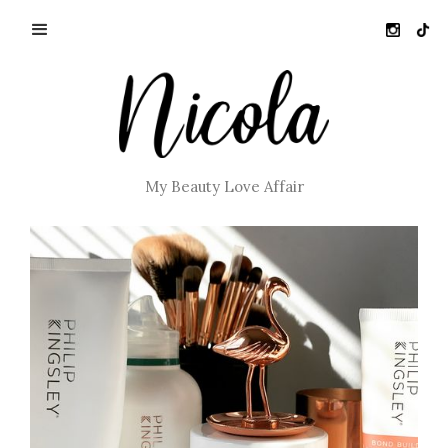
My Beauty Love Affair