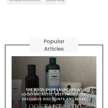
Popular
Articles
THE BODY SHOP LAUNCHES AT
LOOKFANTASTIC: BEST PRODUCTS,
EXCLUSIVE DISCOUNTS AND MORE
June 8, 2026