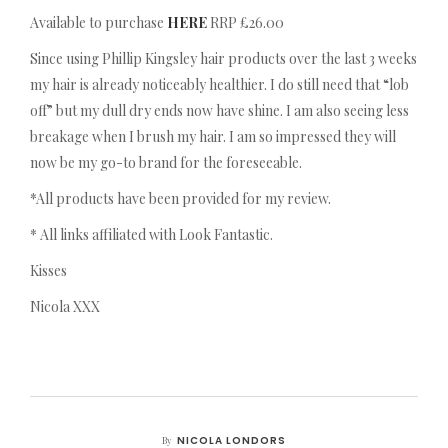
Available to purchase
HERE
RRP £26.00
Since using Phillip Kingsley hair products over the last 3 weeks
my hair is already noticeably healthier. I do still need that “lob
off” but my dull dry ends now have shine. I am also seeing less
breakage when I brush my hair. I am so impressed they will
now be my go-to brand for the foreseeable.
*All products have been provided for my review.
* All links affiliated with Look Fantastic.
Kisses
Nicola XXX
NICOLA LONDORS
By