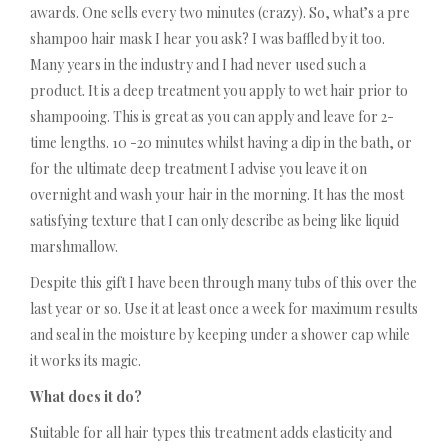
awards. One sells every two minutes (crazy). So, what’s a pre
shampoo hair mask I hear you ask? I was baffled by it too.
Many years in the industry and I had never used such a
product. It is a deep treatment you apply to wet hair prior to
shampooing. This is great as you can apply and leave for 2-
time lengths. 10 -20 minutes whilst having a dip in the bath, or
for the ultimate deep treatment I advise you leave it on
overnight and wash your hair in the morning. It has the most
satisfying texture that I can only describe as being like liquid
marshmallow.
Despite this gift I have been through many tubs of this over the
last year or so. Use it at least once a week for maximum results
and seal in the moisture by keeping under a shower cap while
it works its magic.
What does it do?
Suitable for all hair types this treatment adds elasticity and