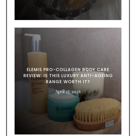
ELEMIS PRO-COLLAGEN BODY CARE
REVIEW: IS THIS LUXURY ANTI-AGEING
RANGE WORTH IT?
April 27, 2026