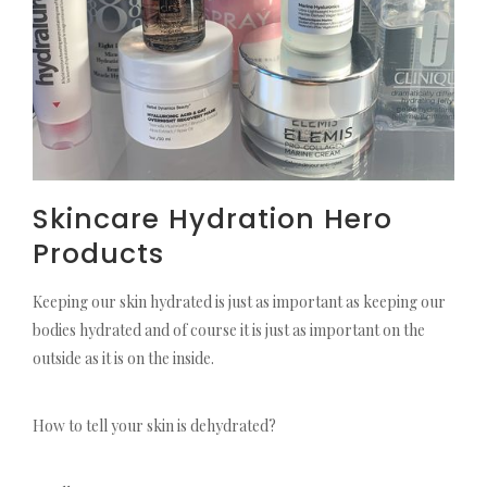
Skincare Hydration Hero
Products
Keeping our skin hydrated is just as important as keeping our
bodies hydrated and of course it is just as important on the
outside as it is on the inside.
How to tell your skin is dehydrated?