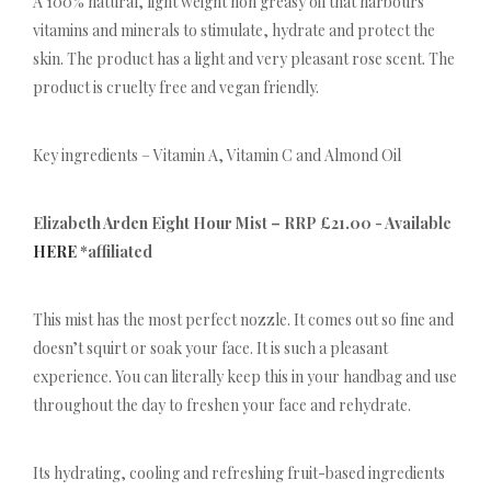
A 100% natural, light weight non greasy oil that harbours
vitamins and minerals to stimulate, hydrate and protect the
skin. The product has a light and very pleasant rose scent. The
product is cruelty free and vegan friendly.
Key ingredients – Vitamin A, Vitamin C and Almond Oil
Elizabeth Arden Eight Hour Mist – RRP £21.00 - Available
HERE
*affiliated
This mist has the most perfect nozzle. It comes out so fine and
doesn’t squirt or soak your face. It is such a pleasant
experience. You can literally keep this in your handbag and use
throughout the day to freshen your face and rehydrate.
Its hydrating, cooling and refreshing fruit-based ingredients