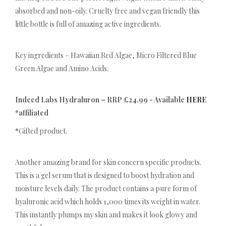
absorbed and non-oily. Cruelty free and vegan friendly this
little bottle is full of amazing active ingredients.
Key ingredients – Hawaiian Red Algae, Micro Filtered Blue
Green Algae and Amino Acids.
Indeed Labs Hydraluron – RRP £24.99 - Available
HERE
*affiliated
*
Gifted product.
Another amazing brand for skin concern specific products.
This is a gel serum that is designed to boost hydration and
moisture levels daily. The product contains a pure form of
hyaluronic acid which holds 1,000 times its weight in water.
This instantly plumps my skin and makes it look glowy and