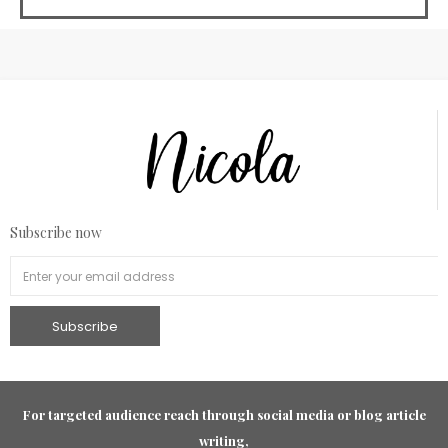
Subscribe now
For targeted audience reach through social media or blog article
writing,