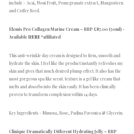
include – Acai, Noni Fruit, Pomegranate extract, Mangosteen
and Coffee Seed.
Elemis Pro Collagen Marine Cream – RRP £87.00 (50ml) -
Available
HERE
*affiliated
This anti-wrinkle day cream is designed to firm, smooth and
hydrate the skin. I feel like the product instantly refreshes my
skin and gives that much desired plump effect. It also has the
most gorgeous spa like scent. texture is a gel like cream that
melts and absorbs into the skin easily. It has been clinically
proven to transform complexion within 14 days.
Key Ingredients – Mimosa, Rose, Padina Pavonica & Glycerin.
Clinique Dramatically Different Hydrating Jelly – RRP