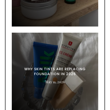
WHY SKIN TINTS ARE REPLACING
FOUNDATION IN 2026
May 11, 2026