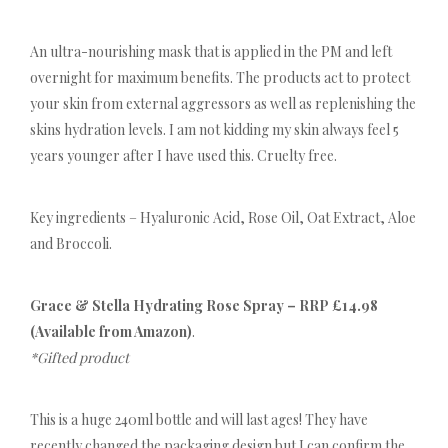
An ultra-nourishing mask that is applied in the PM and left
overnight for maximum benefits. The products act to protect
your skin from external aggressors as well as replenishing the
skins hydration levels. I am not kidding my skin always feel 5
years younger after I have used this. Cruelty free.
Key ingredients – Hyaluronic Acid, Rose Oil, Oat Extract, Aloe
and Broccoli.
Grace & Stella Hydrating Rose Spray – RRP £14.98
(Available from Amazon)
.
*Gifted product
This is a huge 240ml bottle and will last ages! They have
recently changed the packaging design but I can confirm the