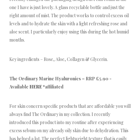
one I have is just lovely. A glass recyclable bottle and just the
right amount of mist. The product works to control excess oil
levels and to hydrate the skin with a light refreshing rose and
aloe scent. I particularly enjoy using this during the hot humid
months.
Key ingredients – Rose, Aloe, Collagen & Glycerin.
The Ordinary Marine Hyaluronics – RRP £5.90 -
Available
HERE
*affiliated
For skin concern specific products that are affordable you will
always find The Ordinary in my collection. I recently
introduced this product into my routine after experiencing
excess sebum on my already oily skin due to dehydration. This
has helped a lot. The perfect lightweight texture that is easily