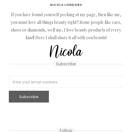
NICOLA LONDORS
If you have found yourself peeking at my page, then like me,
you must love all things beauty right? Some people like cars,
shoes or diamonds, well me, I love beauty products of every
kind! Here I shall share it all with you beauts!
Subscribe
Follow