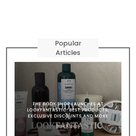
Popular
Articles
THE BODY SHOP LAUNCHES AT
LOOKFANTASTIC: BEST PRODUCTS,
EXCLUSIVE DISCOUNTS AND MORE
June 8, 2026