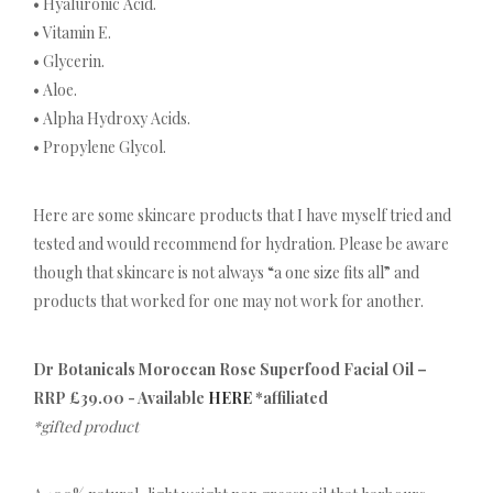
• Hyaluronic Acid.
• Vitamin E.
• Glycerin.
• Aloe.
• Alpha Hydroxy Acids.
• Propylene Glycol.
Here are some skincare products that I have myself tried and
tested and would recommend for hydration. Please be aware
though that skincare is not always “a one size fits all” and
products that worked for one may not work for another.
Dr Botanicals Moroccan Rose Superfood Facial Oil –
RRP £39.00 - Available
HERE
*affiliated
*gifted product