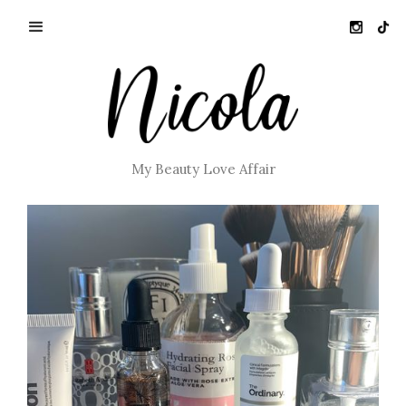
My Beauty Love Affair