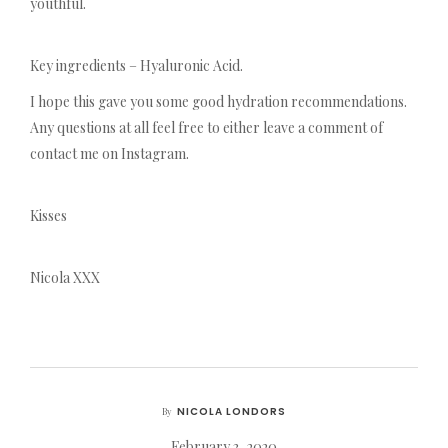
youthful.
Key ingredients – Hyaluronic Acid.
I hope this gave you some good hydration recommendations.
Any questions at all feel free to either leave a comment of
contact me on Instagram.
Kisses
Nicola XXX
NICOLA LONDORS
By
February 3, 2020