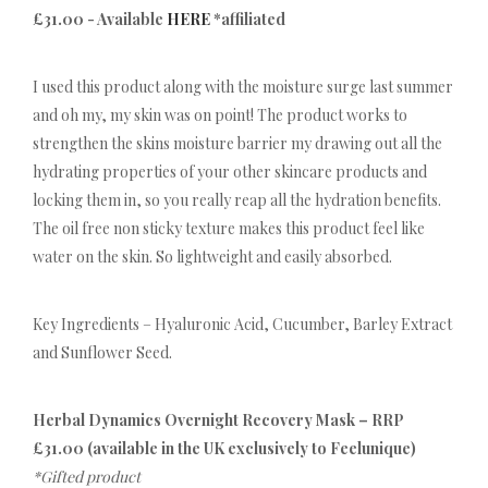
£31.00 - Available
HERE
*affiliated
I used this product along with the moisture surge last summer
and oh my, my skin was on point! The product works to
strengthen the skins moisture barrier my drawing out all the
hydrating properties of your other skincare products and
locking them in, so you really reap all the hydration benefits.
The oil free non sticky texture makes this product feel like
water on the skin. So lightweight and easily absorbed.
Key Ingredients – Hyaluronic Acid, Cucumber, Barley Extract
and Sunflower Seed.
Herbal Dynamics Overnight Recovery Mask – RRP
£31.00 (available in the UK exclusively to Feelunique)
*Gifted product