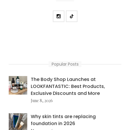
Popular Posts
The Body Shop Launches at
LOOKFANTASTIC: Best Products,
Exclusive Discounts and More
June 8, 2026
Why skin tints are replacing
foundation in 2026