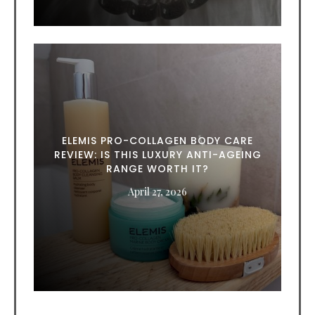
ELEMIS PRO-COLLAGEN BODY CARE
REVIEW: IS THIS LUXURY ANTI-AGEING
RANGE WORTH IT?
April 27, 2026