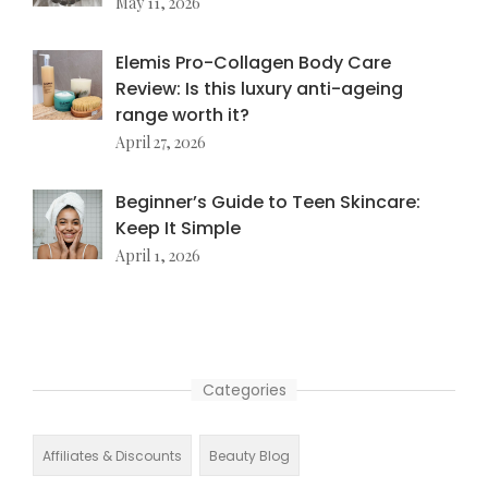
May 11, 2026
Elemis Pro-Collagen Body Care
Review: Is this luxury anti-ageing
range worth it?
April 27, 2026
Beginner’s Guide to Teen Skincare:
Keep It Simple
April 1, 2026
Categories
Affiliates & Discounts
Beauty Blog