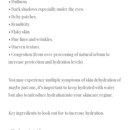
• Dullness.
• Dark shadows especially under the eyes.
• Itchy patches.
• Sensitivity.
• Flaky skin.
• Fine lines and wrinkles.
• Uneven texture.
• Congestion (from over processing of natural sebum to
increase protection and hydration levels).
You may experience multiple symptoms of skin dehydration of
maybe just one, it’s important to keep hydrated with water
but also to introduce hydration into your skincare regime.
Key ingredients to look out for to increase hydration.