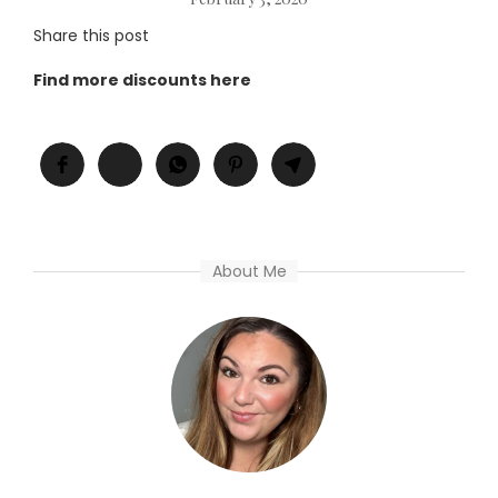
Share this post
Find more discounts here
About Me