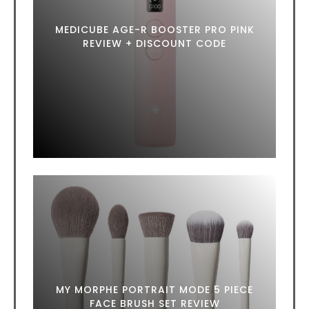
MEDICUBE AGE-R BOOSTER PRO PINK
REVIEW + DISCOUNT CODE
MY MORPHE PORTRAIT MODE 5 PIECE
FACE BRUSH SET REVIEW