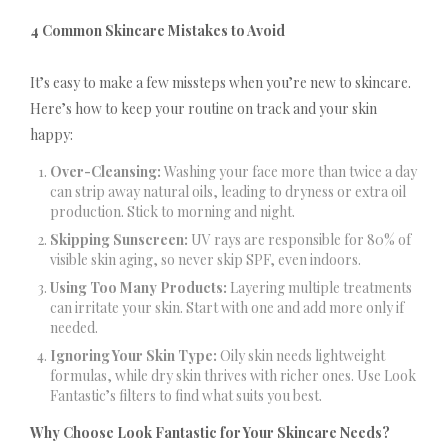
4 Common Skincare Mistakes to Avoid
It’s easy to make a few missteps when you’re new to skincare.
Here’s how to keep your routine on track and your skin
happy:
Over-Cleansing:
Washing your face more than twice a day
can strip away natural oils, leading to dryness or extra oil
production. Stick to morning and night.
Skipping Sunscreen:
UV rays are responsible for 80% of
visible skin aging, so never skip SPF, even indoors.
Using Too Many Products:
Layering multiple treatments
can irritate your skin. Start with one and add more only if
needed.
Ignoring Your Skin Type:
Oily skin needs lightweight
formulas, while dry skin thrives with richer ones. Use Look
Fantastic’s filters to find what suits you best.
Why Choose Look Fantastic for Your Skincare Needs?