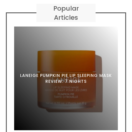
Popular
Articles
LANEIGE PUMPKIN PIE LIP SLEEPING MASK
REVIEW: 7 NIGHTS