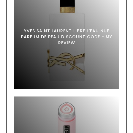
YVES SAINT LAURENT LIBRE L'EAU NUE
PARFUM DE PEAU DISCOUNT CODE - MY
REVIEW