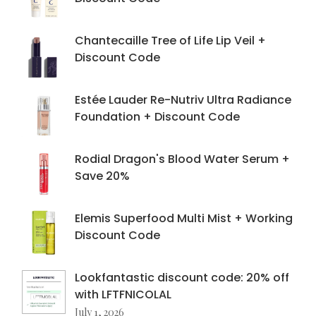
Chantecaille Tree of Life Lip Veil +
Discount Code
Estée Lauder Re-Nutriv Ultra Radiance
Foundation + Discount Code
Rodial Dragon's Blood Water Serum +
Save 20%
Elemis Superfood Multi Mist + Working
Discount Code
Lookfantastic discount code: 20% off
with LFTFNICOLAL
July 1, 2026