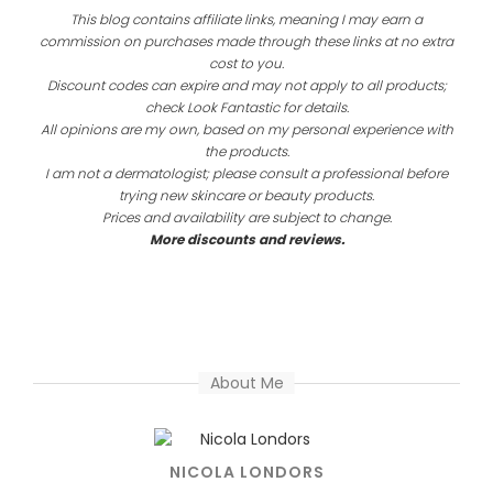
This blog contains affiliate links, meaning I may earn a
commission on purchases made through these links at no extra
cost to you.
Discount codes can expire and may not apply to all products;
check Look Fantastic for details.
All opinions are my own, based on my personal experience with
the products.
I am not a dermatologist; please consult a professional before
trying new skincare or beauty products.
Prices and availability are subject to change.
More discounts and reviews.
About Me
NICOLA LONDORS