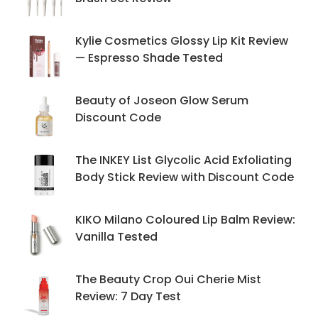
Kylie Cosmetics Glossy Lip Kit Review
— Espresso Shade Tested
Beauty of Joseon Glow Serum
Discount Code
The INKEY List Glycolic Acid Exfoliating
Body Stick Review with Discount Code
KIKO Milano Coloured Lip Balm Review:
Vanilla Tested
The Beauty Crop Oui Cherie Mist
Review: 7 Day Test