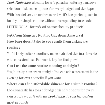
Look Fantastic
is a beauty lover’s paradise, offering a massive
selection of skincare options for every budget and skin type.
With free delivery on orders over £25, it’s the perfect place to
build your simple routine without overspending. (use code
LFTFNICOLAL for 20% off on most beauty products)
FAQ: Your Skincare Routine Questions Answered
How long does it take to see results from a skincare
routine?
You’ll likely notice smoother, more hydrated skin in 4-6 weeks
with consistent use. Patience is key for that glow!
Can I use the same routine morning and night?
Yes, but skip sunscreen at night. You can add a treatment in the
evening for extra benefits if you want.
Where can I find affordable skincare for a simple routine?
Look Fantastic has tons of budget friendly options for every
skin type. Save 20% with my
Look fantastic voucher deal
on
most products!