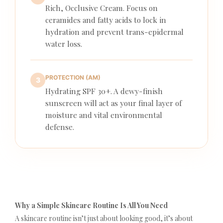
Rich, Occlusive Cream. Focus on
ceramides and fatty acids to lock in
hydration and prevent trans-epidermal
water loss.
PROTECTION (AM)
3
Hydrating SPF 30+. A dewy-finish
sunscreen will act as your final layer of
moisture and vital environmental
defense.
Why a Simple Skincare Routine Is All You Need
A skincare routine isn’t just about looking good, it’s about