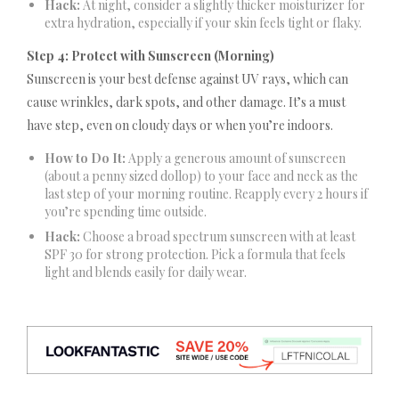
Hack:
At night, consider a slightly thicker moisturizer for
extra hydration, especially if your skin feels tight or flaky.
Step 4: Protect with Sunscreen (Morning)
Sunscreen is your best defense against UV rays, which can
cause wrinkles, dark spots, and other damage. It’s a must
have step, even on cloudy days or when you’re indoors.
How to Do It:
Apply a generous amount of sunscreen
(about a penny sized dollop) to your face and neck as the
last step of your morning routine. Reapply every 2 hours if
you’re spending time outside.
Hack:
Choose a broad spectrum sunscreen with at least
SPF 30 for strong protection. Pick a formula that feels
light and blends easily for daily wear.