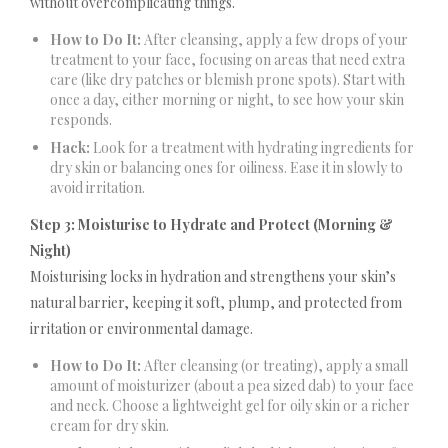
without overcomplicating things.
How to Do It:
After cleansing, apply a few drops of your
treatment to your face, focusing on areas that need extra
care (like dry patches or blemish prone spots). Start with
once a day, either morning or night, to see how your skin
responds.
Hack:
Look for a treatment with hydrating ingredients for
dry skin or balancing ones for oiliness. Ease it in slowly to
avoid irritation.
Step 3: Moisturise to Hydrate and Protect (Morning &
Night)
Moisturising locks in hydration and strengthens your skin’s
natural barrier, keeping it soft, plump, and protected from
irritation or environmental damage.
How to Do It:
After cleansing (or treating), apply a small
amount of moisturizer (about a pea sized dab) to your face
and neck. Choose a lightweight gel for oily skin or a richer
cream for dry skin.