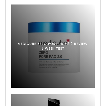
MEDICUBE ZERO PORE PAD 2.0 REVIEW:
2 WEEK TEST