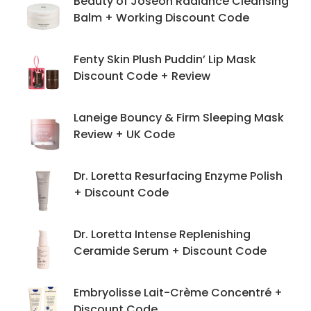
Beauty of Joseon Radiance Cleansing
Balm + Working Discount Code
Fenty Skin Plush Puddin’ Lip Mask
Discount Code + Review
Laneige Bouncy & Firm Sleeping Mask
Review + UK Code
Dr. Loretta Resurfacing Enzyme Polish
+ Discount Code
Dr. Loretta Intense Replenishing
Ceramide Serum + Discount Code
Embryolisse Lait-Crème Concentré +
Discount Code