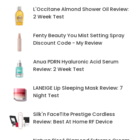
L'Occitane Almond Shower Oil Review:
2 Week Test
Fenty Beauty You Mist Setting Spray
Discount Code - My Review
Anua PDRN Hyaluronic Acid Serum
Review: 2 Week Test
LANEIGE Lip Sleeping Mask Review: 7
Night Test
Silk'n FaceTite Prestige Cordless
Review: Best At Home RF Device