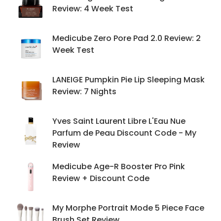
Review: 4 Week Test
Medicube Zero Pore Pad 2.0 Review: 2
Week Test
LANEIGE Pumpkin Pie Lip Sleeping Mask
Review: 7 Nights
Yves Saint Laurent Libre L'Eau Nue
Parfum de Peau Discount Code - My
Review
Medicube Age-R Booster Pro Pink
Review + Discount Code
My Morphe Portrait Mode 5 Piece Face
Brush Set Review