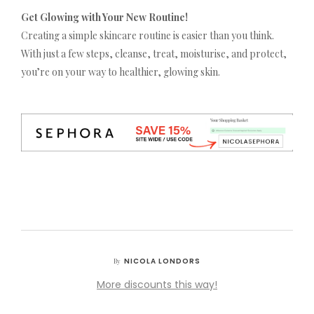
Get Glowing with Your New Routine!
Creating a simple skincare routine is easier than you think.
With just a few steps, cleanse, treat, moisturise, and protect,
you’re on your way to healthier, glowing skin.
NICOLA LONDORS
By
More discounts this way!