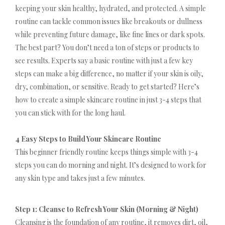
keeping your skin healthy, hydrated, and protected. A simple
routine can tackle common issues like breakouts or dullness
while preventing future damage, like fine lines or dark spots.
The best part? You don’t need a ton of steps or products to
see results. Experts say a basic routine with just a few key
steps can make a big difference, no matter if your skin is oily,
dry, combination, or sensitive. Ready to get started? Here’s
how to create a simple skincare routine in just 3-4 steps that
you can stick with for the long haul.
4 Easy Steps to Build Your Skincare Routine
This beginner friendly routine keeps things simple with 3-4
steps you can do morning and night. It’s designed to work for
any skin type and takes just a few minutes.
Step 1: Cleanse to Refresh Your Skin (Morning & Night)
Cleansing is the foundation of any routine, it removes dirt, oil,