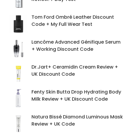
Tom Ford Ombré Leather Discount
Code + My Full Wear Test
Lancôme Advanced Génifique Serum
+ Working Discount Code
Dr.Jart+ Ceramidin Cream Review +
UK Discount Code
Fenty Skin Butta Drop Hydrating Body
Milk Review + UK Discount Code
Natura Bissé Diamond Luminous Mask
Review + UK Code