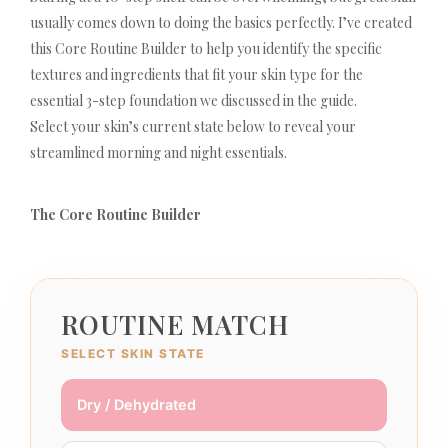
usually comes down to doing the basics perfectly. I’ve created
this Core Routine Builder to help you identify the specific
textures and ingredients that fit your skin type for the
essential 3-step foundation we discussed in the guide.
Select your skin’s current state below to reveal your
streamlined morning and night essentials.
The Core Routine Builder
ROUTINE MATCH
SELECT SKIN STATE
Dry / Dehydrated