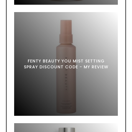
FENTY BEAUTY YOU MIST SETTING
SPRAY DISCOUNT CODE - MY REVIEW