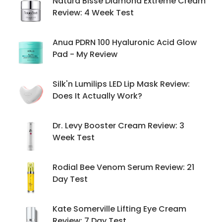
Natura Bissé Diamond Extreme Cream
Review: 4 Week Test
Anua PDRN 100 Hyaluronic Acid Glow
Pad - My Review
Silk'n Lumilips LED Lip Mask Review:
Does It Actually Work?
Dr. Levy Booster Cream Review: 3
Week Test
Rodial Bee Venom Serum Review: 21
Day Test
Kate Somerville Lifting Eye Cream
Review: 7 Day Test