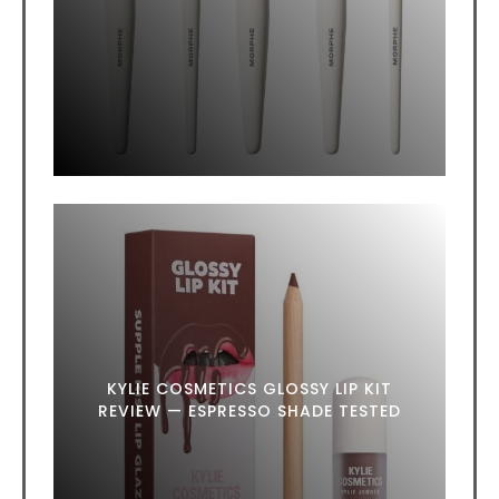
KYLIE COSMETICS GLOSSY LIP KIT
REVIEW — ESPRESSO SHADE TESTED