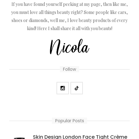
If you have found yourself peeking at my page, then like me,
you must love all things beauty right? Some people like cars,
shoes or diamonds, well me, I love beauty products of every
kind! Here I shall share it all with you beauts!
Follow
Popular Posts
Skin Design London Face Tight Crème