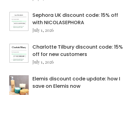
Sephora UK discount code: 15% off
with NICOLASEPHORA
July 1, 2026
Charlotte Tilbury discount code: 15%
off for new customers
July 1, 2026
Elemis discount code update: how I
save on Elemis now