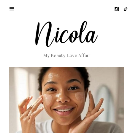
My Beauty Love Affair