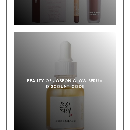
BEAUTY OF JOSEON GLOW SERUM
DISCOUNT CODE