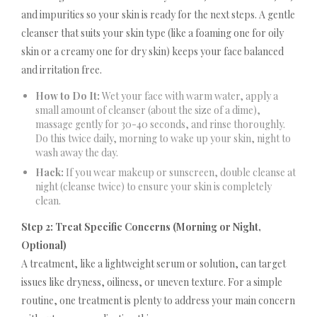
and impurities so your skin is ready for the next steps. A gentle
cleanser that suits your skin type (like a foaming one for oily
skin or a creamy one for dry skin) keeps your face balanced
and irritation free.
How to Do It:
Wet your face with warm water, apply a
small amount of cleanser (about the size of a dime),
massage gently for 30-40 seconds, and rinse thoroughly.
Do this twice daily, morning to wake up your skin, night to
wash away the day.
Hack:
If you wear makeup or sunscreen, double cleanse at
night (cleanse twice) to ensure your skin is completely
clean.
Step 2: Treat Specific Concerns (Morning or Night,
Optional)
A treatment, like a lightweight serum or solution, can target
issues like dryness, oiliness, or uneven texture. For a simple
routine, one treatment is plenty to address your main concern