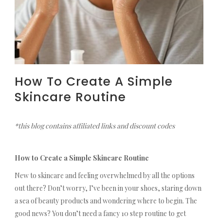
How To Create A Simple
Skincare Routine
*this blog contains affiliated links and discount codes
How to Create a Simple Skincare Routine
New to skincare and feeling overwhelmed by all the options
out there? Don’t worry, I’ve been in your shoes, staring down
a sea of beauty products and wondering where to begin. The
good news? You don’t need a fancy 10 step routine to get