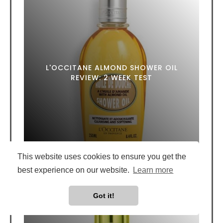
L'OCCITANE ALMOND SHOWER OIL
REVIEW: 2 WEEK TEST
This website uses cookies to ensure you get the
best experience on our website.
Learn more
Got it!