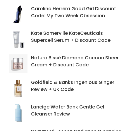
Carolina Herrera Good Girl Discount
Code: My Two Week Obsession
Kate Somerville KateCeuticals
Supercell Serum + Discount Code
Natura Bissé Diamond Cocoon Sheer
Cream + Discount Code
Goldfield & Banks Ingenious Ginger
Review + UK Code
Laneige Water Bank Gentle Gel
Cleanser Review