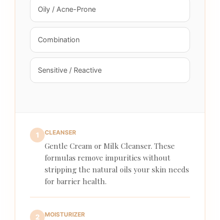
Oily / Acne-Prone
Combination
Sensitive / Reactive
CLEANSER
1
Gentle Cream or Milk Cleanser. These
formulas remove impurities without
stripping the natural oils your skin needs
for barrier health.
MOISTURIZER
2