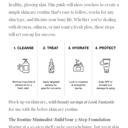
healthy, glowing skin. This guide will show you how to create a
simple skincare routine that’s easy to follow, works for any
skin type, and fits into your busy life. Whether you’re dealing
with dryness, oiliness, or just want a fresh glow, these steps
will set you up for success.
Stock up on skincare,
with beauty savings at Look Fantastic
for use with the below skincare routine.
The Routine Minimalist: Build Your 3-Step Foundation
Staring at a 10-step shelf can be overwhelming, but great skin