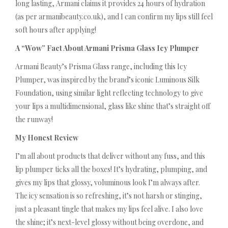
long lasting, Armani claims it provides 24 hours of hydration
(as per armanibeauty.co.uk), and I can confirm my lips still feel
soft hours after applying!
A “Wow” Fact About Armani Prisma Glass Icy Plumper
Armani Beauty’s Prisma Glass range, including this Icy
Plumper, was inspired by the brand’s iconic Luminous Silk
Foundation, using similar light reflecting technology to give
your lips a multidimensional, glass like shine that’s straight off
the runway!
My Honest Review
I’m all about products that deliver without any fuss, and this
lip plumper ticks all the boxes! It’s hydrating, plumping, and
gives my lips that glossy, voluminous look I’m always after.
The icy sensation is so refreshing, it’s not harsh or stinging,
just a pleasant tingle that makes my lips feel alive. I also love
the shine; it’s next-level glossy without being overdone, and