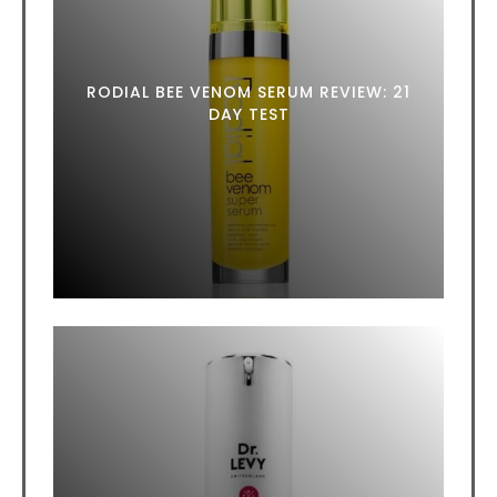
RODIAL BEE VENOM SERUM REVIEW: 21
DAY TEST