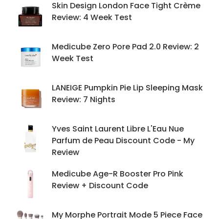
Skin Design London Face Tight Crème
Review: 4 Week Test
Medicube Zero Pore Pad 2.0 Review: 2
Week Test
LANEIGE Pumpkin Pie Lip Sleeping Mask
Review: 7 Nights
Yves Saint Laurent Libre L'Eau Nue
Parfum de Peau Discount Code - My
Review
Medicube Age-R Booster Pro Pink
Review + Discount Code
My Morphe Portrait Mode 5 Piece Face