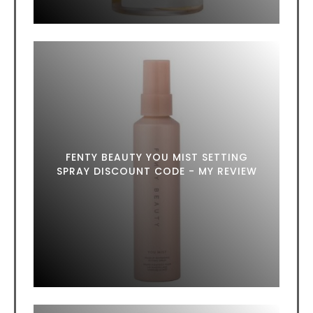
FENTY BEAUTY YOU MIST SETTING
SPRAY DISCOUNT CODE - MY REVIEW