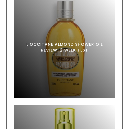
L'OCCITANE ALMOND SHOWER OIL
REVIEW: 2 WEEK TEST