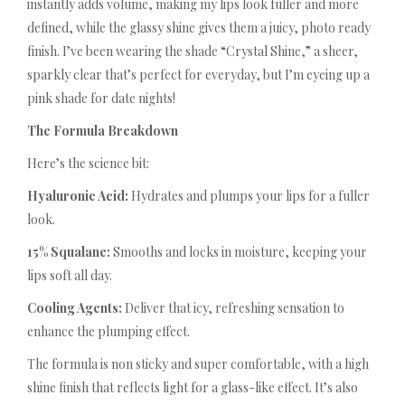
instantly adds volume, making my lips look fuller and more
defined, while the glassy shine gives them a juicy, photo ready
finish. I’ve been wearing the shade “Crystal Shine,” a sheer,
sparkly clear that’s perfect for everyday, but I’m eyeing up a
pink shade for date nights!
The Formula Breakdown
Here’s the science bit:
Hyaluronic Acid:
Hydrates and plumps your lips for a fuller
look.
15% Squalane:
Smooths and locks in moisture, keeping your
lips soft all day.
Cooling Agents:
Deliver that icy, refreshing sensation to
enhance the plumping effect.
The formula is non sticky and super comfortable, with a high
shine finish that reflects light for a glass-like effect. It’s also