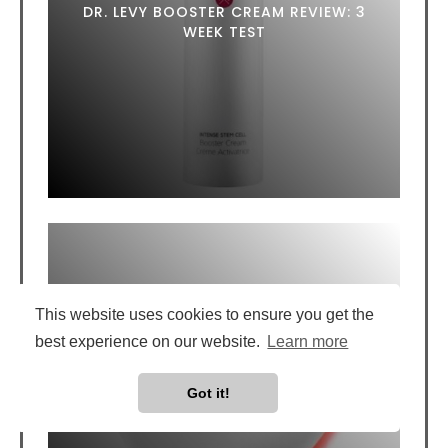
DR. LEVY BOOSTER CREAM REVIEW: 3
WEEK TEST
This website uses cookies to ensure you get the
best experience on our website.
Learn more
SILK'N LUMILIPS LED LIP MASK REVIEW:
Got it!
DOES IT ACTUALLY WORK?