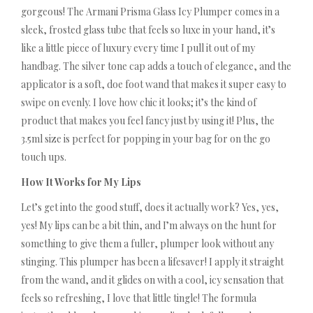
gorgeous! The Armani Prisma Glass Icy Plumper comes in a
sleek, frosted glass tube that feels so luxe in your hand, it’s
like a little piece of luxury every time I pull it out of my
handbag. The silver tone cap adds a touch of elegance, and the
applicator is a soft, doe foot wand that makes it super easy to
swipe on evenly. I love how chic it looks; it’s the kind of
product that makes you feel fancy just by using it! Plus, the
3.5ml size is perfect for popping in your bag for on the go
touch ups.
How It Works for My Lips
Let’s get into the good stuff, does it actually work? Yes, yes,
yes! My lips can be a bit thin, and I’m always on the hunt for
something to give them a fuller, plumper look without any
stinging. This plumper has been a lifesaver! I apply it straight
from the wand, and it glides on with a cool, icy sensation that
feels so refreshing, I love that little tingle! The formula