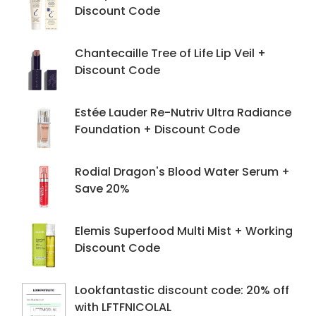
Discount Code
Chantecaille Tree of Life Lip Veil +
Discount Code
Estée Lauder Re-Nutriv Ultra Radiance
Foundation + Discount Code
Rodial Dragon's Blood Water Serum +
Save 20%
Elemis Superfood Multi Mist + Working
Discount Code
Lookfantastic discount code: 20% off
with LFTFNICOLAL