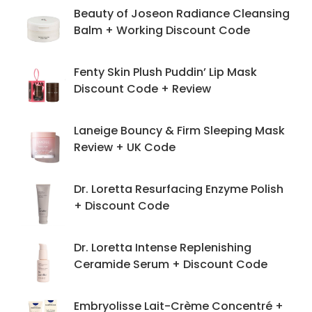
Beauty of Joseon Radiance Cleansing
Balm + Working Discount Code
Fenty Skin Plush Puddin’ Lip Mask
Discount Code + Review
Laneige Bouncy & Firm Sleeping Mask
Review + UK Code
Dr. Loretta Resurfacing Enzyme Polish
+ Discount Code
Dr. Loretta Intense Replenishing
Ceramide Serum + Discount Code
Embryolisse Lait-Crème Concentré +