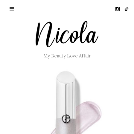
My Beauty Love Affair