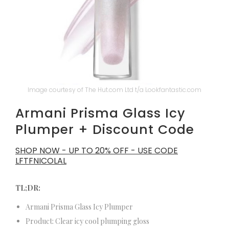
Image courtesy of The Hut.com Ltd t/a Lookfantastic.com
Armani Prisma Glass Icy
Plumper + Discount Code
SHOP NOW - UP TO 20% OFF - USE CODE
LFTFNICOLAL
TL;DR:
Armani Prisma Glass Icy Plumper
Product: Clear icy cool plumping gloss