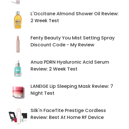
L'Occitane Almond Shower Oil Review:
2 Week Test
Fenty Beauty You Mist Setting Spray
Discount Code - My Review
Anua PDRN Hyaluronic Acid Serum
Review: 2 Week Test
LANEIGE Lip Sleeping Mask Review: 7
Night Test
Silk'n FaceTite Prestige Cordless
Review: Best At Home RF Device