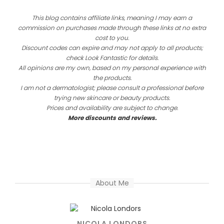
This blog contains affiliate links, meaning I may earn a
commission on purchases made through these links at no extra
cost to you.
Discount codes can expire and may not apply to all products;
check Look Fantastic for details.
All opinions are my own, based on my personal experience with
the products.
I am not a dermatologist; please consult a professional before
trying new skincare or beauty products.
Prices and availability are subject to change.
More discounts and reviews.
About Me
NICOLA LONDORS