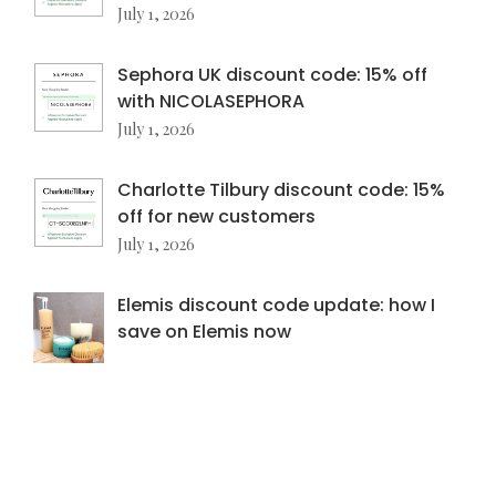
July 1, 2026
Sephora UK discount code: 15% off
with NICOLASEPHORA
July 1, 2026
Charlotte Tilbury discount code: 15%
off for new customers
July 1, 2026
Elemis discount code update: how I
save on Elemis now