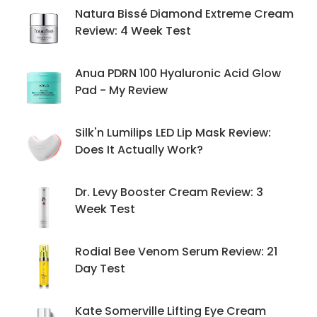
Natura Bissé Diamond Extreme Cream
Review: 4 Week Test
Anua PDRN 100 Hyaluronic Acid Glow
Pad - My Review
Silk'n Lumilips LED Lip Mask Review:
Does It Actually Work?
Dr. Levy Booster Cream Review: 3
Week Test
Rodial Bee Venom Serum Review: 21
Day Test
Kate Somerville Lifting Eye Cream