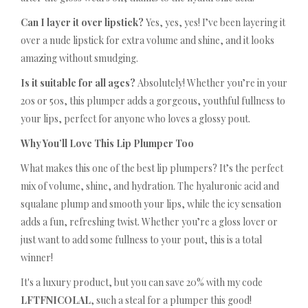
Can I layer it over lipstick?
Yes, yes, yes! I’ve been layering it
over a nude lipstick for extra volume and shine, and it looks
amazing without smudging.
Is it suitable for all ages?
Absolutely! Whether you’re in your
20s or 50s, this plumper adds a gorgeous, youthful fullness to
your lips, perfect for anyone who loves a glossy pout.
Why You’ll Love This Lip Plumper Too
What makes this one of the best lip plumpers? It’s the perfect
mix of volume, shine, and hydration. The hyaluronic acid and
squalane plump and smooth your lips, while the icy sensation
adds a fun, refreshing twist. Whether you’re a gloss lover or
just want to add some fullness to your pout, this is a total
winner!
It's a luxury product, but you can save 20% with my code
LFTFNICOLAL
, such a steal for a plumper this good!