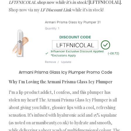
LFTFNICOLAL shop now while it’s in stock!
[LFTFNICOLAL].
Shop now via my
LF Discount Link
while it's in stock!
Armani Prisma Glass Icy Plumper Promo Code
Why I’m Loving the Armani Prisma Glass Icy Plumper
I’m a lip product addict, I confess, and this plumper has
stolen my heart! The Armani Prisma Glass Icy Plumper is all
about giving you fuller, glossier lips with a cool, refreshing
sensation. It’s infused with hyaluronic acid and 15% squalane
(as noted on armanibeauty.co.uk) to hydrate and smooth,
while delivering a sheer wash of multidimensional colour. The