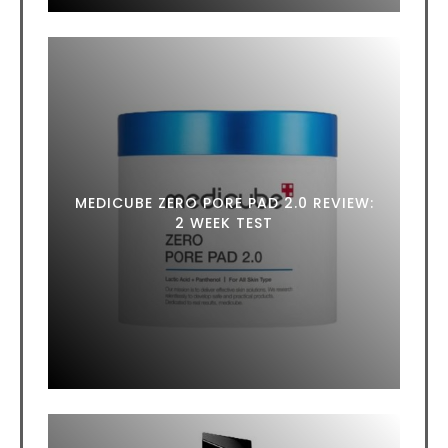
MEDICUBE ZERO PORE PAD 2.0 REVIEW:
2 WEEK TEST