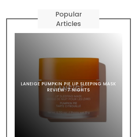
Popular
Articles
LANEIGE PUMPKIN PIE LIP SLEEPING MASK
REVIEW: 7 NIGHTS