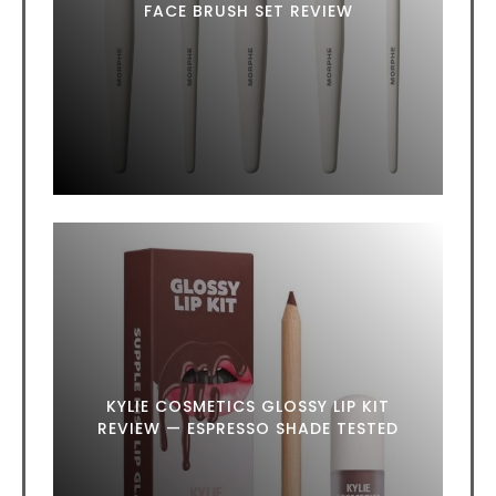
FACE BRUSH SET REVIEW
KYLIE COSMETICS GLOSSY LIP KIT
REVIEW — ESPRESSO SHADE TESTED