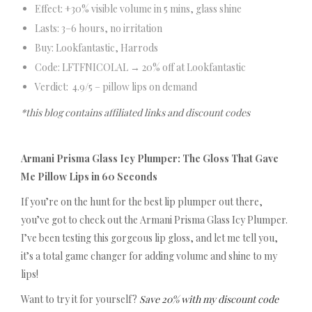
Effect: +30% visible volume in 5 mins, glass shine
Lasts: 3–6 hours, no irritation
Buy: Lookfantastic, Harrods
Code: LFTFNICOLAL → 20% off at Lookfantastic
Verdict: 4.9/5 – pillow lips on demand
*this blog contains affiliated links and discount codes
Armani Prisma Glass Icy Plumper: The Gloss That Gave
Me Pillow Lips in 60 Seconds
If you’re on the hunt for the best lip plumper out there,
you’ve got to check out the Armani Prisma Glass Icy Plumper.
I’ve been testing this gorgeous lip gloss, and let me tell you,
it’s a total game changer for adding volume and shine to my
lips!
Want to try it for yourself?
Save 20% with my discount code