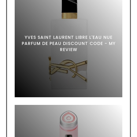
YVES SAINT LAURENT LIBRE L'EAU NUE
PARFUM DE PEAU DISCOUNT CODE - MY
REVIEW