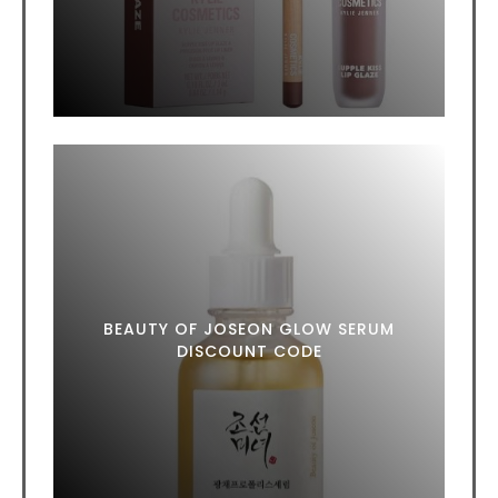
BEAUTY OF JOSEON GLOW SERUM
DISCOUNT CODE