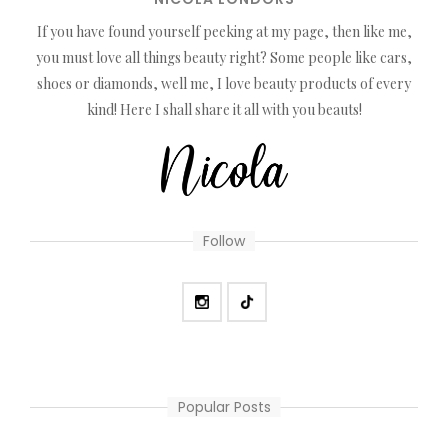
If you have found yourself peeking at my page, then like me,
you must love all things beauty right? Some people like cars,
shoes or diamonds, well me, I love beauty products of every
kind! Here I shall share it all with you beauts!
Follow
Popular Posts