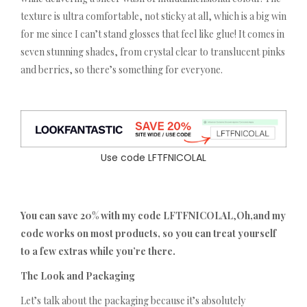
texture is ultra comfortable, not sticky at all, which is a big win
for me since I can’t stand glosses that feel like glue! It comes in
seven stunning shades, from crystal clear to translucent pinks
and berries, so there’s something for everyone.
Use code LFTFNICOLAL
You can save 20% with my code LFTFNICOLAL
,
Oh,and my
code works on most products, so you can treat yourself
to a few extras while you’re there.
The Look and Packaging
Let’s talk about the packaging because it’s absolutely