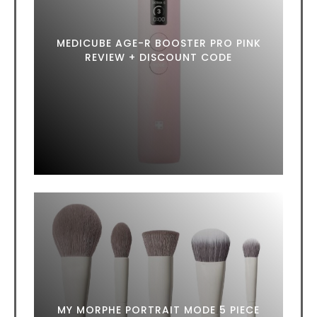
MEDICUBE AGE-R BOOSTER PRO PINK
REVIEW + DISCOUNT CODE
MY MORPHE PORTRAIT MODE 5 PIECE