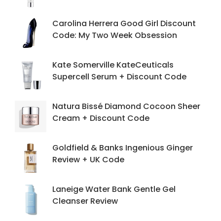
Carolina Herrera Good Girl Discount
Code: My Two Week Obsession
Kate Somerville KateCeuticals
Supercell Serum + Discount Code
Natura Bissé Diamond Cocoon Sheer
Cream + Discount Code
Goldfield & Banks Ingenious Ginger
Review + UK Code
Laneige Water Bank Gentle Gel
Cleanser Review