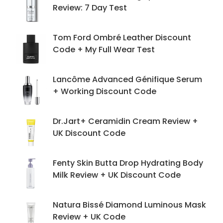
Review: 7 Day Test
Tom Ford Ombré Leather Discount
Code + My Full Wear Test
Lancôme Advanced Génifique Serum
+ Working Discount Code
Dr.Jart+ Ceramidin Cream Review +
UK Discount Code
Fenty Skin Butta Drop Hydrating Body
Milk Review + UK Discount Code
Natura Bissé Diamond Luminous Mask
Review + UK Code