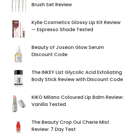
Brush Set Review
Kylie Cosmetics Glossy Lip Kit Review
— Espresso Shade Tested
Beauty of Joseon Glow Serum
Discount Code
The INKEY List Glycolic Acid Exfoliating
Body Stick Review with Discount Code
KIKO Milano Coloured Lip Balm Review:
Vanilla Tested
The Beauty Crop Oui Cherie Mist
Review: 7 Day Test