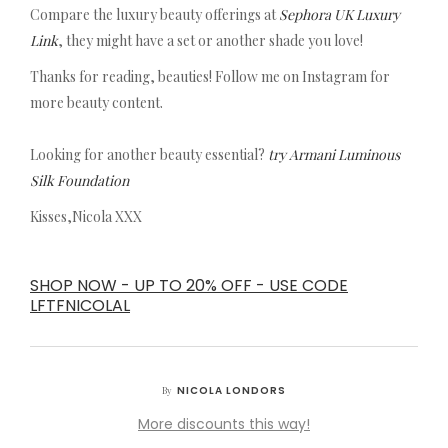
Compare the luxury beauty offerings at
Sephora UK Luxury
Link
, they might have a set or another shade you love!
Thanks for reading, beauties! Follow me on Instagram for
more beauty content.
Looking for another beauty essential?
try Armani Luminous
Silk Foundation
Kisses,Nicola XXX
SHOP NOW - UP TO 20% OFF - USE CODE
LFTFNICOLAL
NICOLA LONDORS
By
More discounts this way!