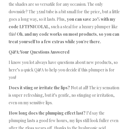
the shades are so versatile for any occasion. The only
downside? The 3.5ml tube is a bit small for the price, but a little
goes a long way, so it lasts. Plus,
you can save 20% with my
code LFTFNICOLAL
, such a steal for a luxury plumper like
this!
Oh, and my code works on most products, so you can
treat yourself to a few extras while you’re there.
Q&A: Your Questions Answered
I know you lot always have questions about new products, so
here’s a quick Q&A to help you decide if this plumper is for
you!
Does it sting or irritate the lips?
Not at all! The icy sensation
is super refreshing, but it’s gentle, no stinging or irritation,
even on my sensitive lips.
How long does the plumping effect last?
I’d say the
plumping lasts a good few hours, my lips still look fuller even
after the gloss wears off, thanks to the hyaluronic acid.