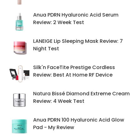
Anua PDRN Hyaluronic Acid Serum
Review: 2 Week Test
LANEIGE Lip Sleeping Mask Review: 7
Night Test
Silk'n FaceTite Prestige Cordless
Review: Best At Home RF Device
Natura Bissé Diamond Extreme Cream
Review: 4 Week Test
Anua PDRN 100 Hyaluronic Acid Glow
Pad - My Review