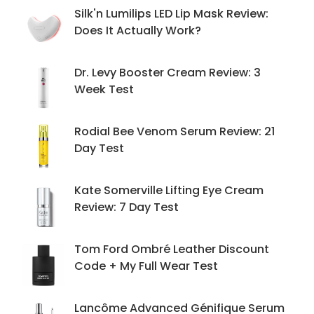
Silk'n Lumilips LED Lip Mask Review:
Does It Actually Work?
Dr. Levy Booster Cream Review: 3
Week Test
Rodial Bee Venom Serum Review: 21
Day Test
Kate Somerville Lifting Eye Cream
Review: 7 Day Test
Tom Ford Ombré Leather Discount
Code + My Full Wear Test
Lancôme Advanced Génifique Serum