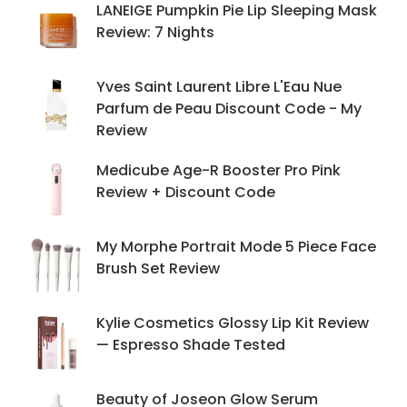
LANEIGE Pumpkin Pie Lip Sleeping Mask
Review: 7 Nights
Yves Saint Laurent Libre L'Eau Nue
Parfum de Peau Discount Code - My
Review
Medicube Age-R Booster Pro Pink
Review + Discount Code
My Morphe Portrait Mode 5 Piece Face
Brush Set Review
Kylie Cosmetics Glossy Lip Kit Review
— Espresso Shade Tested
Beauty of Joseon Glow Serum