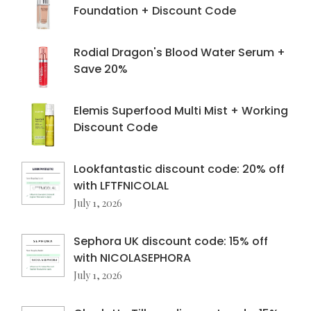
Foundation + Discount Code
Rodial Dragon's Blood Water Serum +
Save 20%
Elemis Superfood Multi Mist + Working
Discount Code
Lookfantastic discount code: 20% off
with LFTFNICOLAL
July 1, 2026
Sephora UK discount code: 15% off
with NICOLASEPHORA
July 1, 2026