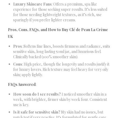
Luxury Skincare Fans
: Offers a premium, spa like
experience for those seeking super results. It’s less suited
for those needing lightweight textures, as it’s rich, use
sparingly if you prefer lighter creams.
Pros, Cons, FAQs, and How to Buy Clé de Peau La Crème
UK
Pros
: Softens fine lines, boosts firmness and radiance, suits
sensitive skin, long lasting 50ml jar, and luxurious feel.
Clinically backed (100% smoother skin).
Cons
: High price, though the longevity and results justify it
for luxury lovers. Rich texture may feel heavy for very oily
skin; apply lightly.
FAQs Answered
:
How soon do I see results?
I noticed smoother skin in a
week, with brighter, firmer skin by week four. Consistent
use is key.
Is it safe for sensitive skin?
My skin had no issues, but
patch test if very reactive. It’s formulated for gentle care.