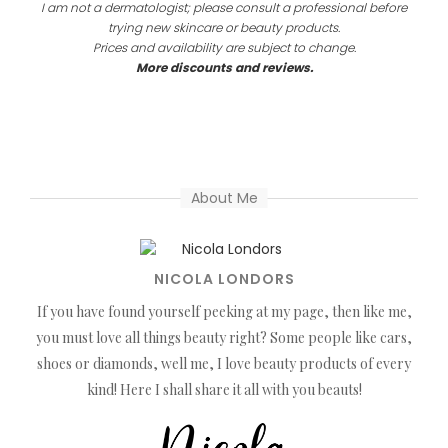
I am not a dermatologist; please consult a professional before
trying new skincare or beauty products.
Prices and availability are subject to change.
More discounts and reviews.
About Me
NICOLA LONDORS
If you have found yourself peeking at my page, then like me,
you must love all things beauty right? Some people like cars,
shoes or diamonds, well me, I love beauty products of every
kind! Here I shall share it all with you beauts!