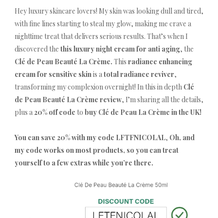
Hey luxury skincare lovers! My skin was looking dull and tired,
with fine lines starting to steal my glow, making me crave a
nighttime treat that delivers serious results. That’s when I
discovered the
this luxury night cream for anti aging
, the
Clé de Peau Beauté La Crème.
This
radiance enhancing
cream for sensitive skin
is a
total radiance reviver
,
transforming my complexion overnight! In this in depth
Clé
de Peau Beauté La Crème review
, I’m sharing all the details,
plus a
20% off code
to
buy Clé de Peau La Crème in the UK!
You can save 20% with my code LFTFNICOLAL
,
Oh, and
my code works on most products, so you can treat
yourself to a few extras while you’re there.