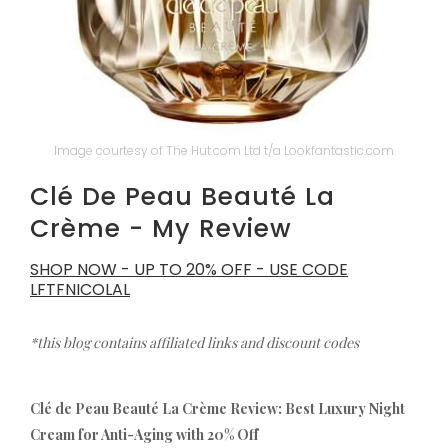
Image courtesy of The Hut.com Ltd t/a Lookfantastic.com
Clé De Peau Beauté La
Crème - My Review
SHOP NOW - UP TO 20% OFF - USE CODE
LFTFNICOLAL
*this blog contains affiliated links and discount codes
Clé de Peau Beauté La Crème Review: Best Luxury Night
Cream for Anti-Aging with 20% Off