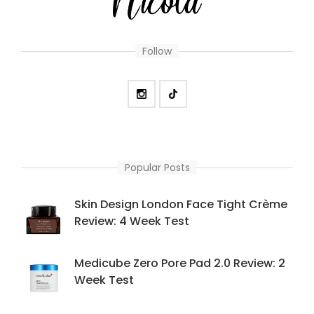
Follow
Popular Posts
Skin Design London Face Tight Crème
Review: 4 Week Test
Medicube Zero Pore Pad 2.0 Review: 2
Week Test