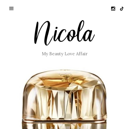
My Beauty Love Affair