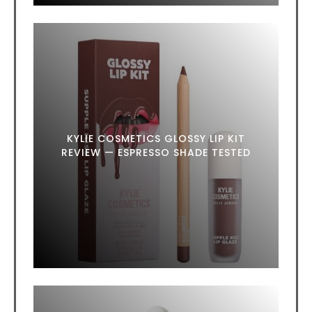
KYLIE COSMETICS GLOSSY LIP KIT
REVIEW — ESPRESSO SHADE TESTED