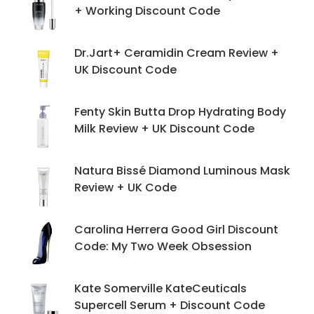
+ Working Discount Code
Dr.Jart+ Ceramidin Cream Review +
UK Discount Code
Fenty Skin Butta Drop Hydrating Body
Milk Review + UK Discount Code
Natura Bissé Diamond Luminous Mask
Review + UK Code
Carolina Herrera Good Girl Discount
Code: My Two Week Obsession
Kate Somerville KateCeuticals
Supercell Serum + Discount Code