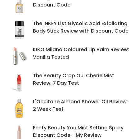
Discount Code
The INKEY List Glycolic Acid Exfoliating
Body Stick Review with Discount Code
KIKO Milano Coloured Lip Balm Review:
Vanilla Tested
The Beauty Crop Oui Cherie Mist
Review: 7 Day Test
L'Occitane Almond Shower Oil Review:
2 Week Test
Fenty Beauty You Mist Setting Spray
Discount Code - My Review