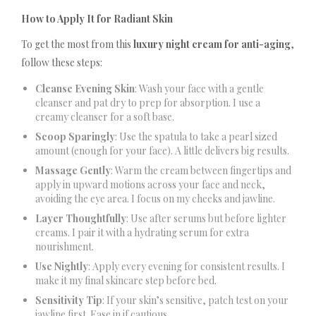
How to Apply It for Radiant Skin
To get the most from this
luxury night cream for anti-aging
,
follow these steps:
Cleanse Evening Skin
: Wash your face with a gentle
cleanser and pat dry to prep for absorption. I use a
creamy cleanser for a soft base.
Scoop Sparingly
: Use the spatula to take a pearl sized
amount (enough for your face). A little delivers big results.
Massage Gently
: Warm the cream between fingertips and
apply in upward motions across your face and neck,
avoiding the eye area. I focus on my cheeks and jawline.
Layer Thoughtfully
: Use after serums but before lighter
creams. I pair it with a hydrating serum for extra
nourishment.
Use Nightly
: Apply every evening for consistent results. I
make it my final skincare step before bed.
Sensitivity Tip
: If your skin’s sensitive, patch test on your
jawline first. Ease in if cautious.