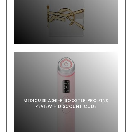
MEDICUBE AGE-R BOOSTER PRO PINK
REVIEW + DISCOUNT CODE