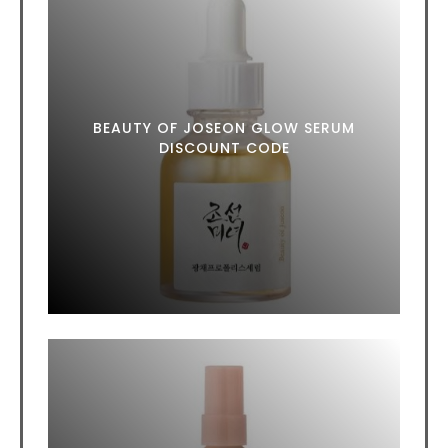
BEAUTY OF JOSEON GLOW SERUM
DISCOUNT CODE