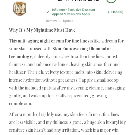
Why It’s My Nighttime Must Have
This
anti-aging night cream for fine lines
is like a dream for
your skin. Infused with
Skin Empowering Illuminator
technology
, it deeply nourishes to soften fine lines, boost
firmness, and enhance radiance, leaving skin smoother and
healthier. The rich, velvety texture melts into skin, delivering
intense hydration without greasiness. I apply a small scoop
with the included spatula after my evening cleanse, massaging
gently, and wake up to a really rejuvenated, glowing
complexion.
After a month of nightly use, my skin feels firmer, fine lines
are less visible, and my dullness is gone, a huge skin luxury! My
sensitive skin hasn’t had any irritation, which is a major win.