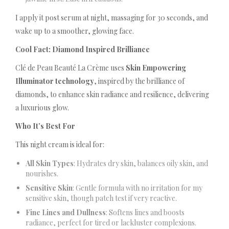
I apply it post serum at night, massaging for 30 seconds, and
wake up to a smoother, glowing face.
Cool Fact: Diamond Inspired Brilliance
Clé de Peau Beauté La Crème uses
Skin Empowering
Illuminator technology
, inspired by the brilliance of
diamonds, to enhance skin radiance and resilience, delivering
a luxurious glow.
Who It’s Best For
This night cream is ideal for:
All Skin Types
: Hydrates dry skin, balances oily skin, and
nourishes.
Sensitive Skin
: Gentle formula with no irritation for my
sensitive skin, though patch test if very reactive.
Fine Lines and Dullness
: Softens lines and boosts
radiance, perfect for tired or lackluster complexions.