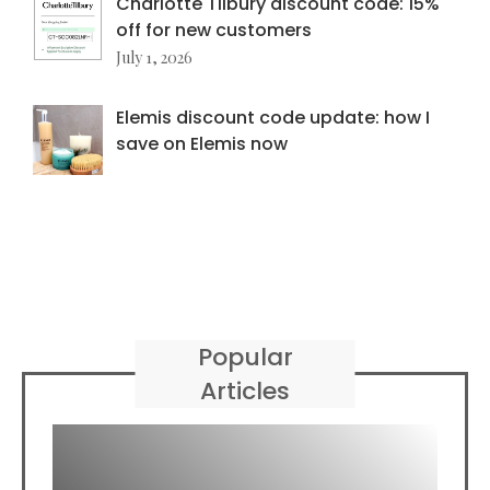
Charlotte Tilbury discount code: 15%
off for new customers
July 1, 2026
Elemis discount code update: how I
save on Elemis now
Popular
Articles