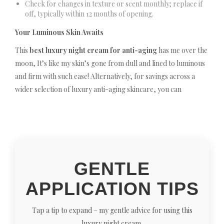
Check for changes in texture or scent monthly; replace if
off, typically within 12 months of opening.
Your Luminous Skin Awaits
This
best luxury night cream for anti-aging
has me over the
moon, It’s like my skin’s gone from dull and lined to luminous
and firm with such ease! Alternatively, for savings across a
wider selection of luxury anti-aging skincare, you can
GENTLE
APPLICATION TIPS
Tap a tip to expand – my gentle advice for using this
luxury night cream.