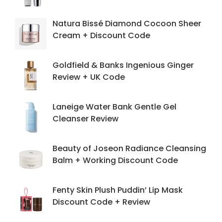
Natura Bissé Diamond Cocoon Sheer
Cream + Discount Code
Goldfield & Banks Ingenious Ginger
Review + UK Code
Laneige Water Bank Gentle Gel
Cleanser Review
Beauty of Joseon Radiance Cleansing
Balm + Working Discount Code
Fenty Skin Plush Puddin’ Lip Mask
Discount Code + Review