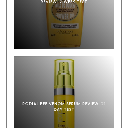
REVIEW: 2 WEEK TEST
RODIAL BEE VENOM SERUM REVIEW: 21
DAY TEST