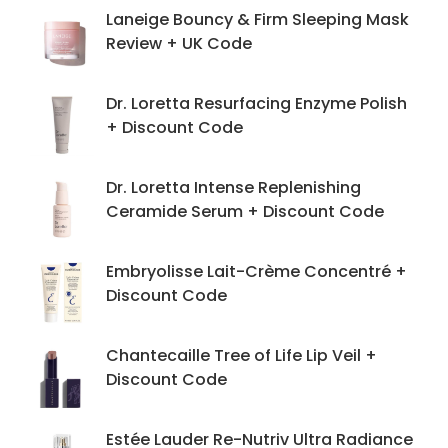
Laneige Bouncy & Firm Sleeping Mask
Review + UK Code
Dr. Loretta Resurfacing Enzyme Polish
+ Discount Code
Dr. Loretta Intense Replenishing
Ceramide Serum + Discount Code
Embryolisse Lait-Crème Concentré +
Discount Code
Chantecaille Tree of Life Lip Veil +
Discount Code
Estée Lauder Re-Nutriv Ultra Radiance