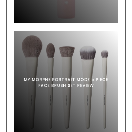
MY MORPHE PORTRAIT MODE 5 PIECE
FACE BRUSH SET REVIEW