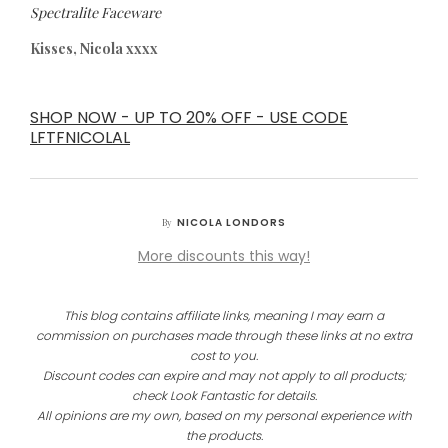
Spectralite Faceware
Kisses, Nicola xxxx
SHOP NOW - UP TO 20% OFF - USE CODE
LFTFNICOLAL
NICOLA LONDORS
By
More discounts this way!
This blog contains affiliate links, meaning I may earn a
commission on purchases made through these links at no extra
cost to you.
Discount codes can expire and may not apply to all products;
check Look Fantastic for details.
All opinions are my own, based on my personal experience with
the products.