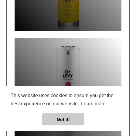
DR. LEVY BOOSTER CREAM REVIEW: 3
WEEK TEST
This website uses cookies to ensure you get the
best experience on our website.
Learn more
Got it!