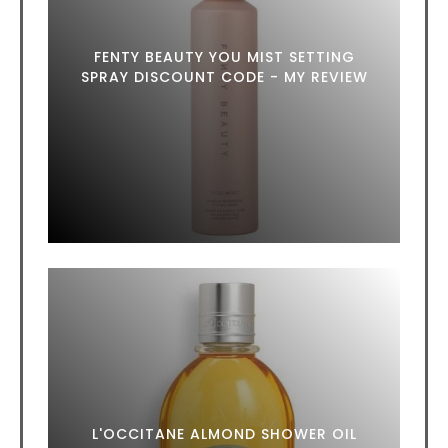
FENTY BEAUTY YOU MIST SETTING
SPRAY DISCOUNT CODE - MY REVIEW
L'OCCITANE ALMOND SHOWER OIL