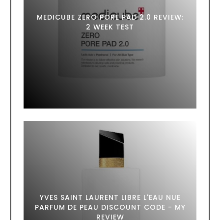
MEDICUBE ZERO PORE PAD 2.0 REVIEW:
2 WEEK TEST
YVES SAINT LAURENT LIBRE L'EAU NUE
PARFUM DE PEAU DISCOUNT CODE - MY
REVIEW