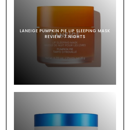
LANEIGE PUMPKIN PIE LIP SLEEPING MASK
REVIEW: 7 NIGHTS