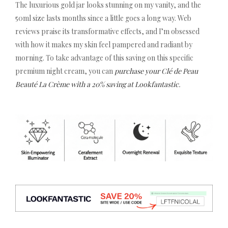
The luxurious gold jar looks stunning on my vanity, and the
50ml size lasts months since a little goes a long way. Web
reviews praise its transformative effects, and I’m obsessed
with how it makes my skin feel pampered and radiant by
morning. To take advantage of this saving on this specific
premium night cream, you can
purchase your Clé de Peau
Beauté La Crème with a 20% saving at Lookfantastic
.