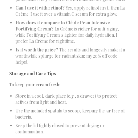
Can I use it with retinol?
Yes, apply retinol first, then La
Crème. I use it over a vitamin C serum for extra glow.
How does it compare to Clé de Peau Intensive
Fortifying Cream?
La Crème is richer for anti-aging,
while Fortifying Cream is lighter for daily hydration. I
prefer La Crème for nighttime.
Is it worth the price?
The results and longevity make it a
worthwhile splurge for radiant skin; my 20% off code
helps!.
Storage and Care Tips
To keep your cream fresh:
Store in a cool, dark place (e.g., a drawer) to protect
actives from light and heat.
Use the included spatula to scoop, keeping the jar free of
bacteria.
Keep the lid tightly closed to prevent drying or
contamination.