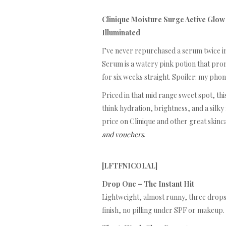
Clinique Moisture Surge Active Glo
Illuminated
I’ve never repurchased a serum twice in
Serum is a watery pink potion that promi
for six weeks straight. Spoiler: my pho
Priced in that mid range sweet spot, th
think hydration, brightness, and a silky 
price on Clinique and other great skinc
and vouchers
.
[LFTFNICOLAL]
Drop One – The Instant Hit
Lightweight, almost runny, three drops 
finish, no pilling under SPF or makeup. S