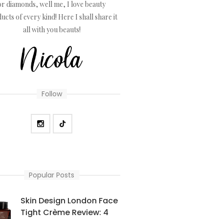
or diamonds, well me, I love beauty
ucts of every kind! Here I shall share it
all with you beauts!
Follow
Popular Posts
Skin Design London Face
Tight Crème Review: 4