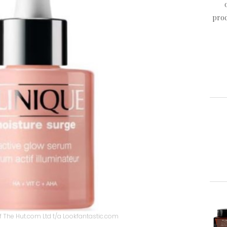
prod
 The Hut.com Ltd t/a Lookfantastic.com