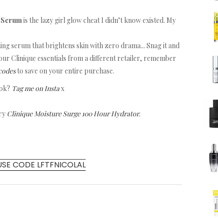
w Serum
is the lazy girl glow cheat I didn’t know existed. My
ating serum that brightens skin with zero drama... Snag it and
 your Clinique essentials from a different retailer, remember
codes
to save on your entire purchase.
ook?
Tag me on Insta
x
try
Clinique Moisture Surge 100 Hour Hydrator
.
USE CODE LFTFNICOLAL