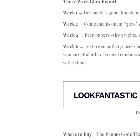
The 6-Week Glow Report
Week 1 →
Dry patches gone, foundation
Week 2 →
Compliments on my “glow” s
Week 4 →
Even on zero-sleep nights, s
Week 6 →
Texture smoother, cheeks bo
vitamin C + aloe bio-ferment combo is si
with retinol.
U
Where to Buy + The Promo Code Th