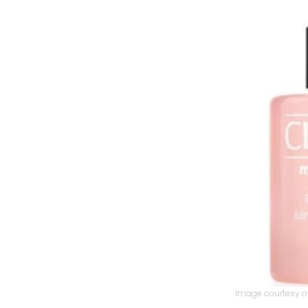
Image courtesy of