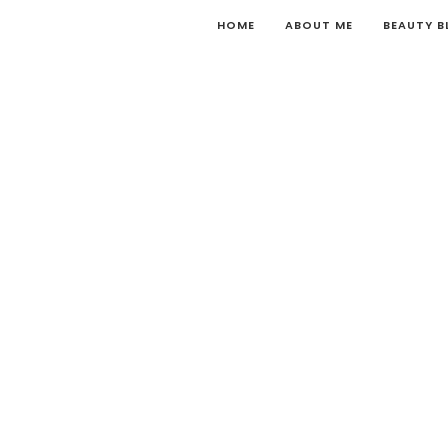
HOME
ABOUT ME
BEAUTY 