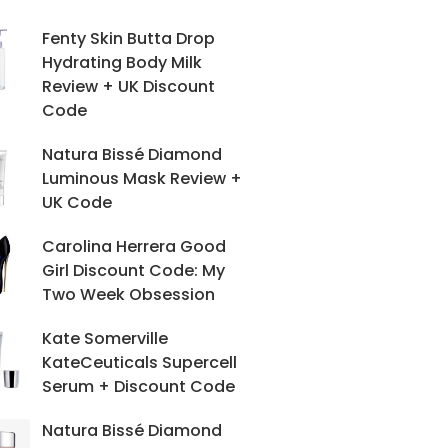
Fenty Skin Butta Drop
Hydrating Body Milk
Review + UK Discount
Code
Natura Bissé Diamond
Luminous Mask Review +
UK Code
Carolina Herrera Good
Girl Discount Code: My
Two Week Obsession
Kate Somerville
KateCeuticals Supercell
Serum + Discount Code
Natura Bissé Diamond