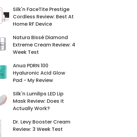
Silk'n FaceTite Prestige
Cordless Review: Best At
Home RF Device
Natura Bissé Diamond
Extreme Cream Review: 4
Week Test
Anua PDRN 100
Hyaluronic Acid Glow
Pad - My Review
Silk'n Lumilips LED Lip
Mask Review: Does It
Actually Work?
Dr. Levy Booster Cream
Review: 3 Week Test