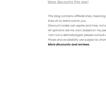
More discounts this way!
This blog contains affiliate links, mean
links at no extra cost to you.
Discount codes can expire and may not app
All opinions are my own, based on my per
I am not a dermatologist; please consult 
Prices and availability are subject to chan
More discounts and reviews.