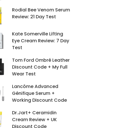
Rodial Bee Venom Serum
Review: 21 Day Test
Kate Somerville Lifting
Eye Cream Review: 7 Day
Test
Tom Ford Ombré Leather
Discount Code + My Full
Wear Test
Lancôme Advanced
Génifique Serum +
Working Discount Code
Dr.Jart+ Ceramidin
Cream Review + UK
Discount Code