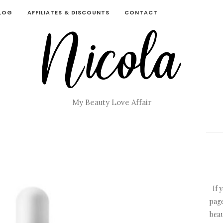
BLOG
AFFILIATES & DISCOUNTS
CONTACT
My Beauty Love Affair
If 
page
beau