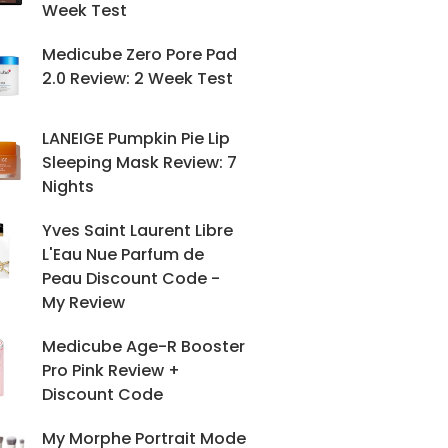
Week Test
Medicube Zero Pore Pad
2.0 Review: 2 Week Test
LANEIGE Pumpkin Pie Lip
Sleeping Mask Review: 7
Nights
Yves Saint Laurent Libre
L'Eau Nue Parfum de
Peau Discount Code -
My Review
Medicube Age-R Booster
Pro Pink Review +
Discount Code
My Morphe Portrait Mode