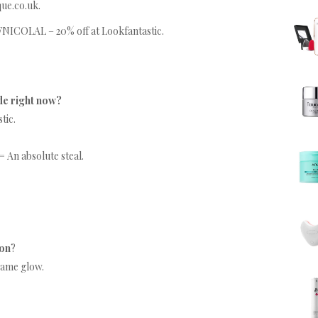
que.co.uk.
NICOLAL – 20% off at Lookfantastic.
de right now?
tic.
= An absolute steal.
on
?
 same glow.