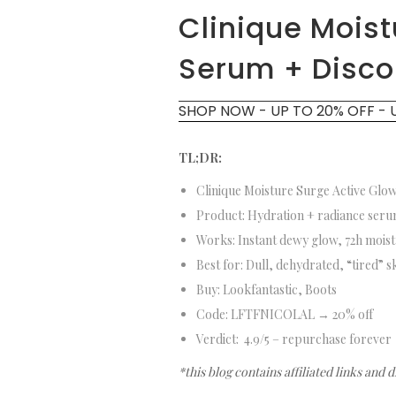
Clinique Moist
Serum + Disc
SHOP NOW - UP TO 20% OFF - 
TL;DR:
Clinique Moisture Surge Active Gl
Product: Hydration + radiance se
Works: Instant dewy glow, 72h moi
Best for: Dull, dehydrated, “tired” 
Buy: Lookfantastic, Boots
Code: LFTFNICOLAL → 20% off
Verdict: 4.9/5 – repurchase forever
*this blog contains affiliated links and 