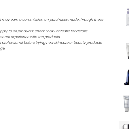
ing I may earn a commission on purchases made through these
ly to all products; check Look Fantastic for details.
sonal experience with the products.
a professional before trying new skincare or beauty products.
ge.