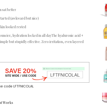
 sat better
tarted (awkward but nice)
kin looked rested
uncier, hydration locked in all dayThe hyaluronic acid +
mple but stupidly effective. Zero irritation, even layered
se code LFTFNICOLAL
at Works