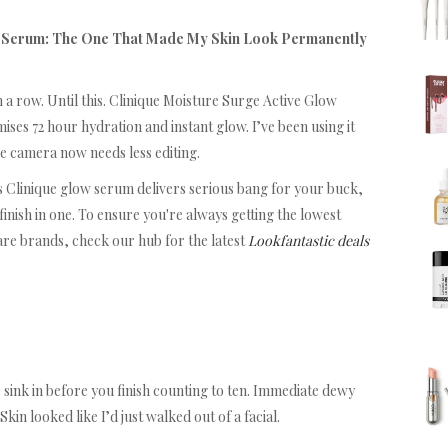
w Serum: The One That Made My Skin Look Permanently
 a row. Until this. Clinique Moisture Surge Active Glow
ses 72 hour hydration and instant glow. I’ve been using it
ne camera now needs less editing.
is Clinique glow serum delivers serious bang for your buck,
finish in one. To ensure you're always getting the lowest
are brands, check our hub for the latest
Lookfantastic deals
sink in before you finish counting to ten. Immediate dewy
kin looked like I’d just walked out of a facial.