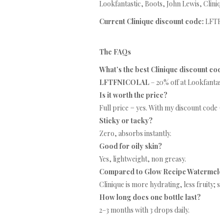
Lookfantastic, Boots, John Lewis, Clini
Current Clinique discount code:
LFTF
The FAQs
What’s the best Clinique discount co
LFTFNICOLAL
– 20% off at Lookfantas
Is it worth the price?
Full price = yes. With my discount code 
Sticky or tacky?
Zero, absorbs instantly.
Good for oily skin?
Yes, lightweight, non greasy.
Compared to Glow Recipe Watermel
Clinique is more hydrating, less fruity;
How long does one bottle last?
2–3 months with 3 drops daily.