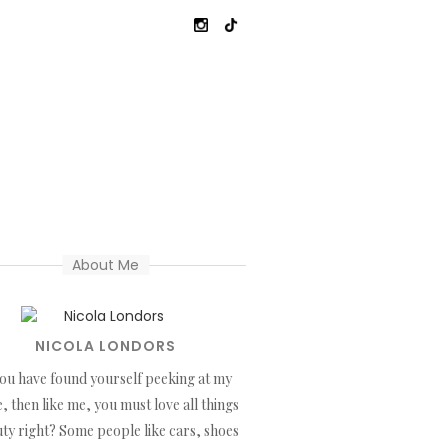
About Me
NICOLA LONDORS
you have found yourself peeking at my
, then like me, you must love all things
ty right? Some people like cars, shoes