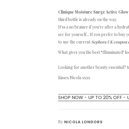
Clinique Moisture Surge Active Glo
third bottle is already on the way.
It'ss a no brainer if you're after a hydr
see for yourself... If you prefer to buy
to use the current
Sephora UK coupon 
What gives you the best “Illuminated" l
Looking for another beauty essential? 
Kisses Nicola xxxx
SHOP NOW - UP TO 20% OFF - 
By
NICOLA LONDORS