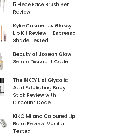
5 Piece Face Brush Set
Review
Kylie Cosmetics Glossy
Lip Kit Review — Espresso
Shade Tested
Beauty of Joseon Glow
Serum Discount Code
The INKEY List Glycolic
Acid Exfoliating Body
Stick Review with
Discount Code
KIKO Milano Coloured Lip
Balm Review: Vanilla
Tested