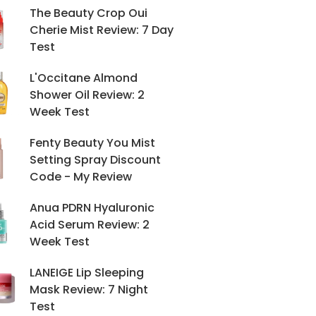
The Beauty Crop Oui
Cherie Mist Review: 7 Day
Test
L'Occitane Almond
Shower Oil Review: 2
Week Test
Fenty Beauty You Mist
Setting Spray Discount
Code - My Review
Anua PDRN Hyaluronic
Acid Serum Review: 2
Week Test
LANEIGE Lip Sleeping
Mask Review: 7 Night
Test