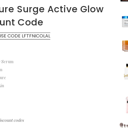
ure Surge Active Glow
ount Code
USE CODE LFTFNICOLAL
ow Serum
rum
sture
skin
discount codes