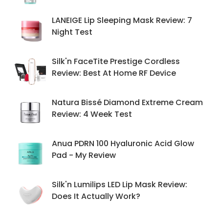
LANEIGE Lip Sleeping Mask Review: 7
Night Test
Silk'n FaceTite Prestige Cordless
Review: Best At Home RF Device
Natura Bissé Diamond Extreme Cream
Review: 4 Week Test
Anua PDRN 100 Hyaluronic Acid Glow
Pad - My Review
Silk'n Lumilips LED Lip Mask Review:
Does It Actually Work?