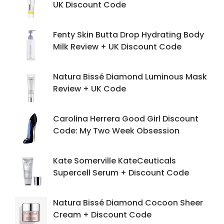
UK Discount Code
Fenty Skin Butta Drop Hydrating Body
Milk Review + UK Discount Code
Natura Bissé Diamond Luminous Mask
Review + UK Code
Carolina Herrera Good Girl Discount
Code: My Two Week Obsession
Kate Somerville KateCeuticals
Supercell Serum + Discount Code
Natura Bissé Diamond Cocoon Sheer
Cream + Discount Code