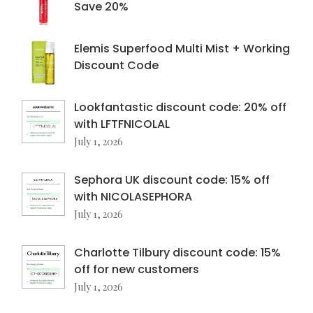
Save 20%
Elemis Superfood Multi Mist + Working
Discount Code
Lookfantastic discount code: 20% off
with LFTFNICOLAL
July 1, 2026
Sephora UK discount code: 15% off
with NICOLASEPHORA
July 1, 2026
Charlotte Tilbury discount code: 15%
off for new customers
July 1, 2026