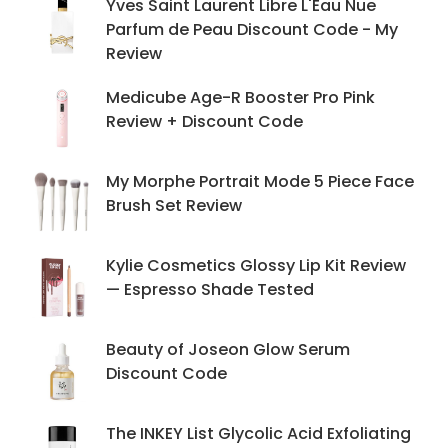
Yves Saint Laurent Libre L'Eau Nue
Parfum de Peau Discount Code - My
Review
Medicube Age-R Booster Pro Pink
Review + Discount Code
My Morphe Portrait Mode 5 Piece Face
Brush Set Review
Kylie Cosmetics Glossy Lip Kit Review
— Espresso Shade Tested
Beauty of Joseon Glow Serum
Discount Code
The INKEY List Glycolic Acid Exfoliating