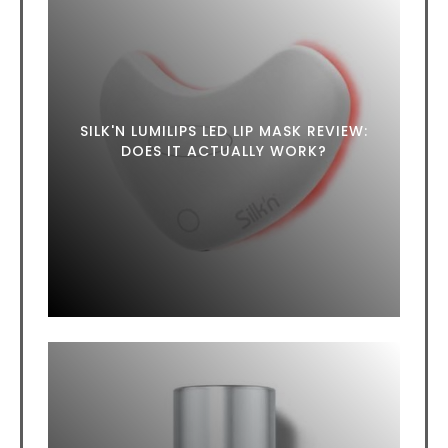
SILK'N LUMILIPS LED LIP MASK REVIEW:
DOES IT ACTUALLY WORK?