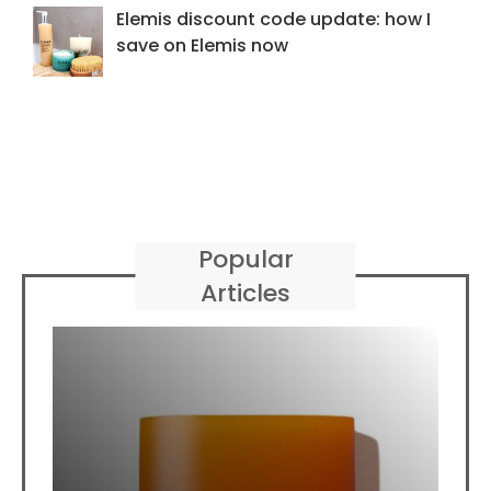
Elemis discount code update: how I
save on Elemis now
Popular
Articles