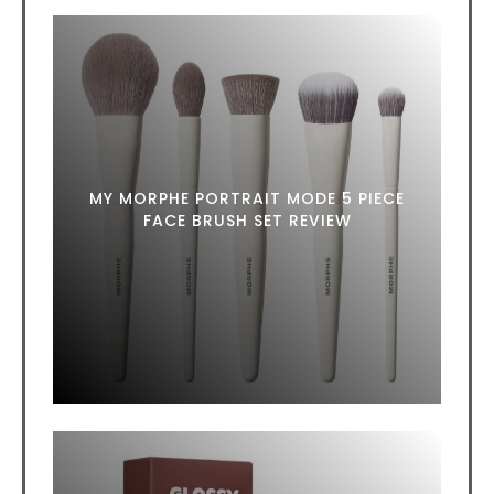
MY MORPHE PORTRAIT MODE 5 PIECE
FACE BRUSH SET REVIEW