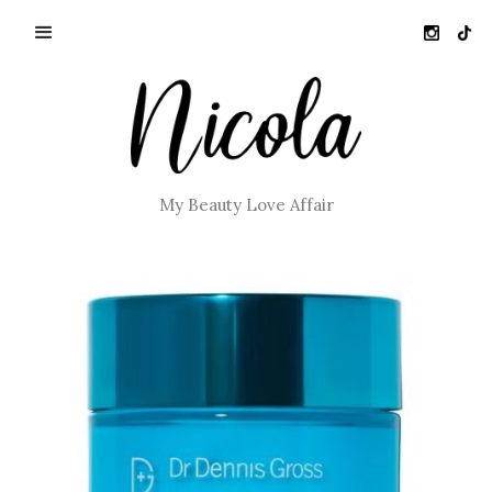
My Beauty Love Affair