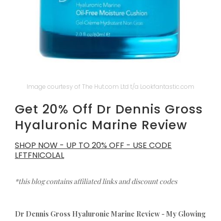
Image courtesy of The Hut.com Ltd t/a Lookfantastic.com
Get 20% Off Dr Dennis Gross
Hyaluronic Marine Review
SHOP NOW - UP TO 20% OFF - USE CODE
LFTFNICOLAL
*this blog contains affiliated links and discount codes
Dr Dennis Gross Hyaluronic Marine Review - My Glowing