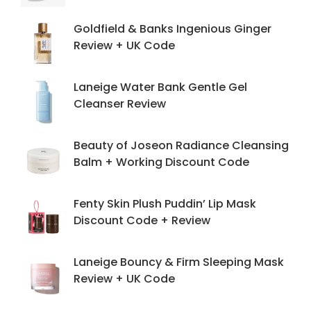
Goldfield & Banks Ingenious Ginger
Review + UK Code
Laneige Water Bank Gentle Gel
Cleanser Review
Beauty of Joseon Radiance Cleansing
Balm + Working Discount Code
Fenty Skin Plush Puddin’ Lip Mask
Discount Code + Review
Laneige Bouncy & Firm Sleeping Mask
Review + UK Code