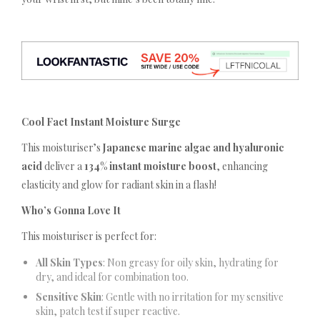
Cool Fact Instant Moisture Surge
This moisturiser’s
Japanese marine algae and hyaluronic
acid
deliver a
134% instant moisture boost
, enhancing
elasticity and glow for radiant skin in a flash!
Who’s Gonna Love It
This moisturiser is perfect for:
All Skin Types
: Non greasy for oily skin, hydrating for
dry, and ideal for combination too.
Sensitive Skin
: Gentle with no irritation for my sensitive
skin, patch test if super reactive.