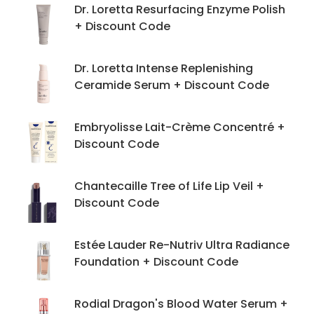
Dr. Loretta Resurfacing Enzyme Polish
+ Discount Code
Dr. Loretta Intense Replenishing
Ceramide Serum + Discount Code
Embryolisse Lait-Crème Concentré +
Discount Code
Chantecaille Tree of Life Lip Veil +
Discount Code
Estée Lauder Re-Nutriv Ultra Radiance
Foundation + Discount Code
Rodial Dragon's Blood Water Serum +