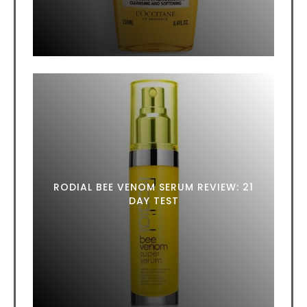
RODIAL BEE VENOM SERUM REVIEW: 21
DAY TEST