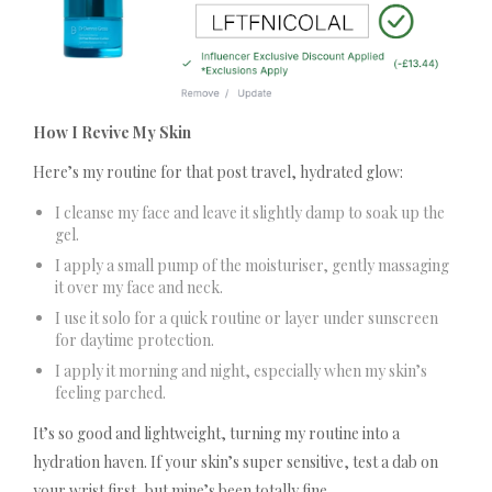
How I Revive My Skin
Here’s my routine for that post travel, hydrated glow:
I cleanse my face and leave it slightly damp to soak up the
gel.
I apply a small pump of the moisturiser, gently massaging
it over my face and neck.
I use it solo for a quick routine or layer under sunscreen
for daytime protection.
I apply it morning and night, especially when my skin’s
feeling parched.
It’s so good and lightweight, turning my routine into a
hydration haven. If your skin’s super sensitive, test a dab on
your wrist first, but mine’s been totally fine.