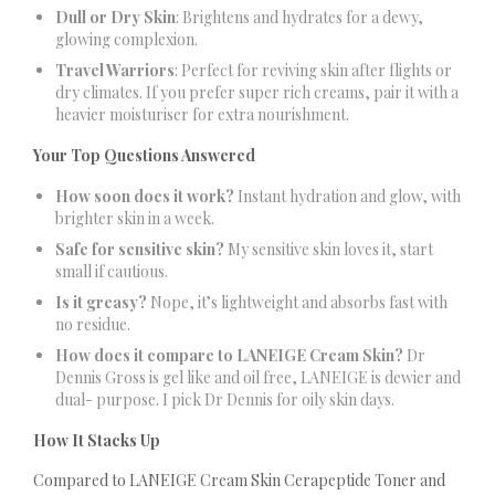
Dull or Dry Skin
: Brightens and hydrates for a dewy,
glowing complexion.
Travel Warriors
: Perfect for reviving skin after flights or
dry climates. If you prefer super rich creams, pair it with a
heavier moisturiser for extra nourishment.
Your Top Questions Answered
How soon does it work?
Instant hydration and glow, with
brighter skin in a week.
Safe for sensitive skin?
My sensitive skin loves it, start
small if cautious.
Is it greasy?
Nope, it’s lightweight and absorbs fast with
no residue.
How does it compare to LANEIGE Cream Skin?
Dr
Dennis Gross is gel like and oil free, LANEIGE is dewier and
dual- purpose. I pick Dr Dennis for oily skin days.
How It Stacks Up
Compared to LANEIGE Cream Skin Cerapeptide Toner and