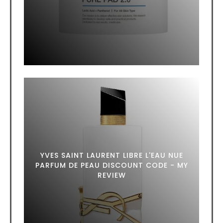
YVES SAINT LAURENT LIBRE L'EAU NUE
PARFUM DE PEAU DISCOUNT CODE - MY
REVIEW