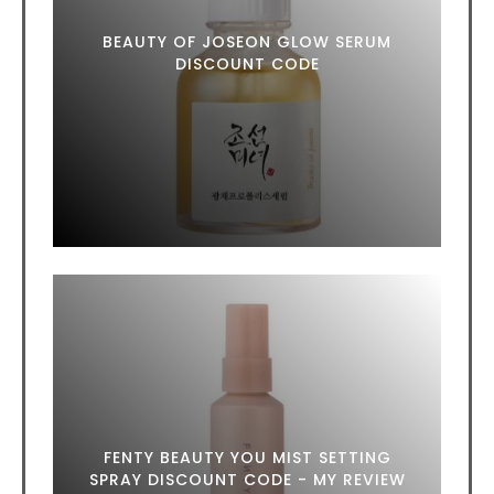
BEAUTY OF JOSEON GLOW SERUM
DISCOUNT CODE
FENTY BEAUTY YOU MIST SETTING
SPRAY DISCOUNT CODE - MY REVIEW