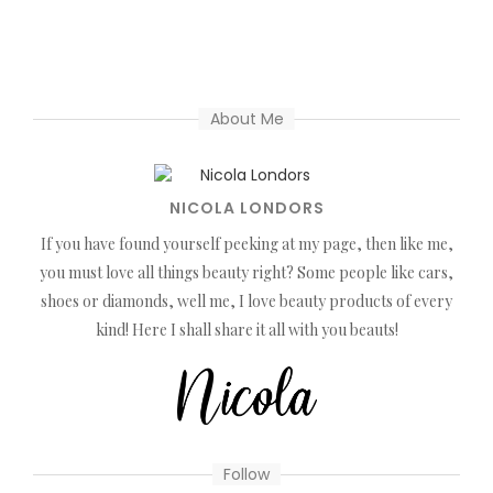
About Me
NICOLA LONDORS
If you have found yourself peeking at my page, then like me,
you must love all things beauty right? Some people like cars,
shoes or diamonds, well me, I love beauty products of every
kind! Here I shall share it all with you beauts!
Follow