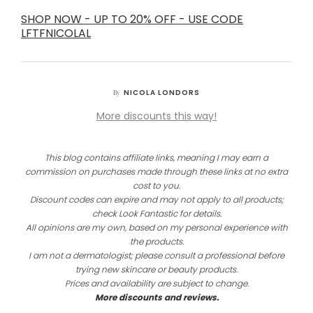
SHOP NOW - UP TO 20% OFF - USE CODE
LFTFNICOLAL
NICOLA LONDORS
By
More discounts this way!
This blog contains affiliate links, meaning I may earn a
commission on purchases made through these links at no extra
cost to you.
Discount codes can expire and may not apply to all products;
check Look Fantastic for details.
All opinions are my own, based on my personal experience with
the products.
I am not a dermatologist; please consult a professional before
trying new skincare or beauty products.
Prices and availability are subject to change.
More discounts and reviews.