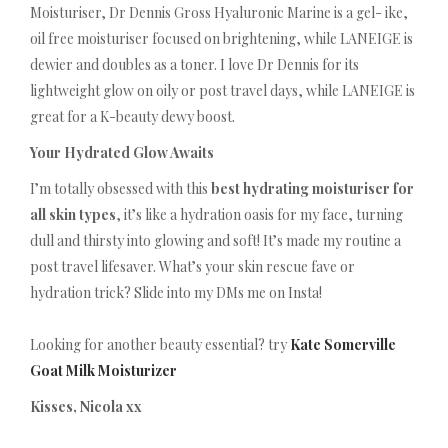
Moisturiser, Dr Dennis Gross Hyaluronic Marine is a gel- ike,
oil free moisturiser focused on brightening, while LANEIGE is
dewier and doubles as a toner. I love Dr Dennis for its
lightweight glow on oily or post travel days, while LANEIGE is
great for a K-beauty dewy boost.
Your Hydrated Glow Awaits
I’m totally obsessed with this
best hydrating moisturiser for
all skin types
, it’s like a hydration oasis for my face, turning
dull and thirsty into glowing and soft! It’s made my routine a
post travel lifesaver. What’s your skin rescue fave or
hydration trick? Slide into my DMs me on Insta!
Looking for another beauty essential? try
Kate Somerville
Goat Milk Moisturizer
Kisses, Nicola xx