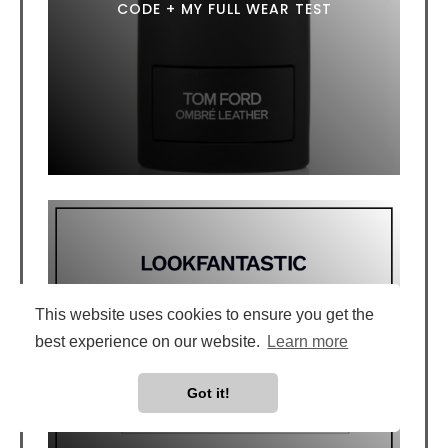
CODE + MY FULL WEAR TEST
This website uses cookies to ensure you get the
best experience on our website.
Learn more
LOOKFANTASTIC DISCOUNT CODE: 20%
OFF WITH LFTFNICOLAL
Got it!
July 1, 2026