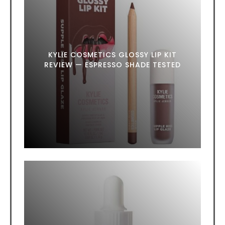
KYLIE COSMETICS GLOSSY LIP KIT
REVIEW — ESPRESSO SHADE TESTED