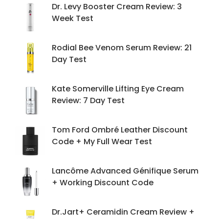
Dr. Levy Booster Cream Review: 3
Week Test
Rodial Bee Venom Serum Review: 21
Day Test
Kate Somerville Lifting Eye Cream
Review: 7 Day Test
Tom Ford Ombré Leather Discount
Code + My Full Wear Test
Lancôme Advanced Génifique Serum
+ Working Discount Code
Dr.Jart+ Ceramidin Cream Review +