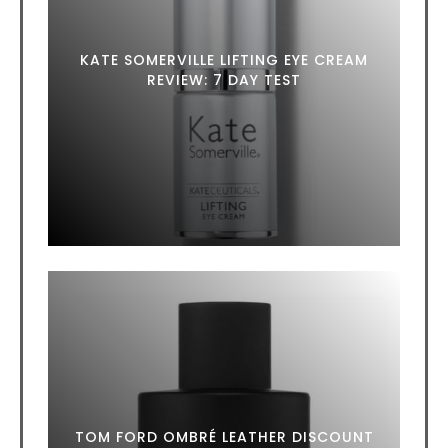
KATE SOMERVILLE LIFTING EYE CREAM
REVIEW: 7 DAY TEST
TOM FORD OMBRÉ LEATHER DISCOUNT