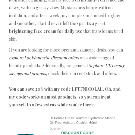
dewy, with no greasy vibes. My skin stays happy with no
irritation, and after a week, my complexion looked brighter
and smoother, like I’d never left the spa. It's a great
brightening face cream for daily use
that transforms tired
skin.
If you are looking for more premium skincare deals, you can
explore Lookfantastic discount offers
on a wide range of
beauty products. Additionally, for general
Sephora UK beauty
savings and promos
, check their current stock and offers.
You can save 20% with my code LFTFNICOLAL
,
Oh, and
my code works on most products, so you can treat
yourself to a few extras while you’re there.