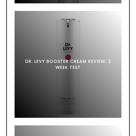
DR. LEVY BOOSTER CREAM REVIEW: 3
WEEK TEST