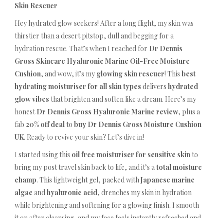
Skin Rescuer
Hey hydrated glow seekers! After a long flight, my skin was
thirstier than a desert pitstop, dull and begging for a
hydration rescue. That’s when I reached for
Dr Dennis
Gross Skincare Hyaluronic Marine Oil-Free Moisture
Cushion
, and wow, it’s my
glowing skin rescuer
! This
best
hydrating moisturiser for all skin types
delivers
hydrated
glow vibes
that brighten and soften like a dream. Here’s my
honest
Dr Dennis Gross Hyaluronic Marine review
, plus a
fab
20% off deal
to
buy Dr Dennis Gross Moisture Cushion
UK
. Ready to revive your skin? Let’s dive in!
I started using this
oil free moisturiser for sensitive skin
to
bring my post travel skin back to life, and it’s a
total moisture
champ
. This lightweight gel, packed with
Japanese marine
algae
and
hyaluronic acid
, drenches my skin in hydration
while brightening and softening for a glowing finish. I smooth
it on after cleansing, and my face feels instantly refreshed and