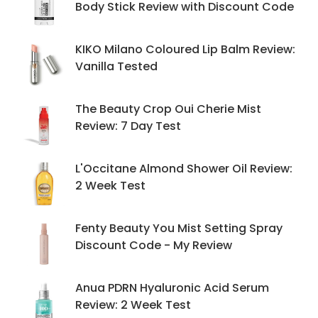
Body Stick Review with Discount Code
KIKO Milano Coloured Lip Balm Review:
Vanilla Tested
The Beauty Crop Oui Cherie Mist
Review: 7 Day Test
L'Occitane Almond Shower Oil Review:
2 Week Test
Fenty Beauty You Mist Setting Spray
Discount Code - My Review
Anua PDRN Hyaluronic Acid Serum
Review: 2 Week Test