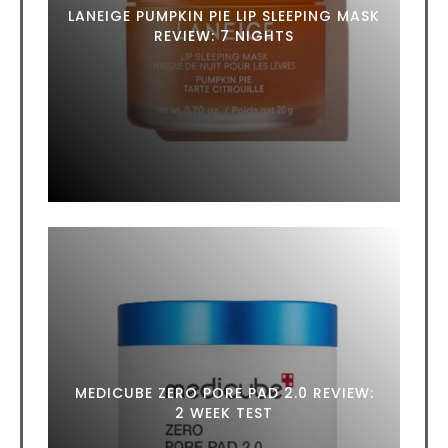
LANEIGE PUMPKIN PIE LIP SLEEPING MASK
REVIEW: 7 NIGHTS
MEDICUBE ZERO PORE PAD 2.0 REVIEW:
2 WEEK TEST