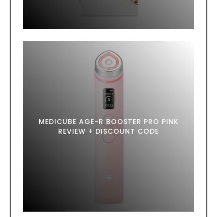
MEDICUBE AGE-R BOOSTER PRO PINK
REVIEW + DISCOUNT CODE