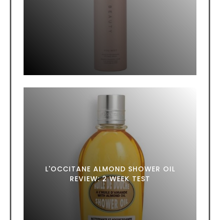
L'OCCITANE ALMOND SHOWER OIL
REVIEW: 2 WEEK TEST