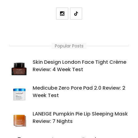
Popular Posts
Skin Design London Face Tight Crème
Review: 4 Week Test
Medicube Zero Pore Pad 2.0 Review: 2
Week Test
LANEIGE Pumpkin Pie Lip Sleeping Mask
Review: 7 Nights