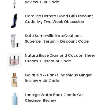
Review + UK Code
Carolina Herrera Good Girl Discount
Code: My Two Week Obsession
Kate Somerville KateCeuticals
Supercell Serum + Discount Code
Natura Bissé Diamond Cocoon Sheer
Cream + Discount Code
Goldfield & Banks Ingenious Ginger
Review + UK Code
Laneige Water Bank Gentle Gel
Cleanser Review