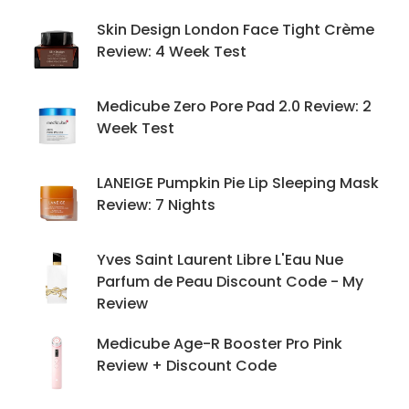
Skin Design London Face Tight Crème
Review: 4 Week Test
Medicube Zero Pore Pad 2.0 Review: 2
Week Test
LANEIGE Pumpkin Pie Lip Sleeping Mask
Review: 7 Nights
Yves Saint Laurent Libre L'Eau Nue
Parfum de Peau Discount Code - My
Review
Medicube Age-R Booster Pro Pink
Review + Discount Code