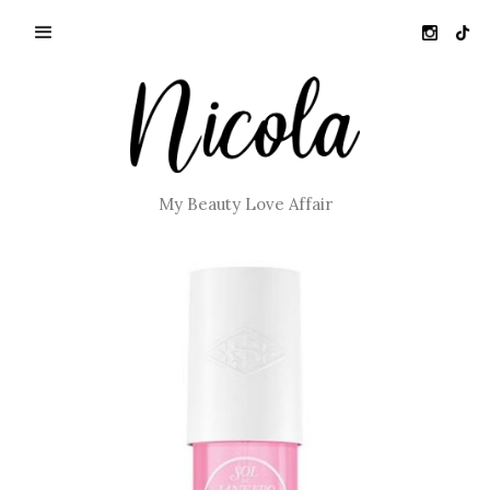
My Beauty Love Affair