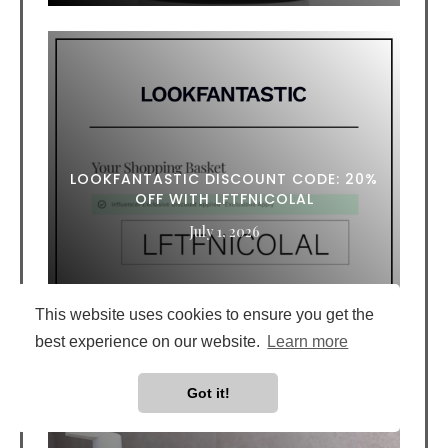
LOOKFANTASTIC DISCOUNT CODE: 20%
OFF WITH LFTFNICOLAL
July 1, 2026
This website uses cookies to ensure you get the
best experience on our website.
Learn more
Got it!