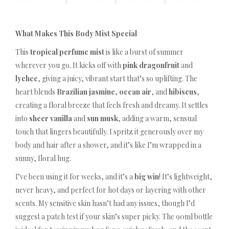
What Makes This Body Mist Special
This
tropical perfume mist
is like a burst of summer
wherever you go. It kicks off with
pink dragonfruit
and
lychee
, giving a juicy, vibrant start that’s so uplifting. The
heart blends
Brazilian jasmine
,
ocean air
, and
hibiscus
,
creating a floral breeze that feels fresh and dreamy. It settles
into
sheer vanilla
and
sun musk
, adding a warm, sensual
touch that lingers beautifully. I spritz it generously over my
body and hair after a shower, and it’s like I’m wrapped in a
sunny, floral hug.
I’ve been using it for weeks, and it’s a
big win
! It’s lightweight,
never heavy, and perfect for hot days or layering with other
scents. My sensitive skin hasn’t had any issues, though I’d
suggest a patch test if your skin’s super picky. The 90ml bottle