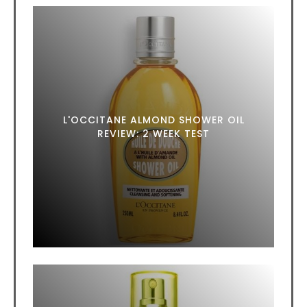
L'OCCITANE ALMOND SHOWER OIL
REVIEW: 2 WEEK TEST