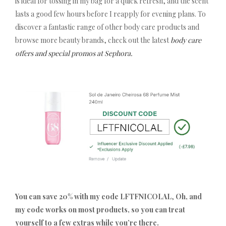
is ideal for tossing in my bag for a quick refresh, and the scent
lasts a good few hours before I reapply for evening plans. To
discover a fantastic range of other body care products and
browse more beauty brands, check out the latest
body care
offers and special promos at Sephora.
You can save 20% with my code LFTFNICOLAL
,
Oh, and
my code works on most products, so you can treat
yourself to a few extras while you’re there.