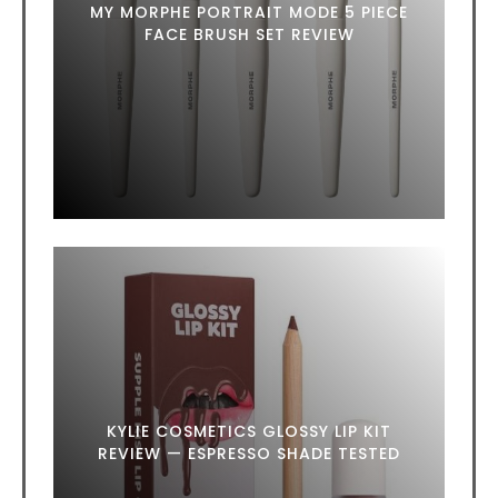
MY MORPHE PORTRAIT MODE 5 PIECE
FACE BRUSH SET REVIEW
KYLIE COSMETICS GLOSSY LIP KIT
REVIEW — ESPRESSO SHADE TESTED