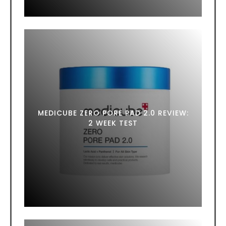
MEDICUBE ZERO PORE PAD 2.0 REVIEW:
2 WEEK TEST