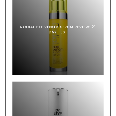
RODIAL BEE VENOM SERUM REVIEW: 21
DAY TEST