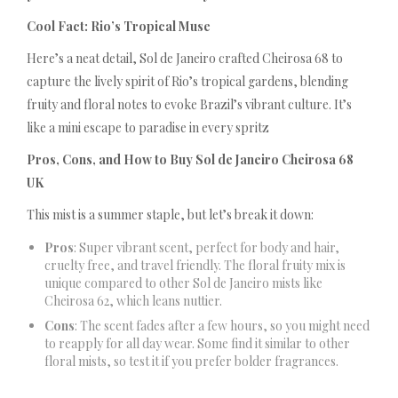
Cool Fact: Rio’s Tropical Muse
Here’s a neat detail, Sol de Janeiro crafted Cheirosa 68 to
capture the lively spirit of Rio’s tropical gardens, blending
fruity and floral notes to evoke Brazil’s vibrant culture. It’s
like a mini escape to paradise in every spritz
Pros, Cons, and How to Buy Sol de Janeiro Cheirosa 68
UK
This mist is a summer staple, but let’s break it down:
Pros
: Super vibrant scent, perfect for body and hair,
cruelty free, and travel friendly. The floral fruity mix is
unique compared to other Sol de Janeiro mists like
Cheirosa 62, which leans nuttier.
Cons
: The scent fades after a few hours, so you might need
to reapply for all day wear. Some find it similar to other
floral mists, so test it if you prefer bolder fragrances.