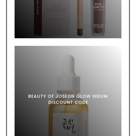
BEAUTY OF JOSEON GLOW SERUM
DISCOUNT CODE