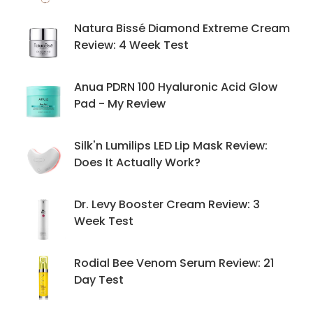
Natura Bissé Diamond Extreme Cream
Review: 4 Week Test
Anua PDRN 100 Hyaluronic Acid Glow
Pad - My Review
Silk'n Lumilips LED Lip Mask Review:
Does It Actually Work?
Dr. Levy Booster Cream Review: 3
Week Test
Rodial Bee Venom Serum Review: 21
Day Test