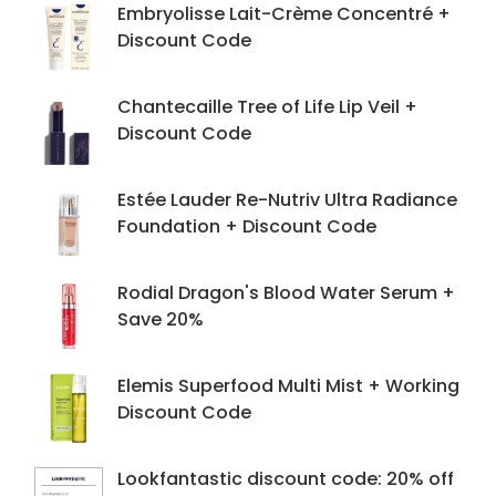
Embryolisse Lait-Crème Concentré +
Discount Code
Chantecaille Tree of Life Lip Veil +
Discount Code
Estée Lauder Re-Nutriv Ultra Radiance
Foundation + Discount Code
Rodial Dragon's Blood Water Serum +
Save 20%
Elemis Superfood Multi Mist + Working
Discount Code
Lookfantastic discount code: 20% off