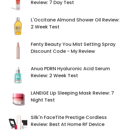
Review: 7 Day Test
L'Occitane Almond Shower Oil Review:
2 Week Test
Fenty Beauty You Mist Setting Spray
Discount Code - My Review
Anua PDRN Hyaluronic Acid Serum
Review: 2 Week Test
LANEIGE Lip Sleeping Mask Review: 7
Night Test
Silk'n FaceTite Prestige Cordless
Review: Best At Home RF Device