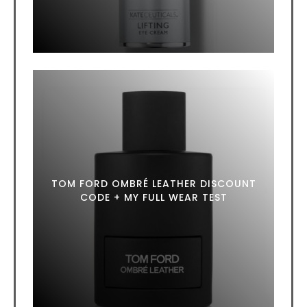
TOM FORD OMBRÉ LEATHER DISCOUNT
CODE + MY FULL WEAR TEST