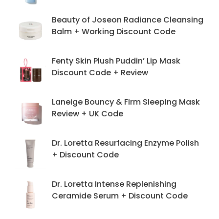
Beauty of Joseon Radiance Cleansing
Balm + Working Discount Code
Fenty Skin Plush Puddin’ Lip Mask
Discount Code + Review
Laneige Bouncy & Firm Sleeping Mask
Review + UK Code
Dr. Loretta Resurfacing Enzyme Polish
+ Discount Code
Dr. Loretta Intense Replenishing
Ceramide Serum + Discount Code