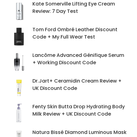
Kate Somerville Lifting Eye Cream
Review: 7 Day Test
Tom Ford Ombré Leather Discount
Code + My Full Wear Test
Lancôme Advanced Génifique Serum
+ Working Discount Code
Dr.Jart+ Ceramidin Cream Review +
UK Discount Code
Fenty Skin Butta Drop Hydrating Body
Milk Review + UK Discount Code
Natura Bissé Diamond Luminous Mask