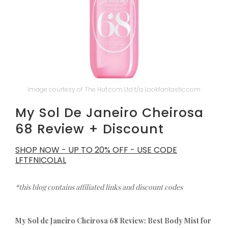
Image courtesy of The Hut.com Ltd t/a Lookfantastic.com
My Sol De Janeiro Cheirosa
68 Review + Discount
SHOP NOW - UP TO 20% OFF - USE CODE
LFTFNICOLAL
*this blog contains affiliated links and discount codes
My Sol de Janeiro Cheirosa 68 Review: Best Body Mist for