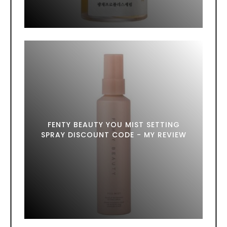
FENTY BEAUTY YOU MIST SETTING
SPRAY DISCOUNT CODE - MY REVIEW