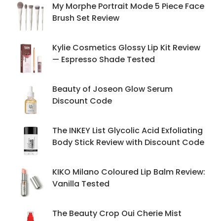
My Morphe Portrait Mode 5 Piece Face
Brush Set Review
Kylie Cosmetics Glossy Lip Kit Review
— Espresso Shade Tested
Beauty of Joseon Glow Serum
Discount Code
The INKEY List Glycolic Acid Exfoliating
Body Stick Review with Discount Code
KIKO Milano Coloured Lip Balm Review:
Vanilla Tested
The Beauty Crop Oui Cherie Mist