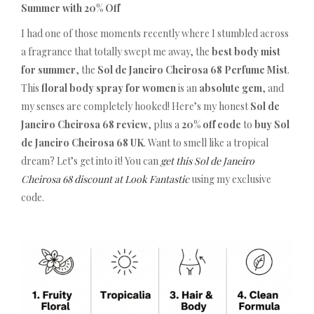
Summer with 20% Off
I had one of those moments recently where I stumbled across
a fragrance that totally swept me away, the
best body mist
for summer
, the
Sol de Janeiro Cheirosa 68 Perfume Mist
.
This
floral body spray for women
is an
absolute gem
, and
my senses are completely hooked! Here’s my honest
Sol de
Janeiro Cheirosa 68 review
, plus a
20% off code
to
buy Sol
de Janeiro Cheirosa 68 UK
. Want to smell like a tropical
dream? Let’s get into it! You can
get this Sol de Janeiro
Cheirosa 68 discount at Look Fantastic
using my exclusive
code.