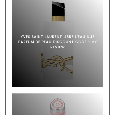
YVES SAINT LAURENT LIBRE L'EAU NUE
PARFUM DE PEAU DISCOUNT CODE - MY
REVIEW