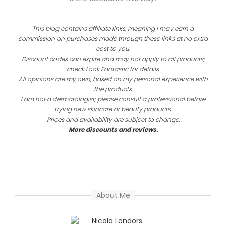
This blog contains affiliate links, meaning I may earn a
commission on purchases made through these links at no extra
cost to you.
Discount codes can expire and may not apply to all products;
check Look Fantastic for details.
All opinions are my own, based on my personal experience with
the products.
I am not a dermatologist; please consult a professional before
trying new skincare or beauty products.
Prices and availability are subject to change.
More discounts and reviews.
About Me