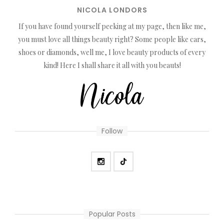
NICOLA LONDORS
If you have found yourself peeking at my page, then like me,
you must love all things beauty right? Some people like cars,
shoes or diamonds, well me, I love beauty products of every
kind! Here I shall share it all with you beauts!
Follow
Popular Posts