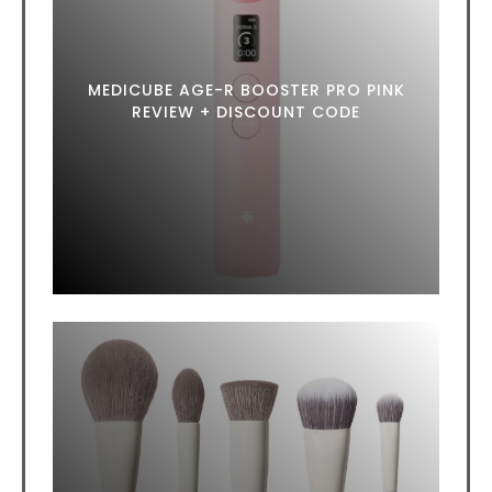
MEDICUBE AGE-R BOOSTER PRO PINK
REVIEW + DISCOUNT CODE