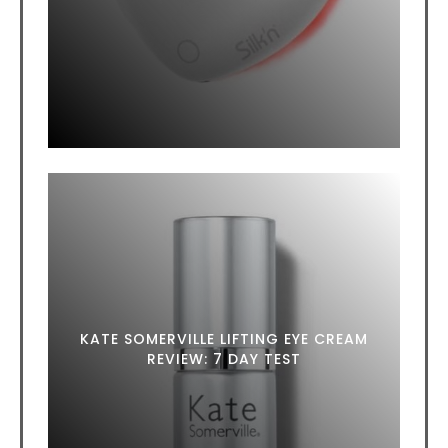
KATE SOMERVILLE LIFTING EYE CREAM
REVIEW: 7 DAY TEST