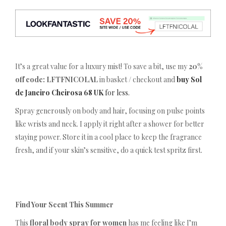
It’s a great value for a luxury mist! To save a bit, use my
20%
off code: LFTFNICOLAL
in basket / checkout and
buy Sol
de Janeiro Cheirosa 68 UK
for less.
Spray generously on body and hair, focusing on pulse points
like wrists and neck. I apply it right after a shower for better
staying power. Store it in a cool place to keep the fragrance
fresh, and if your skin’s sensitive, do a quick test spritz first.
Find Your Scent This Summer
This
floral body spray for women
has me feeling like I’m