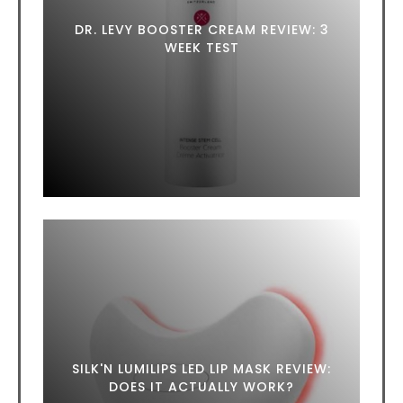
DR. LEVY BOOSTER CREAM REVIEW: 3
WEEK TEST
SILK'N LUMILIPS LED LIP MASK REVIEW:
DOES IT ACTUALLY WORK?