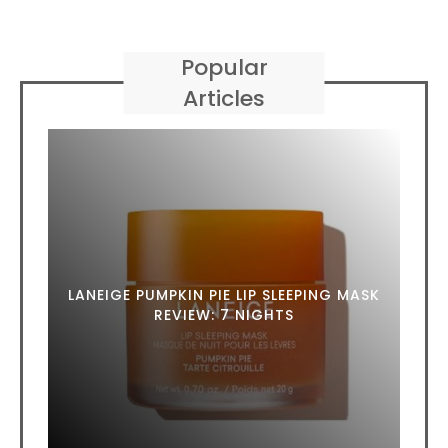
Popular
Articles
LANEIGE PUMPKIN PIE LIP SLEEPING MASK
REVIEW: 7 NIGHTS