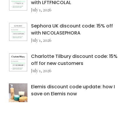
with LFTFNICOLAL
July 1, 2026
Sephora UK discount code: 15% off
with NICOLASEPHORA
July 1, 2026
Charlotte Tilbury discount code: 15%
off for new customers
July 1, 2026
Elemis discount code update: how I
save on Elemis now