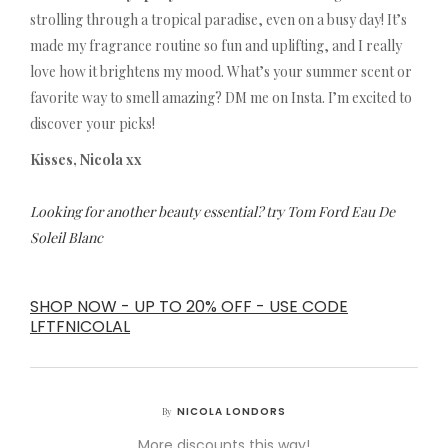
strolling through a tropical paradise, even on a busy day! It’s
made my fragrance routine so fun and uplifting, and I really
love how it brightens my mood. What’s your summer scent or
favorite way to smell amazing? DM me on Insta. I’m excited to
discover your picks!
Kisses, Nicola xx
Looking for another beauty essential? try Tom Ford Eau De
Soleil Blanc
SHOP NOW - UP TO 20% OFF - USE CODE
LFTFNICOLAL
NICOLA LONDORS
By
More discounts this way!