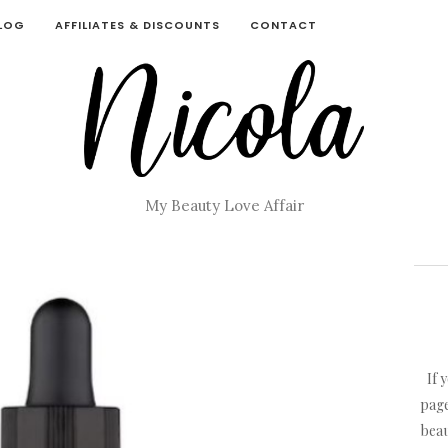
BLOG
AFFILIATES & DISCOUNTS
CONTACT
My Beauty Love Affair
If 
page
beau