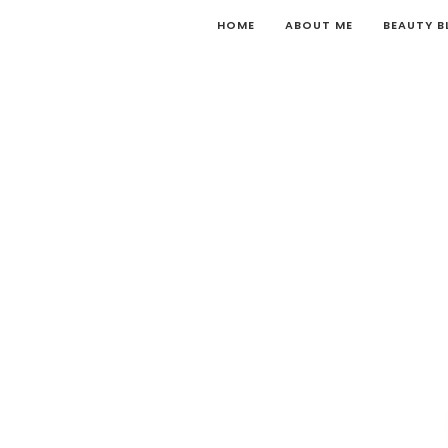
HOME
ABOUT ME
BEAUTY 