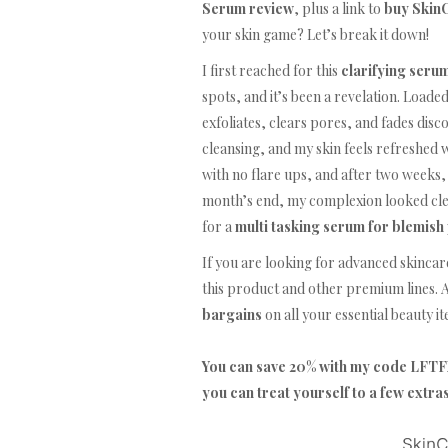
Serum review
, plus a link to
buy SkinC
your skin game? Let’s break it down!
I first reached for this
clarifying seru
spots, and it’s been a revelation. Loade
exfoliates, clears pores, and fades disco
cleansing, and my skin feels refreshed w
with no flare ups, and after two weeks
month’s end, my complexion looked clear
for a
multi tasking serum for blemish
If you are looking for advanced skincar
this product and other premium lines. A
bargains
on all your essential beauty i
You can save 20% with my code LF
you can treat yourself to a few extra