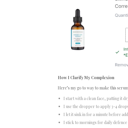
How I Clarify My Complexion
Here’s my go to way to make this serum
I start with a clean face, patting it dr
I use the dropper to apply 3-4 drops
I let it sink in for a minute before a
I stick to mornings for daily defence