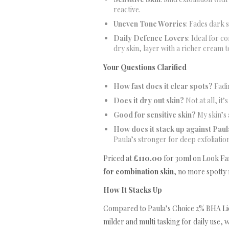
reactive.
Uneven Tone Worries
: Fades dark 
Daily Defence Lovers
: Ideal for c
dry skin, layer with a richer cream 
Your Questions Clarified
How fast does it clear spots?
Fadin
Does it dry out skin?
Not at all, it’
Good for sensitive skin?
My skin’s 
How does it stack up against Pau
Paula’s stronger for deep exfoliation
Priced at
£110.00
for 30ml on Look Fant
for combination skin
, no more spotty 
How It Stacks Up
Compared to Paula’s Choice 2% BHA Liqu
milder and multi tasking for daily use, 