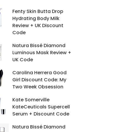
Fenty Skin Butta Drop
Hydrating Body Milk
Review + UK Discount
Code
Natura Bissé Diamond
Luminous Mask Review +
UK Code
Carolina Herrera Good
Girl Discount Code: My
Two Week Obsession
Kate Somerville
KateCeuticals Supercell
Serum + Discount Code
Natura Bissé Diamond