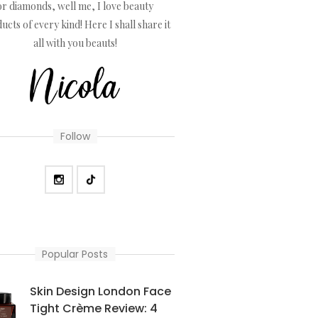
or diamonds, well me, I love beauty
ucts of every kind! Here I shall share it
all with you beauts!
Follow
Popular Posts
Skin Design London Face
Tight Crème Review: 4