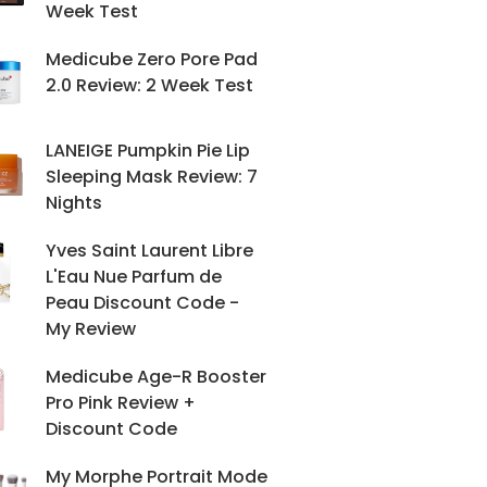
Week Test
Medicube Zero Pore Pad
2.0 Review: 2 Week Test
LANEIGE Pumpkin Pie Lip
Sleeping Mask Review: 7
Nights
Yves Saint Laurent Libre
L'Eau Nue Parfum de
Peau Discount Code -
My Review
Medicube Age-R Booster
Pro Pink Review +
Discount Code
My Morphe Portrait Mode