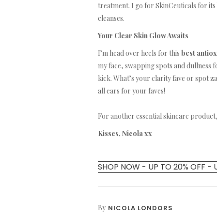
treatment. I go for SkinCeuticals for its 
cleanses.
Your Clear Skin Glow Awaits
I’m head over heels for this
best antio
my face, swapping spots and dullness f
kick. What’s your clarity fave or spot z
all ears for your faves!
For another essential skincare product
Kisses, Nicola xx
SHOP NOW - UP TO 20% OFF - 
By
NICOLA LONDORS