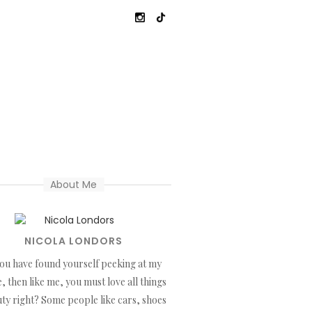
About Me
NICOLA LONDORS
you have found yourself peeking at my
, then like me, you must love all things
ty right? Some people like cars, shoes