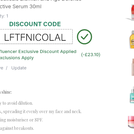
 shine:
y to avoid dilution.
, spreading it evenly over my face and neck.
dding moisturiser or SPF.
 against breakouts.