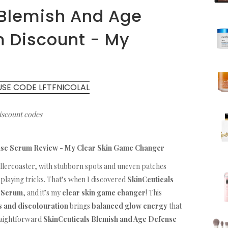
 Blemish And Age
 Discount - My
USE CODE LFTFNICOLAL
discount codes
nse Serum Review - My Clear Skin Game Changer
ollercoaster, with stubborn spots and uneven patches
playing tricks. That’s when I discovered
SkinCeuticals
e Serum
, and it’s my
clear skin game changer
! This
s and discolouration
brings
balanced glow energy
that
traightforward
SkinCeuticals Blemish and Age Defense