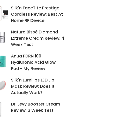
Silk'n FaceTite Prestige
Cordless Review: Best At
Home RF Device
Natura Bissé Diamond
Extreme Cream Review: 4
Week Test
Anua PDRN 100
Hyaluronic Acid Glow
Pad - My Review
Silk'n Lumilips LED Lip
Mask Review: Does It
Actually Work?
Dr. Levy Booster Cream
Review: 3 Week Test