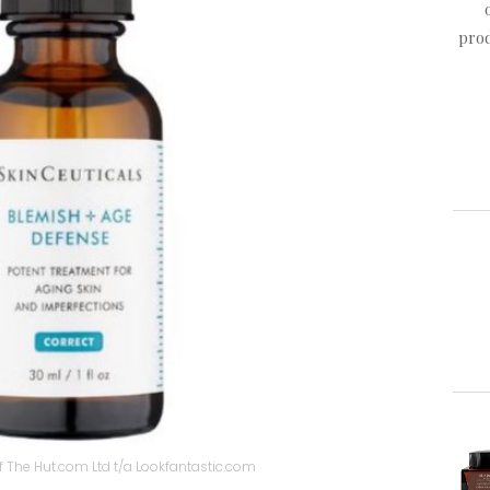
prod
 The Hut.com Ltd t/a Lookfantastic.com