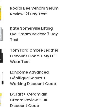
Rodial Bee Venom Serum
Review: 21 Day Test
Kate Somerville Lifting
Eye Cream Review: 7 Day
Test
Tom Ford Ombré Leather
Discount Code + My Full
Wear Test
Lancôme Advanced
Génifique Serum +
Working Discount Code
Dr.Jart+ Ceramidin
Cream Review + UK
Discount Code