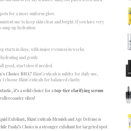
spots for a more uniform glow.
onsistent use to keep skin clear and bright. If you have very
to amp up hydration.
g starts in days, with major evenness in weeks.
s hydrating and gentle.
all good, start slow if needed.
la’s Choice BHA?
SkinCeuticals is milder for daily use,
. I choose SkinCeuticals for balanced clarity.
astic, it’s a solid choice for a
top-tier clarifying serum
rollercoaster vibes!
id Exfoliant, SkinCeuticals Blemish and Age Defense is
while Paula’s Choice is a stronger exfoliant for targeted spot