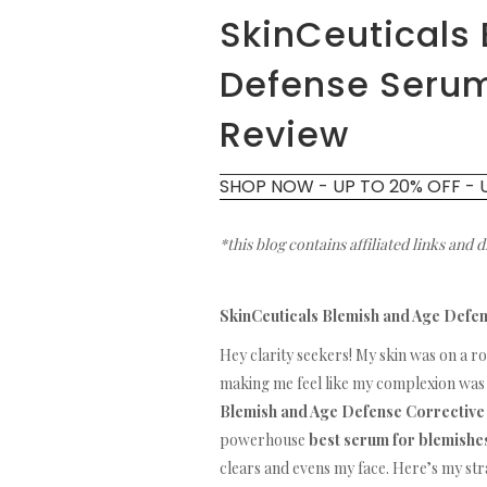
SkinCeuticals
Defense Serum
Review
SHOP NOW - UP TO 20% OFF - 
*this blog contains affiliated links and 
SkinCeuticals Blemish and Age Defe
Hey clarity seekers! My skin was on a r
making me feel like my complexion was 
Blemish and Age Defense Correctiv
powerhouse
best serum for blemishe
clears and evens my face. Here’s my s