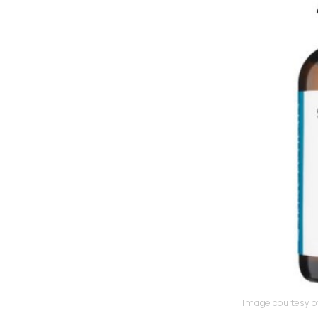
Image courtesy of