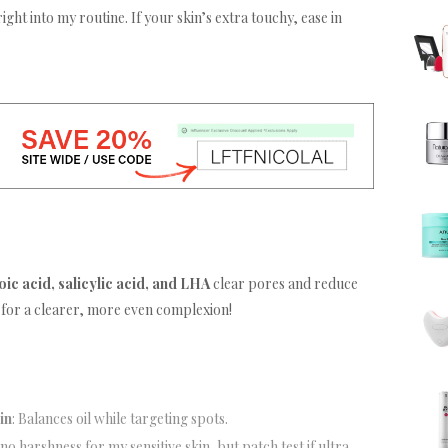
right into my routine. If your skin’s extra touchy, ease in
oic acid, salicylic acid, and LHA
clear pores and reduce
 for a clearer, more even complexion!
in
: Balances oil while targeting spots.
 no harshness for my sensitive skin, but patch test if ultra