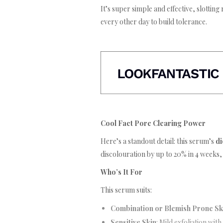
It’s super simple and effective, slotting 
every other day to build tolerance.
Cool Fact Pore Clearing Power
Here’s a standout detail: this serum’s
di
discolouration by up to 20% in 4 weeks,
Who’s It For
This serum suits:
Combination or Blemish Prone Sk
Sensitive Skin
: Mild exfoliation with