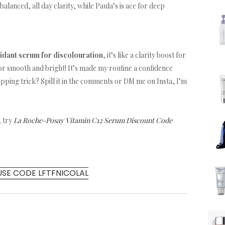
balanced, all day clarity, while Paula’s is ace for deep
xidant serum for discolouration
, it’s like a clarity boost for
or smooth and bright! It’s made my routine a confidence
apping trick? Spill it in the comments or DM me on Insta, I’m
, try
La Roche-Posay Vitamin C12 Serum Discount Code
USE CODE LFTFNICOLAL