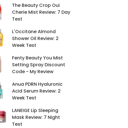
The Beauty Crop Oui
Cherie Mist Review: 7 Day
Test
L'Occitane Almond
Shower Oil Review: 2
Week Test
Fenty Beauty You Mist
Setting Spray Discount
Code - My Review
Anua PDRN Hyaluronic
Acid Serum Review: 2
Week Test
LANEIGE Lip Sleeping
Mask Review: 7 Night
Test