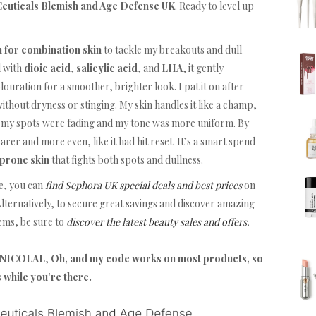
euticals Blemish and Age Defense UK
. Ready to level up
m for combination skin
to tackle my breakouts and dull
d with
dioic acid
,
salicylic acid
, and
LHA
, it gently
louration for a smoother, brighter look. I pat it on after
ithout dryness or stinging. My skin handles it like a champ,
, my spots were fading and my tone was more uniform. By
er and more even, like it had hit reset. It’s a smart spend
 prone skin
that fights both spots and dullness.
e, you can
find Sephora UK special deals and best prices
on
lternatively, to secure great savings and discover amazing
tems, be sure to
discover the latest beauty sales and offers.
TFNICOLAL
,
Oh, and my code works on most products, so
s while you’re there.