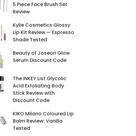
5 Piece Face Brush Set
Review
Kylie Cosmetics Glossy
Lip Kit Review — Espresso
Shade Tested
Beauty of Joseon Glow
Serum Discount Code
The INKEY List Glycolic
Acid Exfoliating Body
Stick Review with
Discount Code
KIKO Milano Coloured Lip
Balm Review: Vanilla
Tested