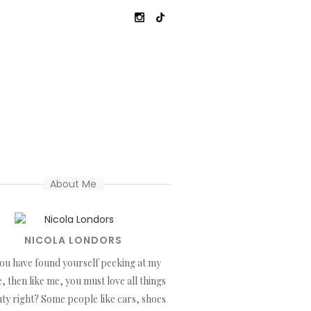
About Me
NICOLA LONDORS
you have found yourself peeking at my
, then like me, you must love all things
ty right? Some people like cars, shoes