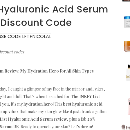
 Hyaluronic Acid Serum
 Discount Code
USE CODE LFTFNICOLAL
discount codes
m Review: My Hydration Hero for All Skin Types +
day, I caught a glimpse of my face in the mirror and, yikes,
tight and dull. That’s when I reached for
The INKEY List
ll you, it’s my
hydration hero
! This
best hyaluronic acid
 up vibes
that make my skin glow like it just drank a gallon
List Hyaluronic Acid Serum review
, plus a fab
20%
 Serum UK
. Ready to quench your skin? Let’s dive in!