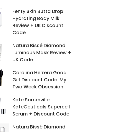
Fenty Skin Butta Drop
Hydrating Body Milk
Review + UK Discount
Code
Natura Bissé Diamond
Luminous Mask Review +
UK Code
Carolina Herrera Good
Girl Discount Code: My
Two Week Obsession
Kate Somerville
KateCeuticals Supercell
Serum + Discount Code
Natura Bissé Diamond