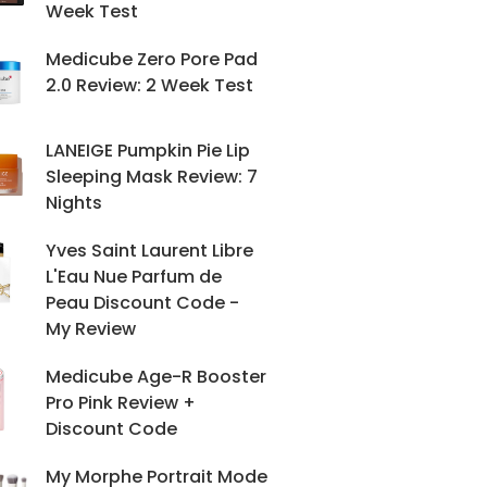
Week Test
Medicube Zero Pore Pad
2.0 Review: 2 Week Test
LANEIGE Pumpkin Pie Lip
Sleeping Mask Review: 7
Nights
Yves Saint Laurent Libre
L'Eau Nue Parfum de
Peau Discount Code -
My Review
Medicube Age-R Booster
Pro Pink Review +
Discount Code
My Morphe Portrait Mode