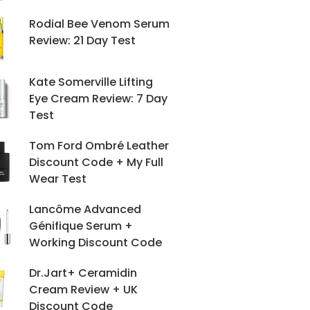
Rodial Bee Venom Serum
Review: 21 Day Test
Kate Somerville Lifting
Eye Cream Review: 7 Day
Test
Tom Ford Ombré Leather
Discount Code + My Full
Wear Test
Lancôme Advanced
Génifique Serum +
Working Discount Code
Dr.Jart+ Ceramidin
Cream Review + UK
Discount Code