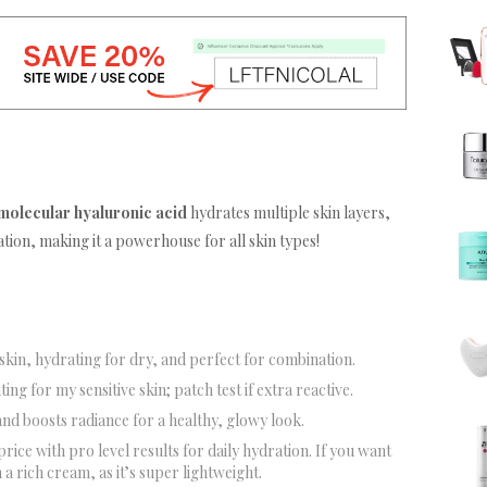
 molecular hyaluronic acid
hydrates multiple skin layers,
ation, making it a powerhouse for all skin types!
y skin, hydrating for dry, and perfect for combination.
ting for my sensitive skin; patch test if extra reactive.
and boosts radiance for a healthy, glowy look.
price with pro level results for daily hydration. If you want
 a rich cream, as it’s super lightweight.