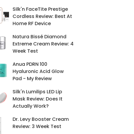
Silk'n FaceTite Prestige
Cordless Review: Best At
Home RF Device
Natura Bissé Diamond
Extreme Cream Review: 4
Week Test
Anua PDRN 100
Hyaluronic Acid Glow
Pad - My Review
Silk'n Lumilips LED Lip
Mask Review: Does It
Actually Work?
Dr. Levy Booster Cream
Review: 3 Week Test