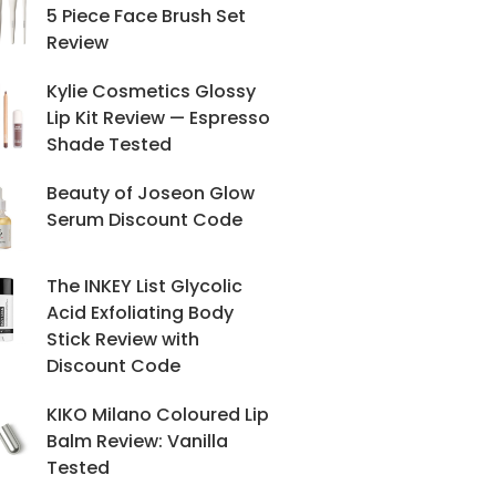
5 Piece Face Brush Set
Review
Kylie Cosmetics Glossy
Lip Kit Review — Espresso
Shade Tested
Beauty of Joseon Glow
Serum Discount Code
The INKEY List Glycolic
Acid Exfoliating Body
Stick Review with
Discount Code
KIKO Milano Coloured Lip
Balm Review: Vanilla
Tested