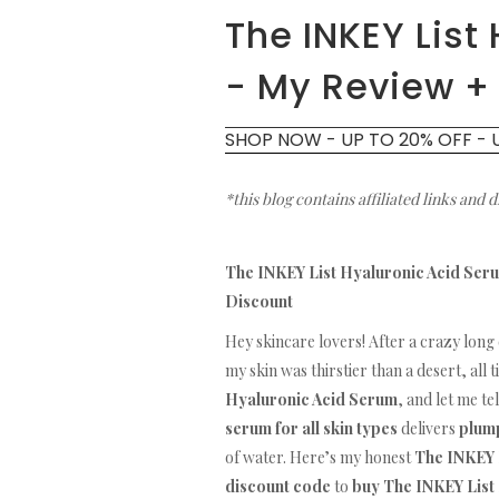
The INKEY List
- My Review +
SHOP NOW - UP TO 20% OFF - 
*this blog contains affiliated links and 
The INKEY List Hyaluronic Acid Seru
Discount
Hey skincare lovers! After a crazy long 
my skin was thirstier than a desert, all 
Hyaluronic Acid Serum
, and let me te
serum for all skin types
delivers
plump
of water. Here’s my honest
The INKEY 
discount code
to
buy The INKEY List