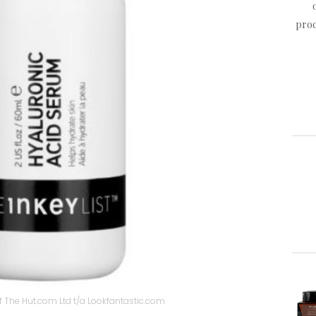
prod
 The Hut.com Ltd t/a Lookfantastic.com