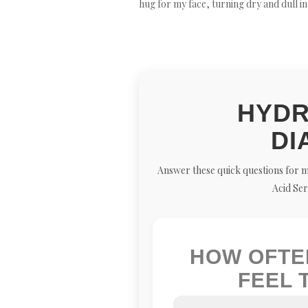
hug for my face, turning dry and dull i
HYDR
DI
Answer these quick questions for m
Acid Ser
HOW OFTE
FEEL 