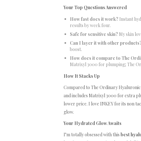
Your Top Questions Answered
How fast does it work?
Instant hyd
results by week four.
Safe for sensitive skin?
My skin love
Can I layer it with other products
boost.
How does it compare to The Ordi
Matrixyl 3000 for plumping; The Ordi
How It Stacks Up
Compared to The Ordinary Hyaluronic Aci
and includes Matrixyl 3000 for extra pl
lower price. I love INKEY for its non ta
glow.
Your Hydrated Glow Awaits
I’m totally obsessed with this
best hyal