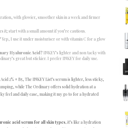
ration, with glowier, smoother skin in a week and firmer
s it; start with a small amount if you’re cautious.
?
Yep, I use it under moisturiser or with vitamin C for a glow
nary Hyaluronic Acid?
INKEY’s lighter and non tacky with
nary’s great but stickier. I prefer INKEY for daily use.
d 2% + B5, The INKEY List’s serum is lighter, less sticky,
umping, while The Ordinary offers solid hydration at a
cky feel and daily ease, making it my go to for a hydrated
uronic acid serum for all skin types,
it’s like a hydration