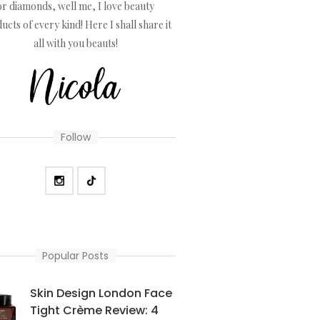
or diamonds, well me, I love beauty
ucts of every kind! Here I shall share it
all with you beauts!
Follow
Popular Posts
Skin Design London Face
Tight Crème Review: 4