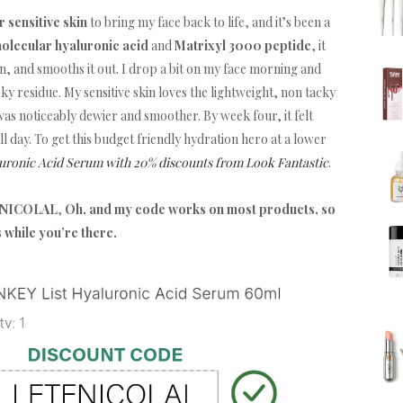
 sensitive skin
to bring my face back to life, and it’s been a
molecular hyaluronic acid
and
Matrixyl 3000 peptide
, it
 and smooths it out. I drop a bit on my face morning and
icky residue. My sensitive skin loves the lightweight, non tacky
as noticeably dewier and smoother. By week four, it felt
ll day. To get this budget friendly hydration hero at a lower
uronic Acid Serum with 20% discounts from Look Fantastic
.
TFNICOLAL
,
Oh, and my code works on most products, so
s while you’re there.