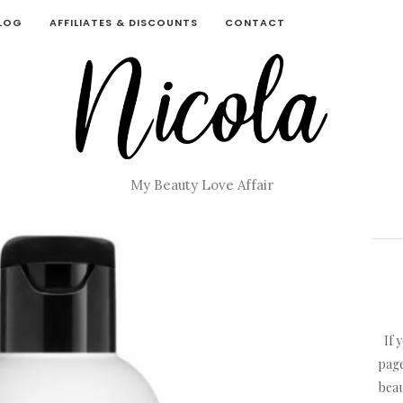
BLOG
AFFILIATES & DISCOUNTS
CONTACT
My Beauty Love Affair
If 
page
beau