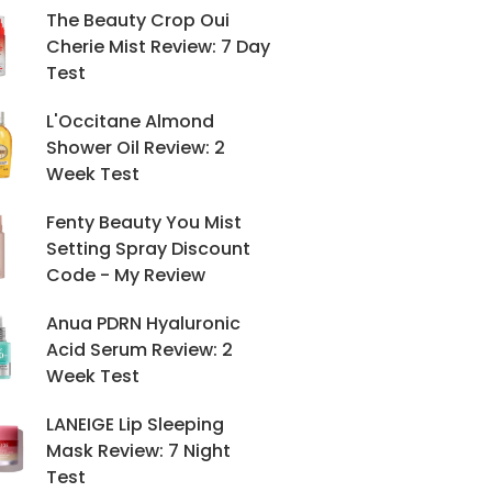
The Beauty Crop Oui
Cherie Mist Review: 7 Day
Test
L'Occitane Almond
Shower Oil Review: 2
Week Test
Fenty Beauty You Mist
Setting Spray Discount
Code - My Review
Anua PDRN Hyaluronic
Acid Serum Review: 2
Week Test
LANEIGE Lip Sleeping
Mask Review: 7 Night
Test