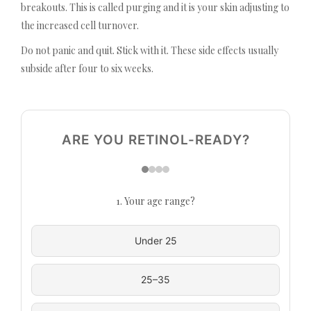
breakouts. This is called purging and it is your skin adjusting to
the increased cell turnover.
Do not panic and quit. Stick with it. These side effects usually
subside after four to six weeks.
ARE YOU RETINOL-READY?
1. Your age range?
Under 25
25–35