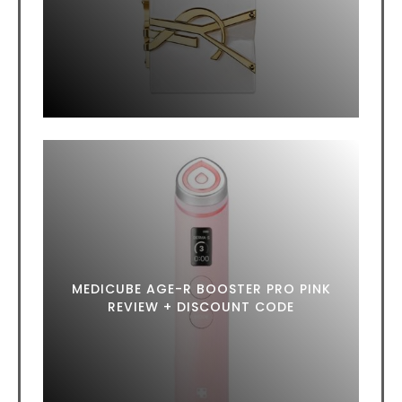
MEDICUBE AGE-R BOOSTER PRO PINK
REVIEW + DISCOUNT CODE