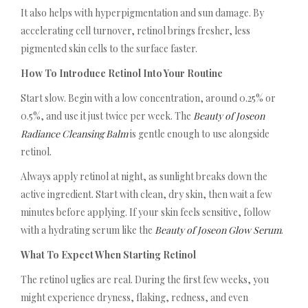
It also helps with hyperpigmentation and sun damage. By
accelerating cell turnover, retinol brings fresher, less
pigmented skin cells to the surface faster.
How To Introduce Retinol Into Your Routine
Start slow. Begin with a low concentration, around 0.25% or
0.5%, and use it just twice per week. The
Beauty of Joseon
Radiance Cleansing Balm
is gentle enough to use alongside
retinol.
Always apply retinol at night, as sunlight breaks down the
active ingredient. Start with clean, dry skin, then wait a few
minutes before applying. If your skin feels sensitive, follow
with a hydrating serum like the
Beauty of Joseon Glow Serum
.
What To Expect When Starting Retinol
The retinol uglies are real. During the first few weeks, you
might experience dryness, flaking, redness, and even