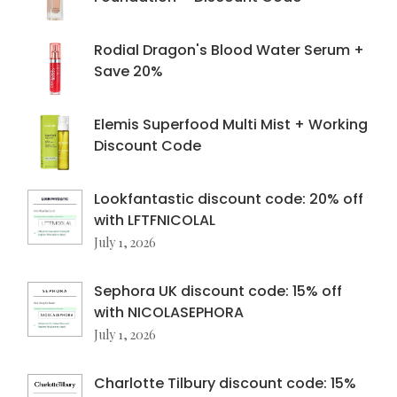
Rodial Dragon's Blood Water Serum +
Save 20%
Elemis Superfood Multi Mist + Working
Discount Code
Lookfantastic discount code: 20% off
with LFTFNICOLAL
July 1, 2026
Sephora UK discount code: 15% off
with NICOLASEPHORA
July 1, 2026
Charlotte Tilbury discount code: 15%