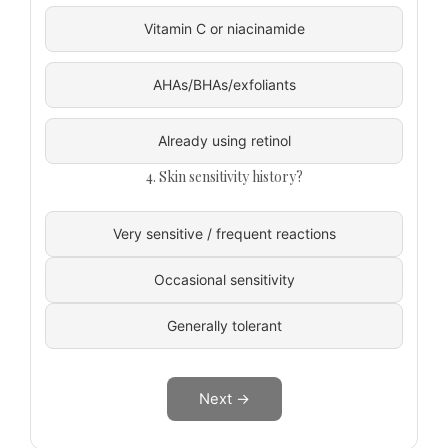
Vitamin C or niacinamide
AHAs/BHAs/exfoliants
Already using retinol
4. Skin sensitivity history?
Very sensitive / frequent reactions
Occasional sensitivity
Generally tolerant
Next →