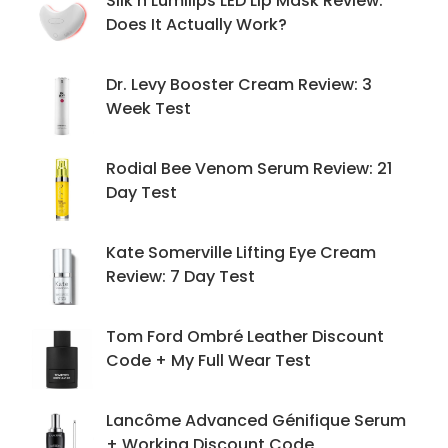
Silk'n Lumilips LED Lip Mask Review:
Does It Actually Work?
Dr. Levy Booster Cream Review: 3
Week Test
Rodial Bee Venom Serum Review: 21
Day Test
Kate Somerville Lifting Eye Cream
Review: 7 Day Test
Tom Ford Ombré Leather Discount
Code + My Full Wear Test
Lancôme Advanced Génifique Serum
+ Working Discount Code