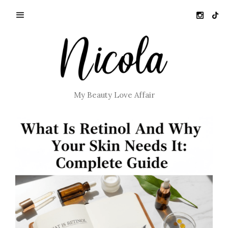
My Beauty Love Affair