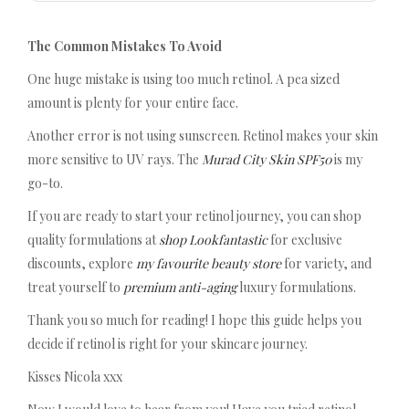
The Common Mistakes To Avoid
One huge mistake is using too much retinol. A pea sized
amount is plenty for your entire face.
Another error is not using sunscreen. Retinol makes your skin
more sensitive to UV rays. The
Murad City Skin SPF50
is my
go-to.
If you are ready to start your retinol journey, you can shop
quality formulations at
shop Lookfantastic
for exclusive
discounts, explore
my favourite beauty store
for variety, and
treat yourself to
premium anti-aging
luxury formulations.
Thank you so much for reading! I hope this guide helps you
decide if retinol is right for your skincare journey.
Kisses Nicola xxx