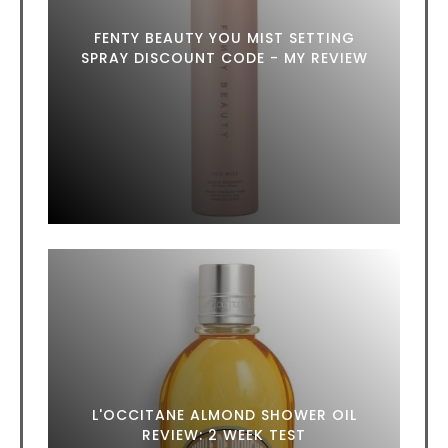
FENTY BEAUTY YOU MIST SETTING
SPRAY DISCOUNT CODE - MY REVIEW
L'OCCITANE ALMOND SHOWER OIL
REVIEW: 2 WEEK TEST