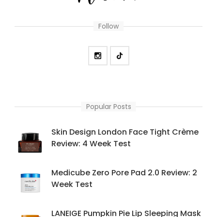
Follow
Popular Posts
Skin Design London Face Tight Crème
Review: 4 Week Test
Medicube Zero Pore Pad 2.0 Review: 2
Week Test
LANEIGE Pumpkin Pie Lip Sleeping Mask