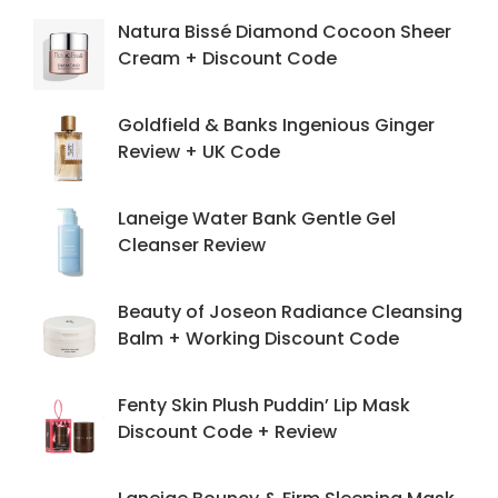
Natura Bissé Diamond Cocoon Sheer
Cream + Discount Code
Goldfield & Banks Ingenious Ginger
Review + UK Code
Laneige Water Bank Gentle Gel
Cleanser Review
Beauty of Joseon Radiance Cleansing
Balm + Working Discount Code
Fenty Skin Plush Puddin’ Lip Mask
Discount Code + Review