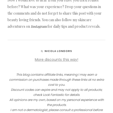
Now I would love to hear from you! Have you tried retinol
before? What was your experience? Drop your questions in
the comments and do not forget to share this post with your
beauty loving friends. You can also follow my skincare
adventures on
Instagram
for daily tips and product reveals.
NICOLA LONDORS
By
More discounts this way!
This blog contains affiliate links, meaning I may earn a
commission on purchases made through these links at no extra
cost to you.
Discount codes can expire and may not apply to all products;
check Look Fantastic for details.
All opinions are my own, based on my personal experience with
the products.
I am not a dermatologist; please consult a professional before