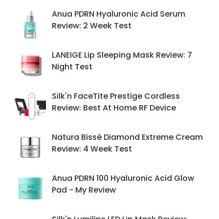
Anua PDRN Hyaluronic Acid Serum
Review: 2 Week Test
LANEIGE Lip Sleeping Mask Review: 7
Night Test
Silk'n FaceTite Prestige Cordless
Review: Best At Home RF Device
Natura Bissé Diamond Extreme Cream
Review: 4 Week Test
Anua PDRN 100 Hyaluronic Acid Glow
Pad - My Review