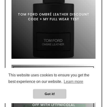
TOM FORD OMBRÉ LEATHER DISCOUNT
CODE + MY FULL WEAR TEST
This website uses cookies to ensure you get the
best experience on our website.
Learn more
Got it!
LOOKFANTASTIC DISCOUNT CODE: 20%
OFF WITH LFTFNICOLAL