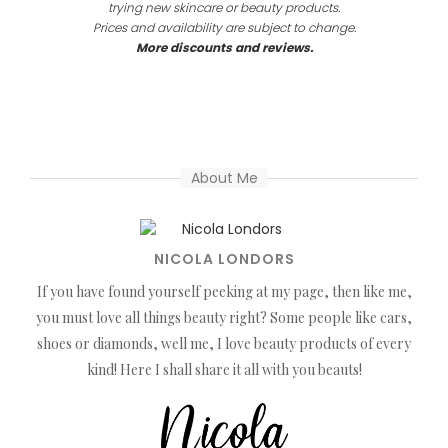
trying new skincare or beauty products.
Prices and availability are subject to change.
More discounts and reviews.
About Me
NICOLA LONDORS
If you have found yourself peeking at my page, then like me,
you must love all things beauty right? Some people like cars,
shoes or diamonds, well me, I love beauty products of every
kind! Here I shall share it all with you beauts!