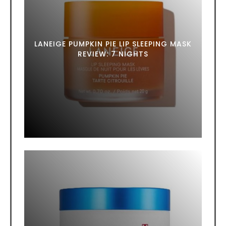
LANEIGE PUMPKIN PIE LIP SLEEPING MASK
REVIEW: 7 NIGHTS