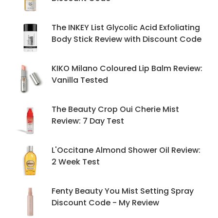
The INKEY List Glycolic Acid Exfoliating
Body Stick Review with Discount Code
KIKO Milano Coloured Lip Balm Review:
Vanilla Tested
The Beauty Crop Oui Cherie Mist
Review: 7 Day Test
L'Occitane Almond Shower Oil Review:
2 Week Test
Fenty Beauty You Mist Setting Spray
Discount Code - My Review