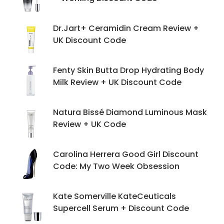
Dr.Jart+ Ceramidin Cream Review +
UK Discount Code
Fenty Skin Butta Drop Hydrating Body
Milk Review + UK Discount Code
Natura Bissé Diamond Luminous Mask
Review + UK Code
Carolina Herrera Good Girl Discount
Code: My Two Week Obsession
Kate Somerville KateCeuticals
Supercell Serum + Discount Code