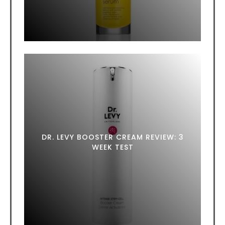
DR. LEVY BOOSTER CREAM REVIEW: 3
WEEK TEST