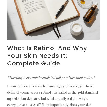
What Is Retinol And Why
Your Skin Needs It:
Complete Guide
*This blog may contain affiliated links and discount codes.*
If you have ever researched anti-aging skincare, you have
definitely come across retinol. It is hailed as the gold standard
ingredient in skincare, but what actually is it and why is
everyone so obsessed? More importantly, does your skin