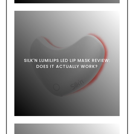
SILK'N LUMILIPS LED LIP MASK REVIEW:
DOES IT ACTUALLY WORK?