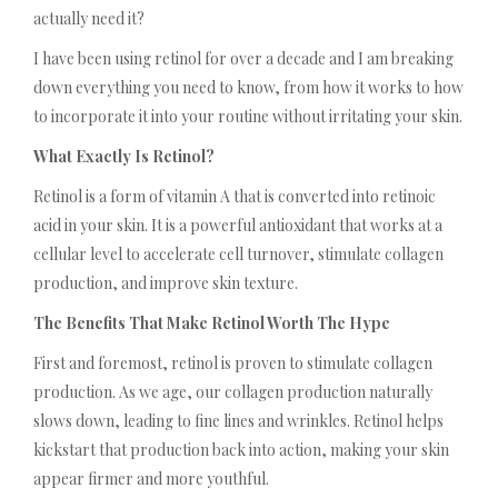
actually need it?
I have been using retinol for over a decade and I am breaking
down everything you need to know, from how it works to how
to incorporate it into your routine without irritating your skin.
What Exactly Is Retinol?
Retinol is a form of vitamin A that is converted into retinoic
acid in your skin. It is a powerful antioxidant that works at a
cellular level to accelerate cell turnover, stimulate collagen
production, and improve skin texture.
The Benefits That Make Retinol Worth The Hype
First and foremost, retinol is proven to stimulate collagen
production. As we age, our collagen production naturally
slows down, leading to fine lines and wrinkles. Retinol helps
kickstart that production back into action, making your skin
appear firmer and more youthful.