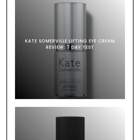
KATE SOMERVILLE LIFTING EYE CREAM
REVIEW: 7 DAY TEST