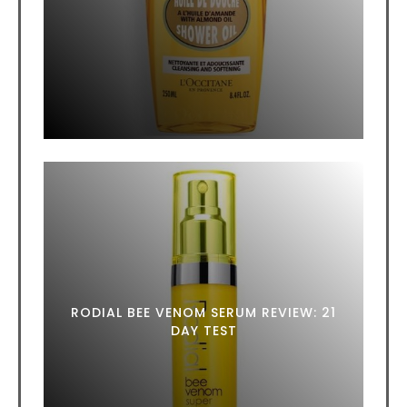
RODIAL BEE VENOM SERUM REVIEW: 21
DAY TEST