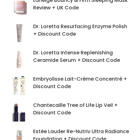
Laneige Bouncy & Firm Sleeping Mask
Review + UK Code
Dr. Loretta Resurfacing Enzyme Polish
+ Discount Code
Dr. Loretta Intense Replenishing
Ceramide Serum + Discount Code
Embryolisse Lait-Crème Concentré +
Discount Code
Chantecaille Tree of Life Lip Veil +
Discount Code
Estée Lauder Re-Nutriv Ultra Radiance
Foundation + Discount Code