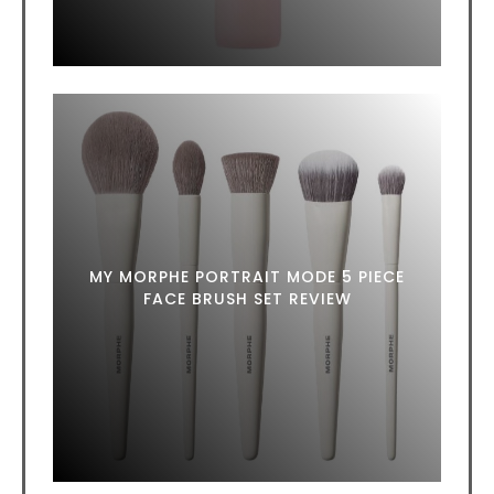
MY MORPHE PORTRAIT MODE 5 PIECE
FACE BRUSH SET REVIEW