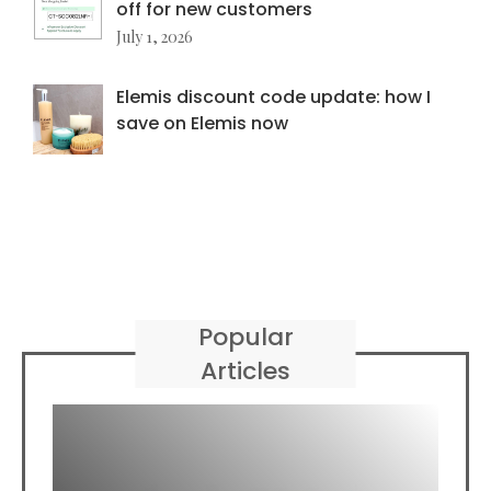
off for new customers
July 1, 2026
Elemis discount code update: how I
save on Elemis now
Popular
Articles