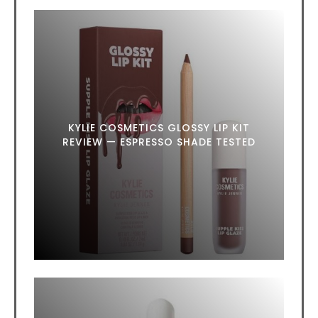
KYLIE COSMETICS GLOSSY LIP KIT
REVIEW — ESPRESSO SHADE TESTED