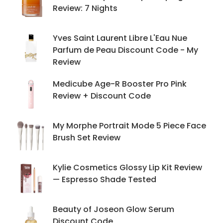
Review: 7 Nights
Yves Saint Laurent Libre L'Eau Nue
Parfum de Peau Discount Code - My
Review
Medicube Age-R Booster Pro Pink
Review + Discount Code
My Morphe Portrait Mode 5 Piece Face
Brush Set Review
Kylie Cosmetics Glossy Lip Kit Review
— Espresso Shade Tested
Beauty of Joseon Glow Serum
Discount Code