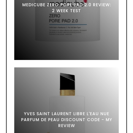
MEDICUBE ZERO PORE PAD 2.0 REVIEW:
2 WEEK TEST
YVES SAINT LAURENT LIBRE L'EAU NUE
PARFUM DE PEAU DISCOUNT CODE - MY
REVIEW