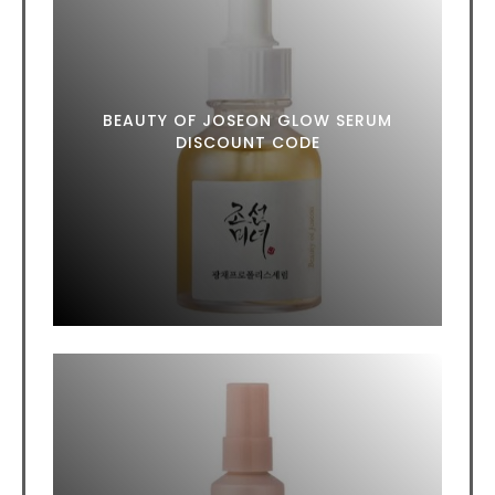
BEAUTY OF JOSEON GLOW SERUM
DISCOUNT CODE