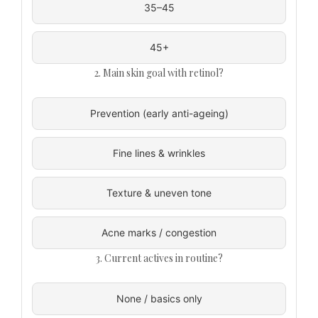
35–45
45+
2. Main skin goal with retinol?
Prevention (early anti-ageing)
Fine lines & wrinkles
Texture & uneven tone
Acne marks / congestion
3. Current actives in routine?
None / basics only