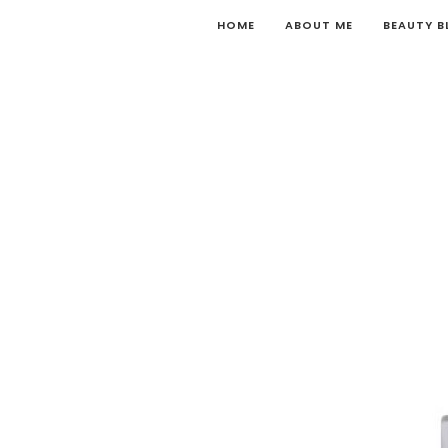
HOME
ABOUT ME
BEAUTY 