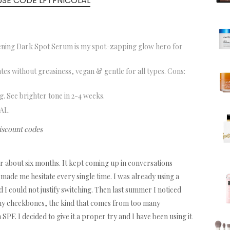
USE CODE LFTFNICOLAL
ening Dark Spot Serum is my spot-zapping glow hero for
tes without greasiness, vegan & gentle for all types. Cons:
. See brighter tone in 2-4 weeks.
AL.
discount codes
or about six months. It kept coming up in conversations
made me hesitate every single time. I was already using a
 I could not justify switching. Then last summer I noticed
y cheekbones, the kind that comes from too many
F. I decided to give it a proper try and I have been using it