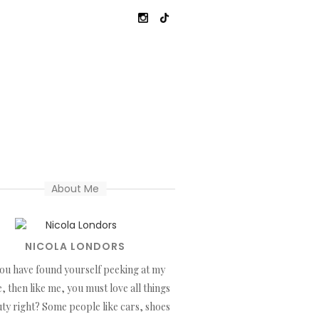
About Me
NICOLA LONDORS
you have found yourself peeking at my
, then like me, you must love all things
ty right? Some people like cars, shoes