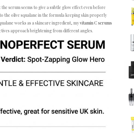
t: the serum seems to give a subtle glow effect even before
 to the olive squalane in the formula keeping skin properly
squalane works as a skincare ingredient, my
vitamin C serums
ctives approach brightening from different angles.