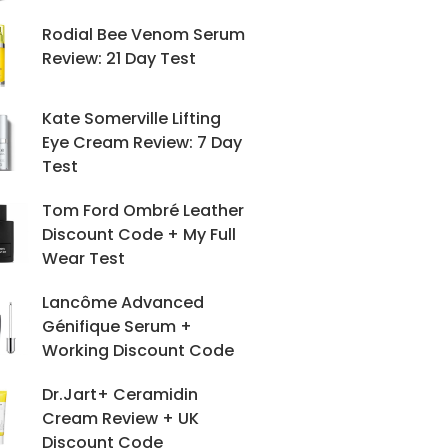
Rodial Bee Venom Serum
Review: 21 Day Test
Kate Somerville Lifting
Eye Cream Review: 7 Day
Test
Tom Ford Ombré Leather
Discount Code + My Full
Wear Test
Lancôme Advanced
Génifique Serum +
Working Discount Code
Dr.Jart+ Ceramidin
Cream Review + UK
Discount Code