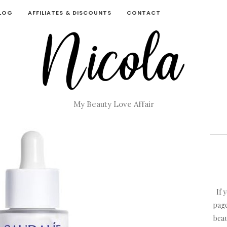
BLOG
AFFILIATES & DISCOUNTS
CONTACT
My Beauty Love Affair
If 
page
beau