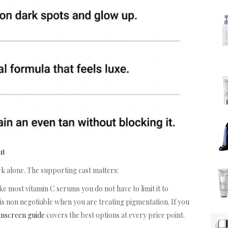
ut
ork alone. The supporting cast matters:
ke most vitamin C serums you do not have to limit it to
 is non negotiable when you are treating pigmentation. If you
unscreen guide
covers the best options at every price point.