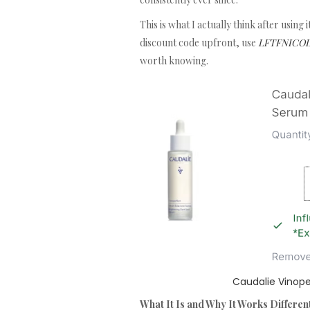
This is what I actually think after using
discount code upfront, use
LFTFNICOLAL
worth knowing.
Caudalie Vinope
What It Is and Why It Works Differen