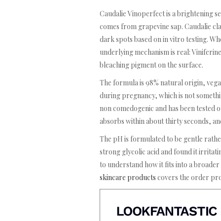
Caudalie Vinoperfect is a brightening s
comes from grapevine sap. Caudalie claim
dark spots based on in vitro testing. Wh
underlying mechanism is real: Viniferine
bleaching pigment on the surface.
The formula is 98% natural origin, vega
during pregnancy, which is not somethin
non comedogenic and has been tested on 
absorbs within about thirty seconds, an
The pH is formulated to be gentle rathe
strong glycolic acid and found it irritat
to understand how it fits into a broader
skincare products
covers the order pro