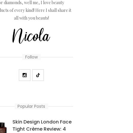
or diamonds, well me, I love beauty
ucts of every kind! Here I shall share it
all with you beauts!
Follow
Popular Posts
Skin Design London Face
Tight Crème Review: 4