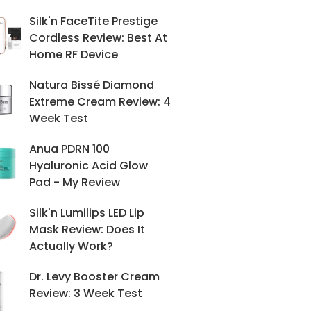
Silk'n FaceTite Prestige
Cordless Review: Best At
Home RF Device
Natura Bissé Diamond
Extreme Cream Review: 4
Week Test
Anua PDRN 100
Hyaluronic Acid Glow
Pad - My Review
Silk'n Lumilips LED Lip
Mask Review: Does It
Actually Work?
Dr. Levy Booster Cream
Review: 3 Week Test