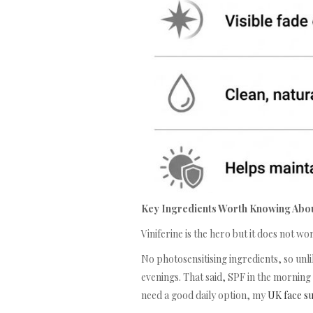
Key Ingredients Worth Knowing Abo
Viniferine is the hero but it does not w
No photosensitising ingredients, so unli
evenings. That said, SPF in the morning
need a good daily option, my
UK face s