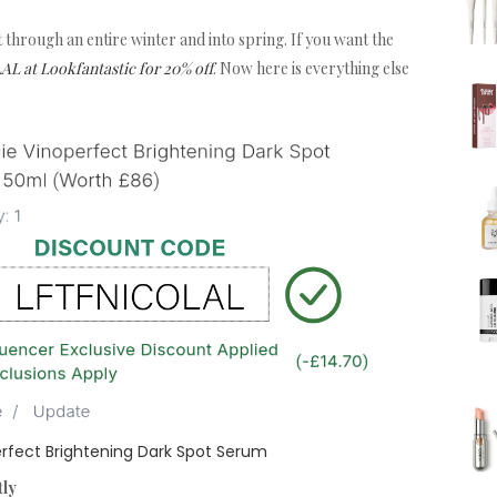
 it through an entire winter and into spring. If you want the
 at Lookfantastic for 20% off
. Now here is everything else
rfect Brightening Dark Spot Serum
tly