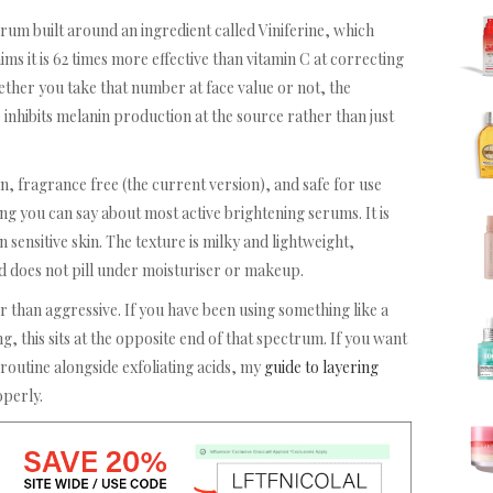
erum built around an ingredient called Viniferine, which
s it is 62 times more effective than vitamin C at correcting
ether you take that number at face value or not, the
 inhibits melanin production at the source rather than just
n, fragrance free (the current version), and safe for use
g you can say about most active brightening serums. It is
sensitive skin. The texture is milky and lightweight,
d does not pill under moisturiser or makeup.
r than aggressive. If you have been using something like a
ing, this sits at the opposite end of that spectrum. If you want
 routine alongside exfoliating acids, my
guide to layering
perly.