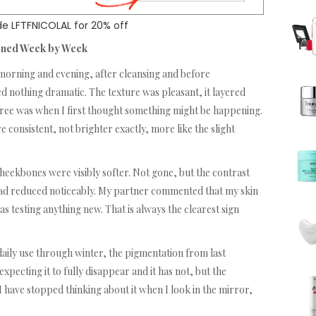
e LFTFNICOLAL for 20% off
ened Week by Week
, morning and evening, after cleansing and before
ed nothing dramatic. The texture was pleasant, it layered
hree was when I first thought something might be happening.
 consistent, not brighter exactly, more like the slight
heekbones were visibly softer. Not gone, but the contrast
had reduced noticeably. My partner commented that my skin
 testing anything new. That is always the clearest sign
daily use through winter, the pigmentation from last
pecting it to fully disappear and it has not, but the
I have stopped thinking about it when I look in the mirror,