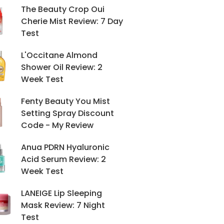
The Beauty Crop Oui
Cherie Mist Review: 7 Day
Test
L'Occitane Almond
Shower Oil Review: 2
Week Test
Fenty Beauty You Mist
Setting Spray Discount
Code - My Review
Anua PDRN Hyaluronic
Acid Serum Review: 2
Week Test
LANEIGE Lip Sleeping
Mask Review: 7 Night
Test