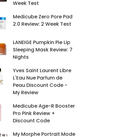
Week Test
Medicube Zero Pore Pad
2.0 Review: 2 Week Test
LANEIGE Pumpkin Pie Lip
Sleeping Mask Review: 7
Nights
Yves Saint Laurent Libre
L'Eau Nue Parfum de
Peau Discount Code -
My Review
Medicube Age-R Booster
Pro Pink Review +
Discount Code
My Morphe Portrait Mode