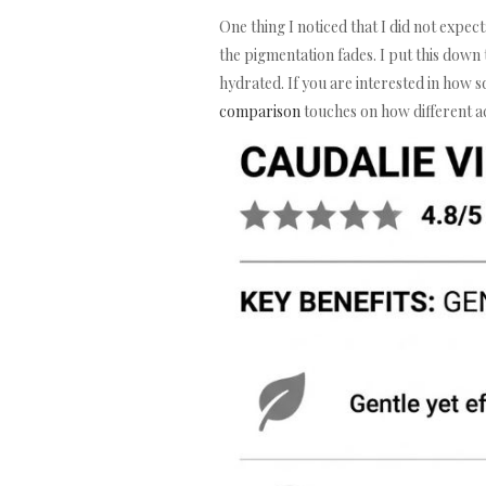
One thing I noticed that I did not expec
the pigmentation fades. I put this down
hydrated. If you are interested in how 
comparison
touches on how different a