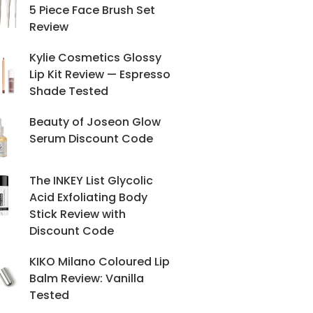
5 Piece Face Brush Set
Review
Kylie Cosmetics Glossy
Lip Kit Review — Espresso
Shade Tested
Beauty of Joseon Glow
Serum Discount Code
The INKEY List Glycolic
Acid Exfoliating Body
Stick Review with
Discount Code
KIKO Milano Coloured Lip
Balm Review: Vanilla
Tested