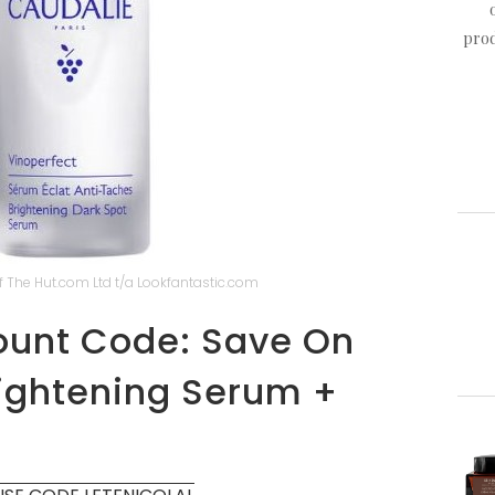
prod
 The Hut.com Ltd t/a Lookfantastic.com
ount Code: Save On
rightening Serum +