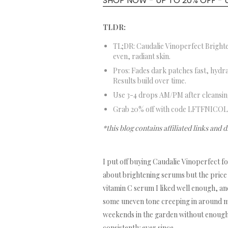
SHOP NOW - UP TO 20% OFF - 
TLDR:
TL;DR: Caudalie Vinoperfect Bright
even, radiant skin.
Pros: Fades dark patches fast, hydra
Results build over time.
Use 3-4 drops AM/PM after cleansing
Grab 20% off with code LFTFNICOL
*this blog contains affiliated links and 
I put off buying Caudalie Vinoperfect f
about brightening serums but the price 
vitamin C serum I liked well enough, and
some uneven tone creeping in around m
weekends in the garden without enough SP
consistently ever since.