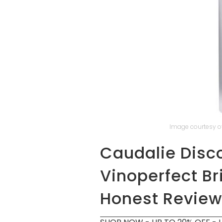
Image courtesy of
Caudalie Disc
Vinoperfect B
Honest Review