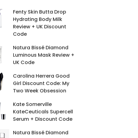
Fenty Skin Butta Drop
Hydrating Body Milk
Review + UK Discount
Code
Natura Bissé Diamond
Luminous Mask Review +
UK Code
Carolina Herrera Good
Girl Discount Code: My
Two Week Obsession
Kate Somerville
KateCeuticals Supercell
Serum + Discount Code
Natura Bissé Diamond