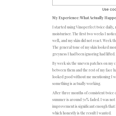
Use cod
My Experience: What Actually Happ
I started using Vinoperfect twice daily
moisturiser. The first two weeks I notic
well, and my skin did not react. Week t
The general tone of my skin looked more
greyness I had been ignoring had lifted.
By week six the uneven patches on my c
between them and the rest of my face 
looked good without me mentioning I was
something is actually working.
After three months of consistent twice 
summer is around 70% faded. I was not ex
improvement is significant enough that 
which honestly is the result I wanted.