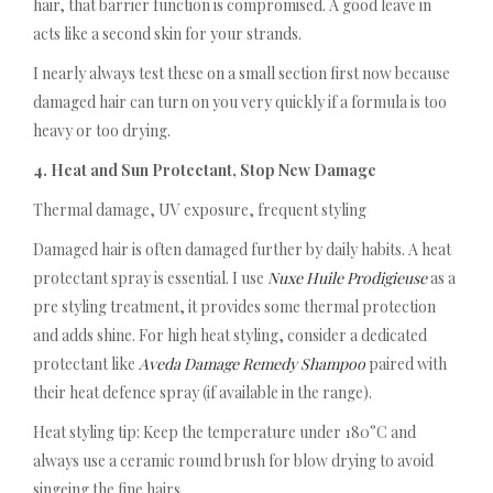
hair, that barrier function is compromised. A good leave in
acts like a second skin for your strands.
I nearly always test these on a small section first now because
damaged hair can turn on you very quickly if a formula is too
heavy or too drying.
4. Heat and Sun Protectant, Stop New Damage
Thermal damage, UV exposure, frequent styling
Damaged hair is often damaged further by daily habits. A heat
protectant spray is essential. I use
Nuxe Huile Prodigieuse
as a
pre styling treatment, it provides some thermal protection
and adds shine. For high heat styling, consider a dedicated
protectant like
Aveda Damage Remedy Shampoo
paired with
their heat defence spray (if available in the range).
Heat styling tip: Keep the temperature under 180°C and
always use a ceramic round brush for blow drying to avoid
singeing the fine hairs.