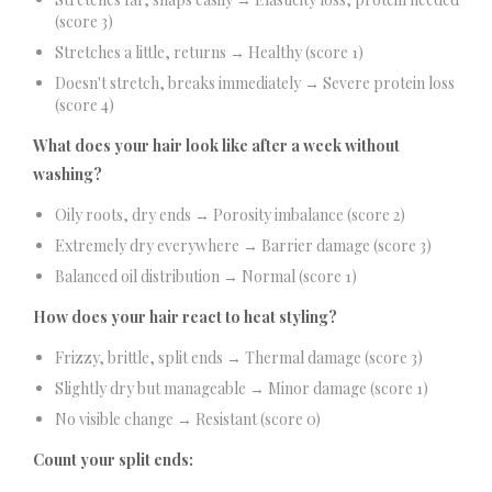
(score 3)
Stretches a little, returns → Healthy (score 1)
Doesn't stretch, breaks immediately → Severe protein loss
(score 4)
What does your hair look like after a week without
washing?
Oily roots, dry ends → Porosity imbalance (score 2)
Extremely dry everywhere → Barrier damage (score 3)
Balanced oil distribution → Normal (score 1)
How does your hair react to heat styling?
Frizzy, brittle, split ends → Thermal damage (score 3)
Slightly dry but manageable → Minor damage (score 1)
No visible change → Resistant (score 0)
Count your split ends: