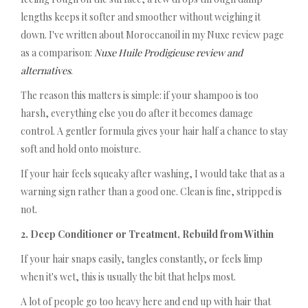
lengths keeps it softer and smoother without weighing it
down. I've written about Moroccanoil in my Nuxe review page
as a comparison:
Nuxe Huile Prodigieuse review and
alternatives
.
The reason this matters is simple: if your shampoo is too
harsh, everything else you do after it becomes damage
control. A gentler formula gives your hair half a chance to stay
soft and hold onto moisture.
If your hair feels squeaky after washing, I would take that as a
warning sign rather than a good one. Clean is fine, stripped is
not.
2. Deep Conditioner or Treatment, Rebuild from Within
If your hair snaps easily, tangles constantly, or feels limp
when it's wet, this is usually the bit that helps most.
A lot of people go too heavy here and end up with hair that