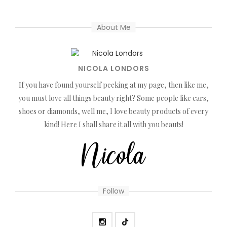
About Me
NICOLA LONDORS
If you have found yourself peeking at my page, then like me,
you must love all things beauty right? Some people like cars,
shoes or diamonds, well me, I love beauty products of every
kind! Here I shall share it all with you beauts!
Follow