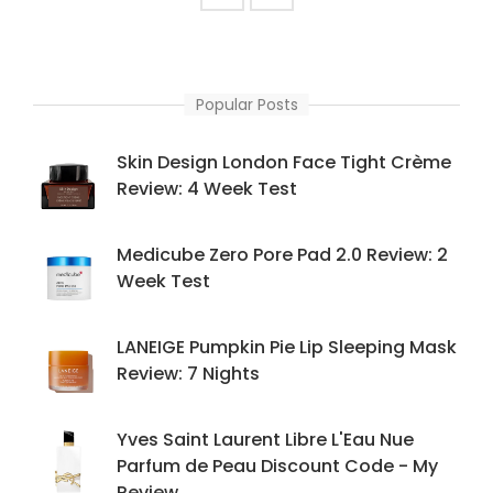
Popular Posts
Skin Design London Face Tight Crème
Review: 4 Week Test
Medicube Zero Pore Pad 2.0 Review: 2
Week Test
LANEIGE Pumpkin Pie Lip Sleeping Mask
Review: 7 Nights
Yves Saint Laurent Libre L'Eau Nue
Parfum de Peau Discount Code - My
Review