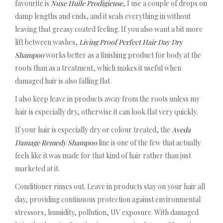
favourite is
Nuxe Huile Prodigieuse
, I use a couple of drops on
damp lengths and ends, and it seals everything in without
leaving that greasy coated feeling. If you also want a bit more
lift between washes,
Living Proof Perfect Hair Day Dry
Shampoo
works better as a finishing product for body at the
roots than as a treatment, which makes it useful when
damaged hair is also falling flat.
I also keep leave in products away from the roots unless my
hair is especially dry, otherwise it can look flat very quickly.
If your hair is especially dry or colour treated, the
Aveda
Damage Remedy Shampoo
line is one of the few that actually
feels like it was made for that kind of hair rather than just
marketed at it.
Conditioner rinses out. Leave in products stay on your hair all
day, providing continuous protection against environmental
stressors, humidity, pollution, UV exposure. With damaged