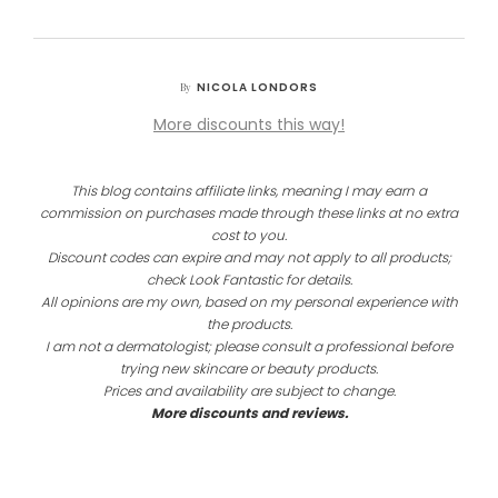
NICOLA LONDORS
By
More discounts this way!
This blog contains affiliate links, meaning I may earn a
commission on purchases made through these links at no extra
cost to you.
Discount codes can expire and may not apply to all products;
check Look Fantastic for details.
All opinions are my own, based on my personal experience with
the products.
I am not a dermatologist; please consult a professional before
trying new skincare or beauty products.
Prices and availability are subject to change.
More discounts and reviews.