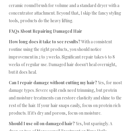
ceramic round brush for volume and a standard dryer with a
concentrator attachment. Beyond that, I skip the fancy styling
tools, products do the heavy lifting.
FAQs About Repairing Damaged Hair
How long does it take to see results?
With a consistent
routine using the right products, you should notice
improvement in 2 to 3 weeks. Significant repair takes 6 to 8
weeks of regular use. Damaged hair doesn't heal overnight,
but it does heal.
Can I repair damage without cutting my hair?
Yes, for most
damage types. Severe split ends need trimming, but protein
and moisture treatments can restore elasticity and shine to the
rest of the hair. If your hair snaps easily, focus on protein rich
products. If it's dry and porous, focus on moisture.
Should I use oil on damaged hair?
Yes, but sparingly. A