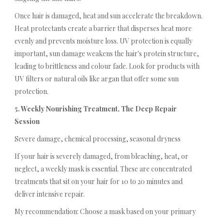
Once hair is damaged, heat and sun accelerate the breakdown.
Heat protectants create a barrier that disperses heat more
evenly and prevents moisture loss. UV protection is equally
important, sun damage weakens the hair's protein structure,
leading to brittleness and colour fade. Look for products with
UV filters or natural oils like argan that offer some sun
protection.
5. Weekly Nourishing Treatment, The Deep Repair
Session
Severe damage, chemical processing, seasonal dryness
If your hair is severely damaged, from bleaching, heat, or
neglect, a weekly mask is essential. These are concentrated
treatments that sit on your hair for 10 to 20 minutes and
deliver intensive repair.
My recommendation: Choose a mask based on your primary