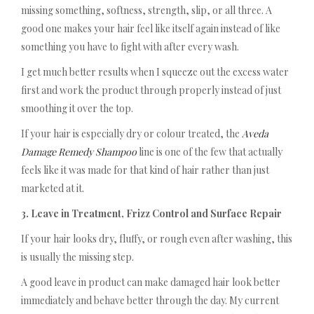
missing something, softness, strength, slip, or all three. A
good one makes your hair feel like itself again instead of like
something you have to fight with after every wash.
I get much better results when I squeeze out the excess water
first and work the product through properly instead of just
smoothing it over the top.
If your hair is especially dry or colour treated, the
Aveda
Damage Remedy Shampoo
line is one of the few that actually
feels like it was made for that kind of hair rather than just
marketed at it.
3. Leave in Treatment, Frizz Control and Surface Repair
If your hair looks dry, fluffy, or rough even after washing, this
is usually the missing step.
A good leave in product can make damaged hair look better
immediately and behave better through the day. My current