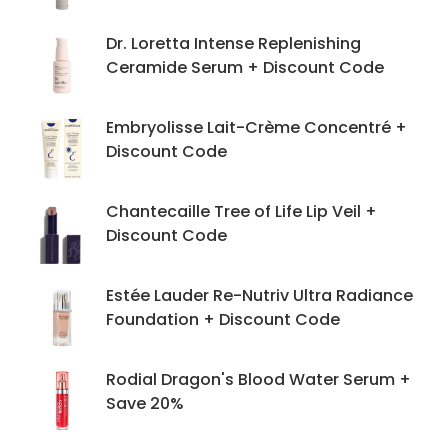
Dr. Loretta Intense Replenishing
Ceramide Serum + Discount Code
Embryolisse Lait-Crème Concentré +
Discount Code
Chantecaille Tree of Life Lip Veil +
Discount Code
Estée Lauder Re-Nutriv Ultra Radiance
Foundation + Discount Code
Rodial Dragon's Blood Water Serum +
Save 20%