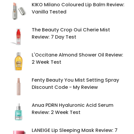
KIKO Milano Coloured Lip Balm Review:
Vanilla Tested
The Beauty Crop Oui Cherie Mist
Review: 7 Day Test
L'Occitane Almond Shower Oil Review:
2 Week Test
Fenty Beauty You Mist Setting Spray
Discount Code - My Review
Anua PDRN Hyaluronic Acid Serum
Review: 2 Week Test
LANEIGE Lip Sleeping Mask Review: 7