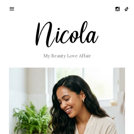
My Beauty Love Affair