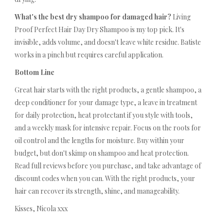
What's the best dry shampoo for damaged hair?
Living
Proof Perfect Hair Day Dry Shampoo is my top pick. It's
invisible, adds volume, and doesn't leave white residue. Batiste
works in a pinch but requires careful application.
Bottom Line
Great hair starts with the right products, a gentle shampoo, a
deep conditioner for your damage type, a leave in treatment
for daily protection, heat protectant if you style with tools,
and a weekly mask for intensive repair. Focus on the roots for
oil control and the lengths for moisture. Buy within your
budget, but don't skimp on shampoo and heat protection.
Read full reviews before you purchase, and take advantage of
discount codes when you can. With the right products, your
hair can recover its strength, shine, and manageability.
Kisses, Nicola xxx