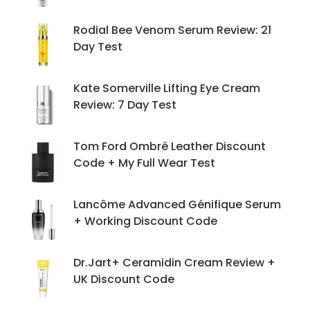
Rodial Bee Venom Serum Review: 21
Day Test
Kate Somerville Lifting Eye Cream
Review: 7 Day Test
Tom Ford Ombré Leather Discount
Code + My Full Wear Test
Lancôme Advanced Génifique Serum
+ Working Discount Code
Dr.Jart+ Ceramidin Cream Review +
UK Discount Code