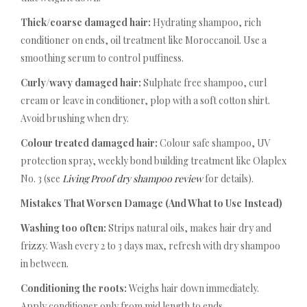
Thick/coarse damaged hair:
Hydrating shampoo, rich
conditioner on ends, oil treatment like Moroccanoil. Use a
smoothing serum to control puffiness.
Curly/wavy damaged hair:
Sulphate free shampoo, curl
cream or leave in conditioner, plop with a soft cotton shirt.
Avoid brushing when dry.
Colour treated damaged hair:
Colour safe shampoo, UV
protection spray, weekly bond building treatment like Olaplex
No. 3 (see
Living Proof dry shampoo review
for details).
Mistakes That Worsen Damage (And What to Use Instead)
Washing too often:
Strips natural oils, makes hair dry and
frizzy. Wash every 2 to 3 days max, refresh with dry shampoo
in between.
Conditioning the roots:
Weighs hair down immediately.
Apply conditioner only from mid length to ends.