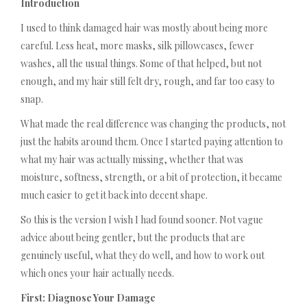
Introduction
I used to think damaged hair was mostly about being more
careful. Less heat, more masks, silk pillowcases, fewer
washes, all the usual things. Some of that helped, but not
enough, and my hair still felt dry, rough, and far too easy to
snap.
What made the real difference was changing the products, not
just the habits around them. Once I started paying attention to
what my hair was actually missing, whether that was
moisture, softness, strength, or a bit of protection, it became
much easier to get it back into decent shape.
So this is the version I wish I had found sooner. Not vague
advice about being gentler, but the products that are
genuinely useful, what they do well, and how to work out
which ones your hair actually needs.
First: Diagnose Your Damage