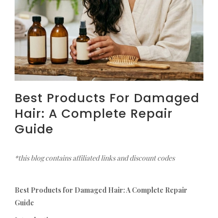
Best Products For Damaged
Hair: A Complete Repair
Guide
*this blog contains affiliated links and discount codes
Best Products for Damaged Hair: A Complete Repair
Guide