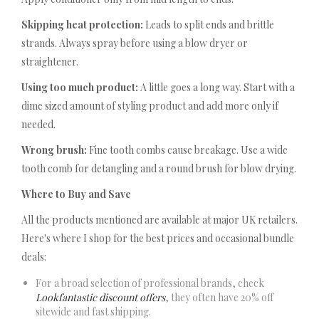
Skipping heat protection:
Leads to split ends and brittle
strands. Always spray before using a blow dryer or
straightener.
Using too much product:
A little goes a long way. Start with a
dime sized amount of styling product and add more only if
needed.
Wrong brush:
Fine tooth combs cause breakage. Use a wide
tooth comb for detangling and a round brush for blow drying.
Where to Buy and Save
All the products mentioned are available at major UK retailers.
Here's where I shop for the best prices and occasional bundle
deals:
For a broad selection of professional brands, check
Lookfantastic discount offers
, they often have 20% off
sitewide and fast shipping.