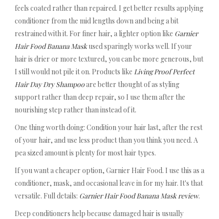
feels coated rather than repaired. I get better results applying
conditioner from the mid lengths down and being a bit
restrained with it. For finer hair, a lighter option like
Garnier
Hair Food Banana Mask
used sparingly works well. If your
hair is drier or more textured, you can be more generous, but
I still would not pile it on. Products like
Living Proof Perfect
Hair Day Dry Shampoo
are better thought of as styling
support rather than deep repair, so I use them after the
nourishing step rather than instead of it.
One thing worth doing: Condition your hair last, after the rest
of your hair, and use less product than you think you need. A
pea sized amount is plenty for most hair types.
If you want a cheaper option, Garnier Hair Food. I use this as a
conditioner, mask, and occasional leave in for my hair. It's that
versatile. Full details:
Garnier Hair Food Banana Mask review
.
Deep conditioners help because damaged hair is usually