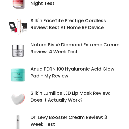
Night Test
Silk'n FaceTite Prestige Cordless
Review: Best At Home RF Device
Natura Bissé Diamond Extreme Cream
Review: 4 Week Test
Anua PDRN 100 Hyaluronic Acid Glow
Pad - My Review
Silk'n Lumilips LED Lip Mask Review:
Does It Actually Work?
Dr. Levy Booster Cream Review: 3
Week Test