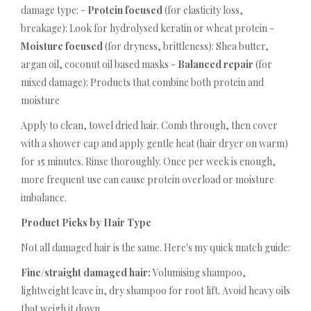
damage type: -
Protein focused
(for elasticity loss,
breakage): Look for hydrolysed keratin or wheat protein -
Moisture focused
(for dryness, brittleness): Shea butter,
argan oil, coconut oil based masks -
Balanced repair
(for
mixed damage): Products that combine both protein and
moisture
Apply to clean, towel dried hair. Comb through, then cover
with a shower cap and apply gentle heat (hair dryer on warm)
for 15 minutes. Rinse thoroughly. Once per week is enough,
more frequent use can cause protein overload or moisture
imbalance.
Product Picks by Hair Type
Not all damaged hair is the same. Here's my quick match guide:
Fine/straight damaged hair:
Volumising shampoo,
lightweight leave in, dry shampoo for root lift. Avoid heavy oils
that weigh it down.