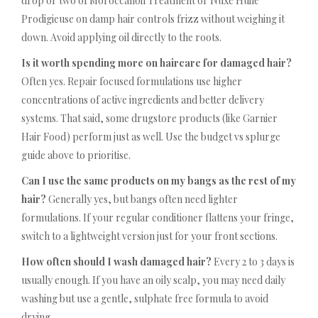
drop or two of Moroccanoil Treatment or Nuxe Huile
Prodigieuse on damp hair controls frizz without weighing it
down. Avoid applying oil directly to the roots.
Is it worth spending more on haircare for damaged hair?
Often yes. Repair focused formulations use higher
concentrations of active ingredients and better delivery
systems. That said, some drugstore products (like Garnier
Hair Food) perform just as well. Use the budget vs splurge
guide above to prioritise.
Can I use the same products on my bangs as the rest of my
hair?
Generally yes, but bangs often need lighter
formulations. If your regular conditioner flattens your fringe,
switch to a lightweight version just for your front sections.
How often should I wash damaged hair?
Every 2 to 3 days is
usually enough. If you have an oily scalp, you may need daily
washing but use a gentle, sulphate free formula to avoid
drying.