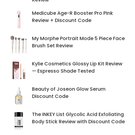
Medicube Age-R Booster Pro Pink
Review + Discount Code
My Morphe Portrait Mode 5 Piece Face
Brush Set Review
Kylie Cosmetics Glossy Lip Kit Review
— Espresso Shade Tested
Beauty of Joseon Glow Serum
Discount Code
The INKEY List Glycolic Acid Exfoliating
Body Stick Review with Discount Code