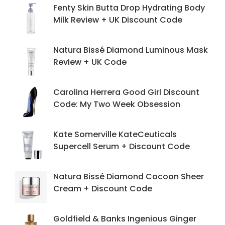
Fenty Skin Butta Drop Hydrating Body
Milk Review + UK Discount Code
Natura Bissé Diamond Luminous Mask
Review + UK Code
Carolina Herrera Good Girl Discount
Code: My Two Week Obsession
Kate Somerville KateCeuticals
Supercell Serum + Discount Code
Natura Bissé Diamond Cocoon Sheer
Cream + Discount Code
Goldfield & Banks Ingenious Ginger