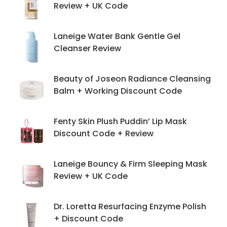
Review + UK Code
Laneige Water Bank Gentle Gel
Cleanser Review
Beauty of Joseon Radiance Cleansing
Balm + Working Discount Code
Fenty Skin Plush Puddin’ Lip Mask
Discount Code + Review
Laneige Bouncy & Firm Sleeping Mask
Review + UK Code
Dr. Loretta Resurfacing Enzyme Polish
+ Discount Code