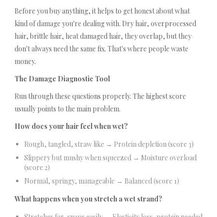
Before you buy anything, it helps to get honest about what
kind of damage you're dealing with. Dry hair, overprocessed
hair, brittle hair, heat damaged hair, they overlap, but they
don't always need the same fix. That's where people waste
money.
The Damage Diagnostic Tool
Run through these questions properly. The highest score
usually points to the main problem.
How does your hair feel when wet?
Rough, tangled, straw like → Protein depletion (score 3)
Slippery but mushy when squeezed → Moisture overload
(score 2)
Normal, springy, manageable → Balanced (score 1)
What happens when you stretch a wet strand?
Stretches far, snaps easily → Elasticity loss, protein needed