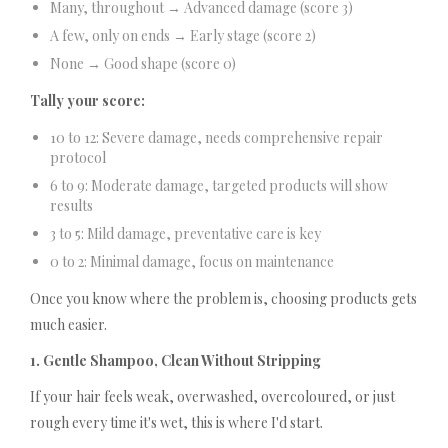
Many, throughout → Advanced damage (score 3)
A few, only on ends → Early stage (score 2)
None → Good shape (score 0)
Tally your score:
10 to 12: Severe damage, needs comprehensive repair
protocol
6 to 9: Moderate damage, targeted products will show
results
3 to 5: Mild damage, preventative care is key
0 to 2: Minimal damage, focus on maintenance
Once you know where the problem is, choosing products gets
much easier.
1. Gentle Shampoo, Clean Without Stripping
If your hair feels weak, overwashed, overcoloured, or just
rough every time it's wet, this is where I'd start.