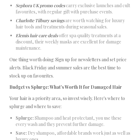
Sephora UK promo codes
carry exclusive launches and cult
favourites, with regular gift with purchase events.
Charlotte Tilbury savings
are worth watching for luxury
hair tools and treatments during seasonal sales.
Elemis hair care deals
offer spa quality treatments at a
discount, their weekly masks are excellent for damage
maintenance.
One thing worth doing: Sign up for newsletters and set price
alerts. Black Friday and summer sales are the best time to
stock up on favourites.
Budget vs Splurge: What's Worth It for Damaged Hair
Your hair is a priority area, so invest wisely. Here's where to
splurge and where to save:
Splurge:
Shampoo and heat protectant, you use these
every wash and they prevent further damage.
Save:
Dry shampoo, affordable brands work just as well as
luxury ones.