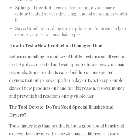
Splurge if needed:
Leave in treatment, if your hair is
colour treated or very dry, a high end oil or serum is worth
it.
Save:
Conditioner, drugstore options perform similarly to
expensive ones for most hair types.
How to Test a New Product on Damaged Hair
Before committing to a full sized bottle, test on a small section
first. Apply as directed and wait 24 hours to see how your hair
responds. Some products cause buildup or unexpected
dryness that only shows up after a day or two. I keep sample
sizes of new products on hand for this reason, it saves money
and prevents bad reactions on my visible hair.
The Tool Debate: Do You Need Special Brushes and
Dryers?
Tools matter less than products, but a good round brush and
a decent hair dryer with a nozzle make a difference. I use a