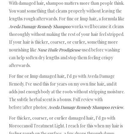
With damaged hair, shampoo matters more than people think.
You want something that cleans properly without leaving the
lengths rough afterwards. For fine or limp hair, a formula like
Aveda Damage Remedy Shampoo
works well because it cleans
thoroughly without making the rest of your hair feel stripped.
If your hair is thicker, coarser, or curlier, something more
nourishing like
Nuxe Huile Prodigieuse
used before washing
can help soften dry lengths and stop them feeling crispy
afterwards.
For fine or limp damaged hair, I'd go with Aveda Damage
Remedy. I've used this for years on my own fine hair, and it
adds just enough body at the roots without stripping moisture.
The subtle herbal scent is a bonus. Full review with
before/after photos:
Aveda Damage Remedy Shampoo review
.
For thicker, coarser, or curlier damaged hair, I'd go with
Moroccanoil Treatment Light. I reach for this when my hair is
feeling rough on the surface, a few drops through damp