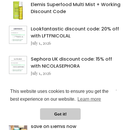
Elemis Superfood Multi Mist + Working
Discount Code
Lookfantastic discount code: 20% off
with LFTFNICOLAL
July 1, 2026
Sephora UK discount code: 15% off
with NICOLASEPHORA
July 1, 2026
Charlotte Tilbury discount code: 15%
This website uses cookies to ensure you get the
off for new customers
best experience on our website.
Learn more
July 1, 2026
Got it!
Elemis discount code update: how I
save on Elemis now