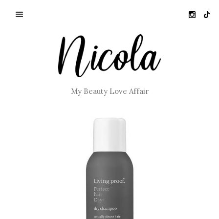
My Beauty Love Affair