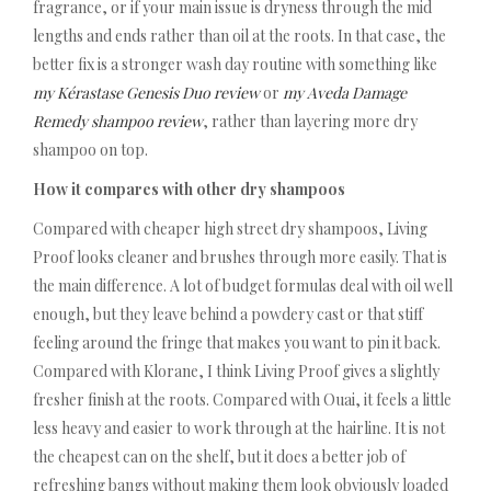
fragrance, or if your main issue is dryness through the mid
lengths and ends rather than oil at the roots. In that case, the
better fix is a stronger wash day routine with something like
my Kérastase Genesis Duo review
or
my Aveda Damage
Remedy shampoo review
, rather than layering more dry
shampoo on top.
How it compares with other dry shampoos
Compared with cheaper high street dry shampoos, Living
Proof looks cleaner and brushes through more easily. That is
the main difference. A lot of budget formulas deal with oil well
enough, but they leave behind a powdery cast or that stiff
feeling around the fringe that makes you want to pin it back.
Compared with Klorane, I think Living Proof gives a slightly
fresher finish at the roots. Compared with Ouai, it feels a little
less heavy and easier to work through at the hairline. It is not
the cheapest can on the shelf, but it does a better job of
refreshing bangs without making them look obviously loaded