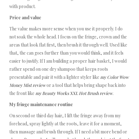
with product.
Price and value
The value makes more sense when you use it properly. I do
not soak the whole head. I focus on the fringe, crown and the
areas that look flat first, then brush it through well. Used like
that, the can goes further than you would think, and it feels
easier to justify. If I am building a proper hair basket, I would
rather spend on one dry shampoo that keeps roots
presentable and pair it with a lighter styler like
my Color Wow
Money Mist review
or a tool that helps bring shape back into
the front like
my Beauty Works XXL Hot Brush review
.
My fringe maintenance routine
On second or third day hair, I lift the fringe away from my
forehead, spray lightly at the roots, leave it for a moment,
then massage and brush through. If I need a bit more bend or