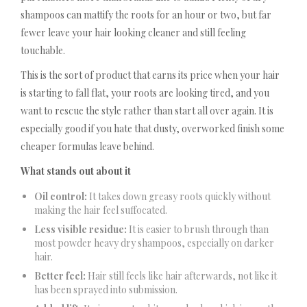
shampoos can mattify the roots for an hour or two, but far
fewer leave your hair looking cleaner and still feeling
touchable.
This is the sort of product that earns its price when your hair
is starting to fall flat, your roots are looking tired, and you
want to rescue the style rather than start all over again. It is
especially good if you hate that dusty, overworked finish some
cheaper formulas leave behind.
What stands out about it
Oil control:
It takes down greasy roots quickly without
making the hair feel suffocated.
Less visible residue:
It is easier to brush through than
most powder heavy dry shampoos, especially on darker
hair.
Better feel:
Hair still feels like hair afterwards, not like it
has been sprayed into submission.