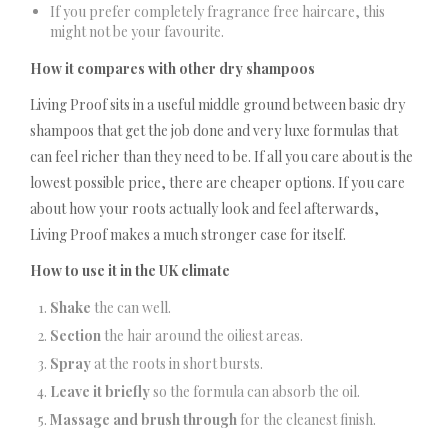
If you prefer completely fragrance free haircare, this
might not be your favourite.
How it compares with other dry shampoos
Living Proof sits in a useful middle ground between basic dry
shampoos that get the job done and very luxe formulas that
can feel richer than they need to be. If all you care about is the
lowest possible price, there are cheaper options. If you care
about how your roots actually look and feel afterwards,
Living Proof makes a much stronger case for itself.
How to use it in the UK climate
Shake
the can well.
Section
the hair around the oiliest areas.
Spray
at the roots in short bursts.
Leave it briefly
so the formula can absorb the oil.
Massage and brush through
for the cleanest finish.