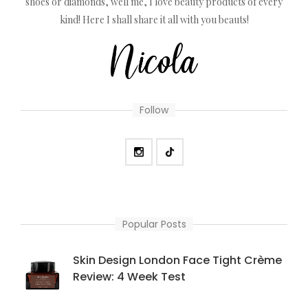
shoes or diamonds, well me, I love beauty products of every
kind! Here I shall share it all with you beauts!
Follow
Popular Posts
Skin Design London Face Tight Crème
Review: 4 Week Test