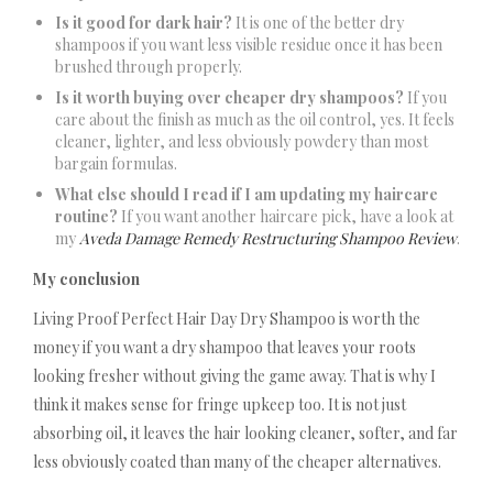
Is it good for dark hair?
It is one of the better dry
shampoos if you want less visible residue once it has been
brushed through properly.
Is it worth buying over cheaper dry shampoos?
If you
care about the finish as much as the oil control, yes. It feels
cleaner, lighter, and less obviously powdery than most
bargain formulas.
What else should I read if I am updating my haircare
routine?
If you want another haircare pick, have a look at
my
Aveda Damage Remedy Restructuring Shampoo Review
.
My conclusion
Living Proof Perfect Hair Day Dry Shampoo is worth the
money if you want a dry shampoo that leaves your roots
looking fresher without giving the game away. That is why I
think it makes sense for fringe upkeep too. It is not just
absorbing oil, it leaves the hair looking cleaner, softer, and far
less obviously coated than many of the cheaper alternatives.