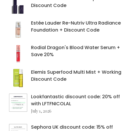
Discount Code
Estée Lauder Re-Nutriv Ultra Radiance
Foundation + Discount Code
Rodial Dragon's Blood Water Serum +
Save 20%
Elemis Superfood Multi Mist + Working
Discount Code
Lookfantastic discount code: 20% off
with LFTFNICOLAL
July 1, 2026
Sephora UK discount code: 15% off