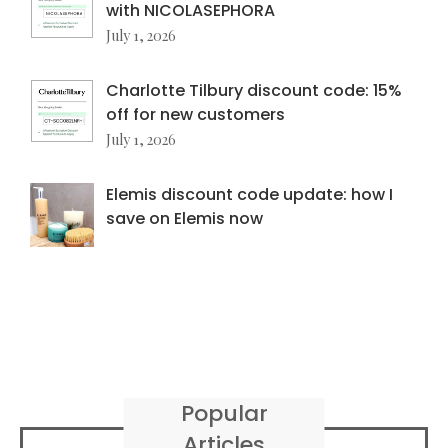
with NICOLASEPHORA
July 1, 2026
Charlotte Tilbury discount code: 15%
off for new customers
July 1, 2026
Elemis discount code update: how I
save on Elemis now
Popular
Articles