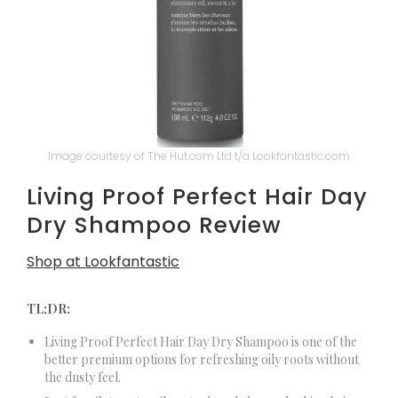
Image courtesy of The Hut.com Ltd t/a Lookfantastic.com
Living Proof Perfect Hair Day
Dry Shampoo Review
Shop at Lookfantastic
TL;DR:
Living Proof Perfect Hair Day Dry Shampoo is one of the
better premium options for refreshing oily roots without
the dusty feel.