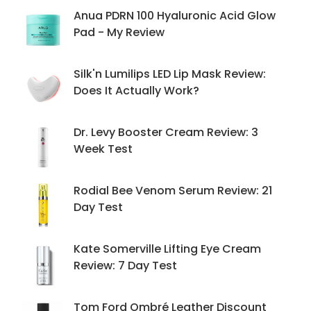
Anua PDRN 100 Hyaluronic Acid Glow
Pad - My Review
Silk'n Lumilips LED Lip Mask Review:
Does It Actually Work?
Dr. Levy Booster Cream Review: 3
Week Test
Rodial Bee Venom Serum Review: 21
Day Test
Kate Somerville Lifting Eye Cream
Review: 7 Day Test
Tom Ford Ombré Leather Discount