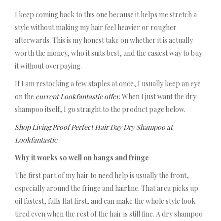
I keep coming back to this one because it helps me stretch a
style without making my hair feel heavier or rougher
afterwards. This is my honest take on whether it is actually
worth the money, who it suits best, and the easiest way to buy
it without overpaying.
If I am restocking a few staples at once, I usually keep an eye
on the
current Lookfantastic offer
. When I just want the dry
shampoo itself, I go straight to the product page below.
Shop Living Proof Perfect Hair Day Dry Shampoo at
Lookfantastic
Why it works so well on bangs and fringe
The first part of my hair to need help is usually the front,
especially around the fringe and hairline. That area picks up
oil fastest, falls flat first, and can make the whole style look
tired even when the rest of the hair is still fine. A dry shampoo