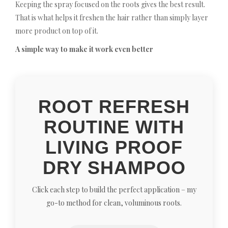
Keeping the spray focused on the roots gives the best result.
That is what helps it freshen the hair rather than simply layer
more product on top of it.
A simple way to make it work even better
ROOT REFRESH
ROUTINE WITH
LIVING PROOF
DRY SHAMPOO
Click each step to build the perfect application – my
go-to method for clean, voluminous roots.