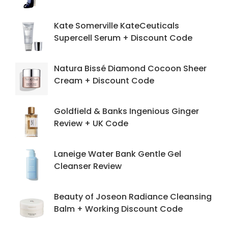
Kate Somerville KateCeuticals
Supercell Serum + Discount Code
Natura Bissé Diamond Cocoon Sheer
Cream + Discount Code
Goldfield & Banks Ingenious Ginger
Review + UK Code
Laneige Water Bank Gentle Gel
Cleanser Review
Beauty of Joseon Radiance Cleansing
Balm + Working Discount Code