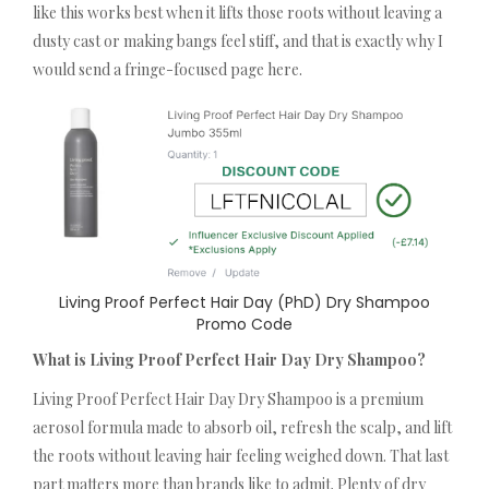
like this works best when it lifts those roots without leaving a
dusty cast or making bangs feel stiff, and that is exactly why I
would send a fringe-focused page here.
Living Proof Perfect Hair Day (PhD) Dry Shampoo
Promo Code
What is Living Proof Perfect Hair Day Dry Shampoo?
Living Proof Perfect Hair Day Dry Shampoo is a premium
aerosol formula made to absorb oil, refresh the scalp, and lift
the roots without leaving hair feeling weighed down. That last
part matters more than brands like to admit. Plenty of dry