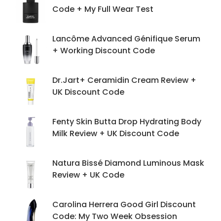
Code + My Full Wear Test
Lancôme Advanced Génifique Serum
+ Working Discount Code
Dr.Jart+ Ceramidin Cream Review +
UK Discount Code
Fenty Skin Butta Drop Hydrating Body
Milk Review + UK Discount Code
Natura Bissé Diamond Luminous Mask
Review + UK Code
Carolina Herrera Good Girl Discount
Code: My Two Week Obsession