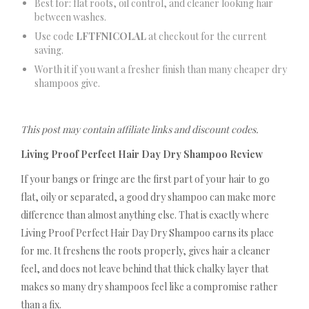
Best for: flat roots, oil control, and cleaner looking hair
between washes.
Use code
LFTFNICOLAL
at checkout for the current
saving.
Worth it if you want a fresher finish than many cheaper dry
shampoos give.
This post may contain affiliate links and discount codes.
Living Proof Perfect Hair Day Dry Shampoo Review
If your bangs or fringe are the first part of your hair to go
flat, oily or separated, a good dry shampoo can make more
difference than almost anything else. That is exactly where
Living Proof Perfect Hair Day Dry Shampoo earns its place
for me. It freshens the roots properly, gives hair a cleaner
feel, and does not leave behind that thick chalky layer that
makes so many dry shampoos feel like a compromise rather
than a fix.