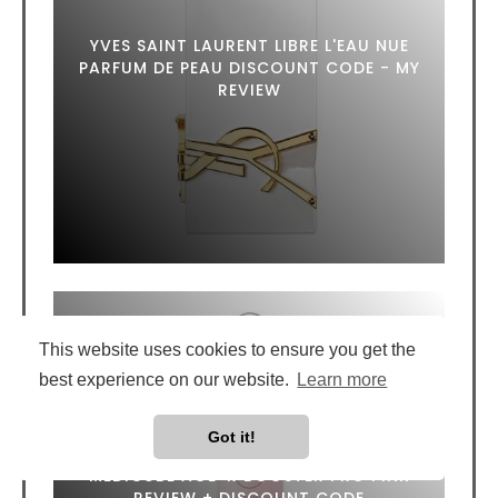
YVES SAINT LAURENT LIBRE L'EAU NUE
PARFUM DE PEAU DISCOUNT CODE - MY
REVIEW
This website uses cookies to ensure you get the
best experience on our website.
Learn more
Got it!
MEDICUBE AGE-R BOOSTER PRO PINK