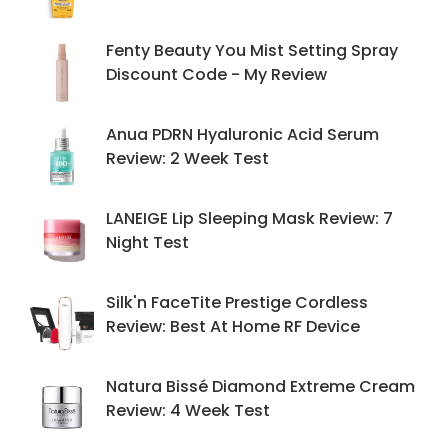
Fenty Beauty You Mist Setting Spray
Discount Code - My Review
Anua PDRN Hyaluronic Acid Serum
Review: 2 Week Test
LANEIGE Lip Sleeping Mask Review: 7
Night Test
Silk'n FaceTite Prestige Cordless
Review: Best At Home RF Device
Natura Bissé Diamond Extreme Cream
Review: 4 Week Test