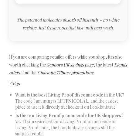
The patented molecules absorb oil instantly – no white
residue, just fresh roots that last until next wash.
If you are comparing retailer offers while you shop, it is also
worth checking the
Sephora UK savings page
, the latest
Elemis
offers
, and the
Charlotte Tilbury promotions
.
FAQs
What is the best Living Proof discount code in the UK?
The code I am using is
LFTFNICOLAL
, and the easiest
place to use it is directly at checkout on Lookfantastic.
Is there a Living Proof promo code for UK shoppers?
Yes. If you searched for a Living Proof promo code or
Living Proof code, the Lookfantastic saving is still the
simplest route.