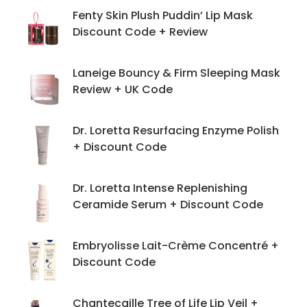
Fenty Skin Plush Puddin’ Lip Mask
Discount Code + Review
Laneige Bouncy & Firm Sleeping Mask
Review + UK Code
Dr. Loretta Resurfacing Enzyme Polish
+ Discount Code
Dr. Loretta Intense Replenishing
Ceramide Serum + Discount Code
Embryolisse Lait-Crème Concentré +
Discount Code
Chantecaille Tree of Life Lip Veil +