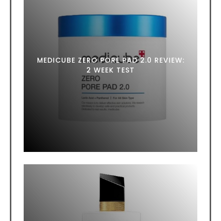
MEDICUBE ZERO PORE PAD 2.0 REVIEW:
2 WEEK TEST