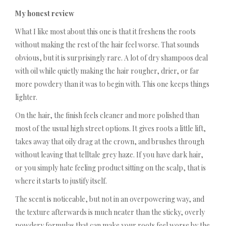
My honest review
What I like most about this one is that it freshens the roots
without making the rest of the hair feel worse. That sounds
obvious, but it is surprisingly rare. A lot of dry shampoos deal
with oil while quietly making the hair rougher, drier, or far
more powdery than it was to begin with. This one keeps things
lighter.
On the hair, the finish feels cleaner and more polished than
most of the usual high street options. It gives roots a little lift,
takes away that oily drag at the crown, and brushes through
without leaving that telltale grey haze. If you have dark hair,
or you simply hate feeling product sitting on the scalp, that is
where it starts to justify itself.
The scent is noticeable, but not in an overpowering way, and
the texture afterwards is much neater than the sticky, overly
powdery formulas that can make your roots feel worse by the