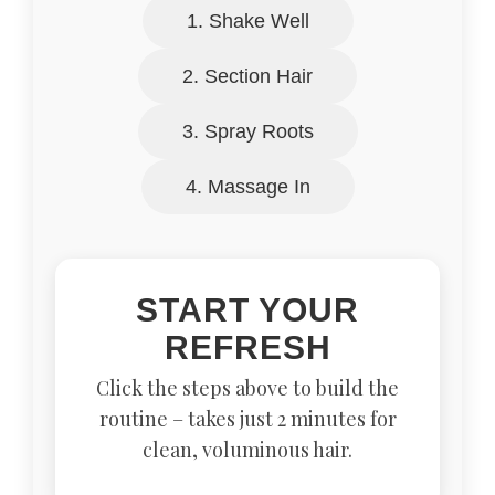
1. Shake Well
2. Section Hair
3. Spray Roots
4. Massage In
START YOUR
REFRESH
Click the steps above to build the
routine – takes just 2 minutes for
clean, voluminous hair.