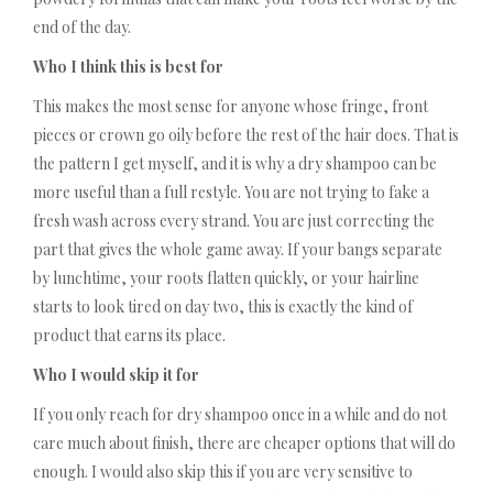
end of the day.
Who I think this is best for
This makes the most sense for anyone whose fringe, front
pieces or crown go oily before the rest of the hair does. That is
the pattern I get myself, and it is why a dry shampoo can be
more useful than a full restyle. You are not trying to fake a
fresh wash across every strand. You are just correcting the
part that gives the whole game away. If your bangs separate
by lunchtime, your roots flatten quickly, or your hairline
starts to look tired on day two, this is exactly the kind of
product that earns its place.
Who I would skip it for
If you only reach for dry shampoo once in a while and do not
care much about finish, there are cheaper options that will do
enough. I would also skip this if you are very sensitive to