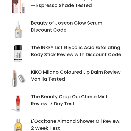
— Espresso Shade Tested
Beauty of Joseon Glow Serum
Discount Code
The INKEY List Glycolic Acid Exfoliating
Body Stick Review with Discount Code
KIKO Milano Coloured Lip Balm Review:
Vanilla Tested
The Beauty Crop Oui Cherie Mist
Review: 7 Day Test
L'Occitane Almond Shower Oil Review:
2 Week Test