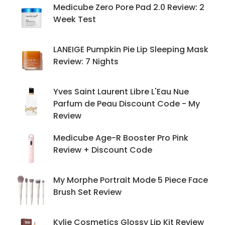
Medicube Zero Pore Pad 2.0 Review: 2
Week Test
LANEIGE Pumpkin Pie Lip Sleeping Mask
Review: 7 Nights
Yves Saint Laurent Libre L'Eau Nue
Parfum de Peau Discount Code - My
Review
Medicube Age-R Booster Pro Pink
Review + Discount Code
My Morphe Portrait Mode 5 Piece Face
Brush Set Review
Kylie Cosmetics Glossy Lip Kit Review