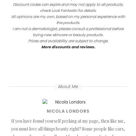
Discount codes can expire and may not apply to all products;
check Look Fantastic for details.
All opinions are my own, based on my personal experience with
the products.
I am not a dermatologist; please consult a professional before
trying new skincare or beauty products.
Prices and availability are subject to change.
More discounts and reviews.
About Me
NICOLA LONDORS
If you have found yourself peeking at my page, then like me,
you must love all things beauty right? Some people like cars,