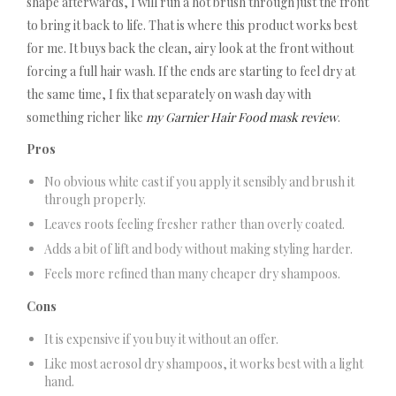
shape afterwards, I will run a hot brush through just the front
to bring it back to life. That is where this product works best
for me. It buys back the clean, airy look at the front without
forcing a full hair wash. If the ends are starting to feel dry at
the same time, I fix that separately on wash day with
something richer like
my Garnier Hair Food mask review
.
Pros
No obvious white cast if you apply it sensibly and brush it
through properly.
Leaves roots feeling fresher rather than overly coated.
Adds a bit of lift and body without making styling harder.
Feels more refined than many cheaper dry shampoos.
Cons
It is expensive if you buy it without an offer.
Like most aerosol dry shampoos, it works best with a light
hand.