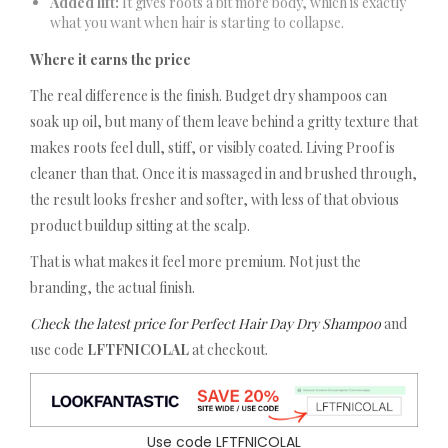
Added lift:
It gives roots a bit more body, which is exactly
what you want when hair is starting to collapse.
Where it earns the price
The real difference is the finish. Budget dry shampoos can
soak up oil, but many of them leave behind a gritty texture that
makes roots feel dull, stiff, or visibly coated. Living Proof is
cleaner than that. Once it is massaged in and brushed through,
the result looks fresher and softer, with less of that obvious
product buildup sitting at the scalp.
That is what makes it feel more premium. Not just the
branding, the actual finish.
Check the latest price for Perfect Hair Day Dry Shampoo
and
use code
LFTFNICOLAL
at checkout.
Use code LFTFNICOLAL