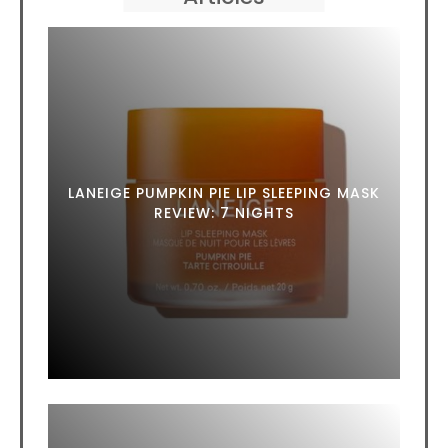
LANEIGE PUMPKIN PIE LIP SLEEPING MASK
REVIEW: 7 NIGHTS