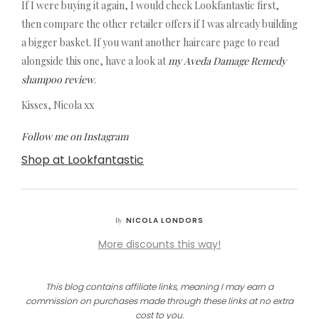
If I were buying it again, I would check Lookfantastic first,
then compare the other retailer offers if I was already building
a bigger basket. If you want another haircare page to read
alongside this one, have a look at
my Aveda Damage Remedy
shampoo review
.
Kisses, Nicola xx
Follow me on Instagram
Shop at Lookfantastic
NICOLA LONDORS
By
More discounts this way!
This blog contains affiliate links, meaning I may earn a
commission on purchases made through these links at no extra
cost to you.