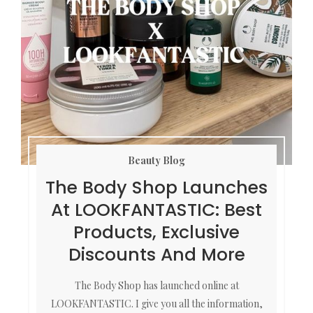
Beauty Blog
The Body Shop Launches
At LOOKFANTASTIC: Best
Products, Exclusive
Discounts And More
The Body Shop has launched online at
LOOKFANTASTIC. I give you all the information,