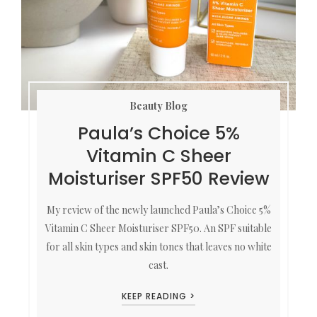
Beauty Blog
Paula’s Choice 5%
Vitamin C Sheer
Moisturiser SPF50 Review
My review of the newly launched Paula’s Choice 5%
Vitamin C Sheer Moisturiser SPF50. An SPF suitable
for all skin types and skin tones that leaves no white
cast.
KEEP READING >