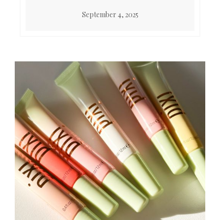
September 4, 2025