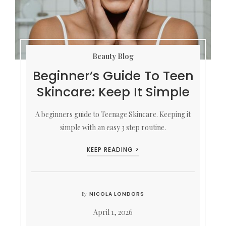
Beauty Blog
Beginner’s Guide To Teen
Skincare: Keep It Simple
A beginners guide to Teenage Skincare. Keeping it
simple with an easy 3 step routine.
KEEP READING >
NICOLA LONDORS
By
April 1, 2026