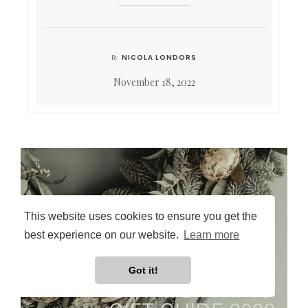
NICOLA LONDORS
By
November 18, 2022
This website uses cookies to ensure you get the
best experience on our website.
Learn more
Got it!