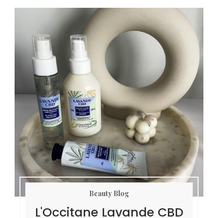
Beauty Blog
L'Occitane Lavande CBD