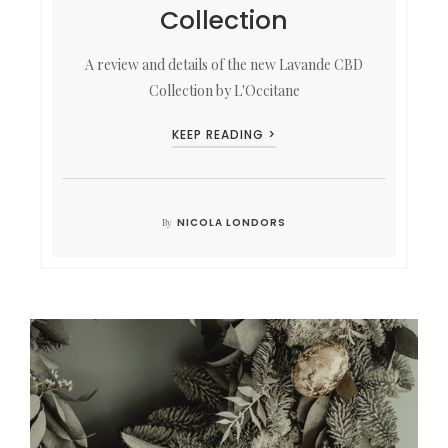
Collection
A review and details of the new Lavande CBD
Collection by L'Occitane
KEEP READING >
NICOLA LONDORS
By