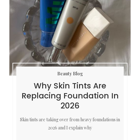
Beauty Blog
Why Skin Tints Are
Replacing Foundation In
2026
Skin tints are taking over from heavy foundations in
2026 and I explain why