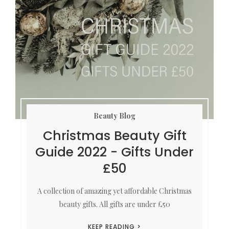
Beauty Blog
Christmas Beauty Gift
Guide 2022 - Gifts Under
£50
A collection of amazing yet affordable Christmas
beauty gifts. All gifts are under £50
KEEP READING >