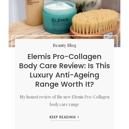
Beauty Blog
Elemis Pro-Collagen
Body Care Review: Is This
Luxury Anti-Ageing
Range Worth It?
My honest review of the new Elemis Pro-Collagen
body care range
KEEP READING >