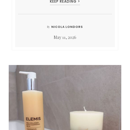
KEEP READING >
NICOLA LONDORS
By
May 11, 2026