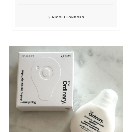
NICOLA LONDORS
By