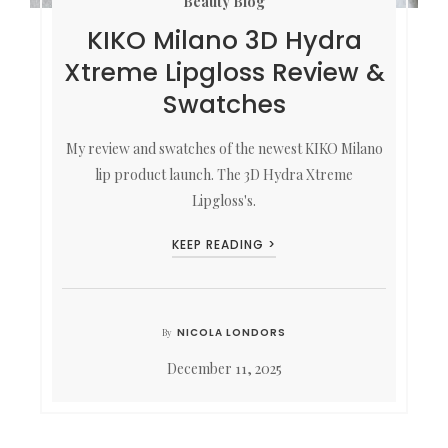
Beauty Blog
KIKO Milano 3D Hydra
Xtreme Lipgloss Review &
Swatches
My review and swatches of the newest KIKO Milano
lip product launch. The 3D Hydra Xtreme
Lipgloss's.
KEEP READING >
NICOLA LONDORS
By
December 11, 2025