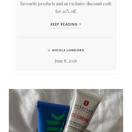
favourite products and an exclusive discount code
for 20% off.
KEEP READING >
NICOLA LONDORS
By
June 8, 2026