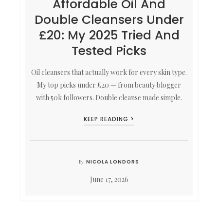
Affordable Oil And
Double Cleansers Under
£20: My 2025 Tried And
Tested Picks
Oil cleansers that actually work for every skin type.
My top picks under £20 — from beauty blogger
with 50k followers. Double cleanse made simple.
KEEP READING >
NICOLA LONDORS
By
June 17, 2026