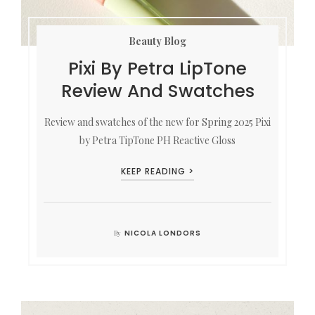
Beauty Blog
Pixi By Petra LipTone
Review And Swatches
Review and swatches of the new for Spring 2025 Pixi
by Petra TipTone PH Reactive Gloss
KEEP READING >
NICOLA LONDORS
By