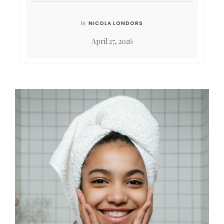
NICOLA LONDORS
By
April 27, 2026