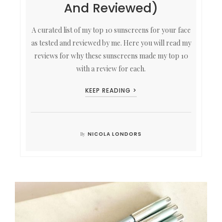
And Reviewed)
A curated list of my top 10 sunscreens for your face
as tested and reviewed by me. Here you will read my
reviews for why these sunscreens made my top 10
with a review for each.
KEEP READING >
NICOLA LONDORS
By