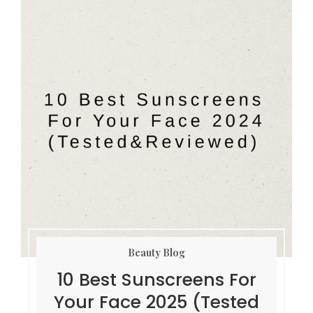
Beauty Blog
10 Best Sunscreens For
Your Face 2025 (Tested