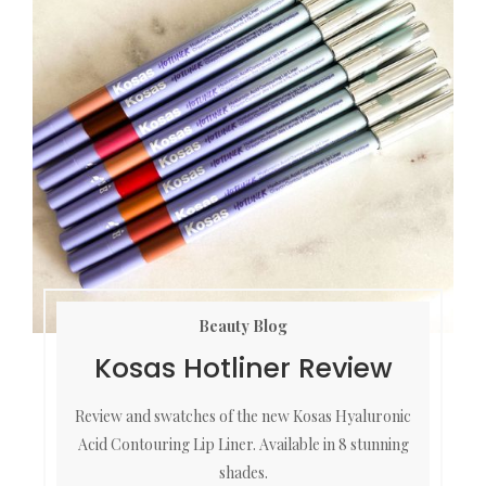
Beauty Blog
Kosas Hotliner Review
Review and swatches of the new Kosas Hyaluronic
Acid Contouring Lip Liner. Available in 8 stunning
shades.