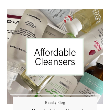
Beauty Blog