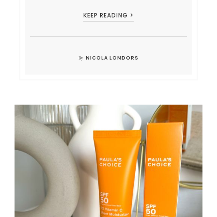
KEEP READING >
NICOLA LONDORS
By