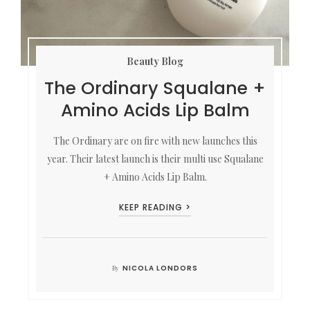
Beauty Blog
The Ordinary Squalane +
Amino Acids Lip Balm
The Ordinary are on fire with new launches this
year. Their latest launch is their multi use Squalane
+ Amino Acids Lip Balm.
KEEP READING >
NICOLA LONDORS
By