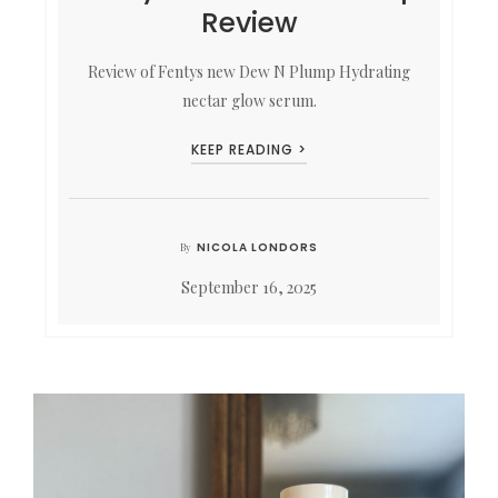
Review
Review of Fentys new Dew N Plump Hydrating
nectar glow serum.
KEEP READING >
NICOLA LONDORS
By
September 16, 2025