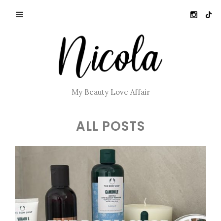
My Beauty Love Affair
ALL POSTS