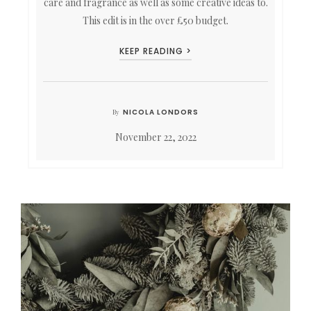
care and fragrance as well as some creative ideas to.
This edit is in the over £50 budget.
KEEP READING >
NICOLA LONDORS
By
November 22, 2022