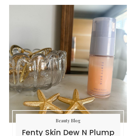
Beauty Blog
Fenty Skin Dew N Plump