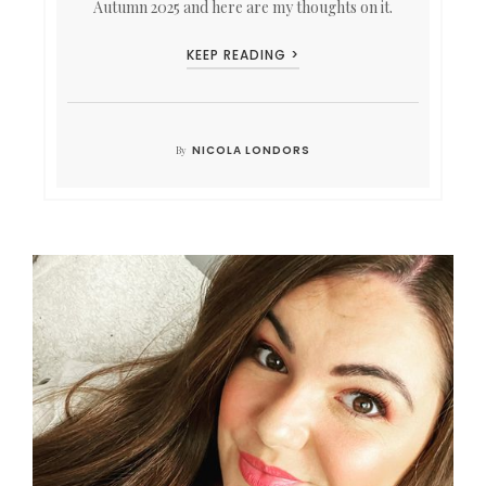
Autumn 2025 and here are my thoughts on it.
KEEP READING >
NICOLA LONDORS
By