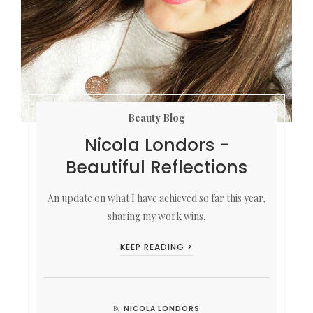
Beauty Blog
Nicola Londors -
Beautiful Reflections
An update on what I have achieved so far this year,
sharing my work wins.
KEEP READING >
NICOLA LONDORS
By