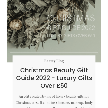
Beauty Blog
Christmas Beauty Gift
Guide 2022 - Luxury Gifts
Over £50
An edit created by me of luxury beauty gifts for
Christmas 2022. It contains skincare, makeup, body