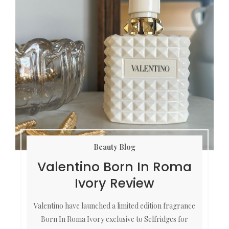
Beauty Blog
Valentino Born In Roma
Ivory Review
Valentino have launched a limited edition fragrance
Born In Roma Ivory exclusive to Selfridges for